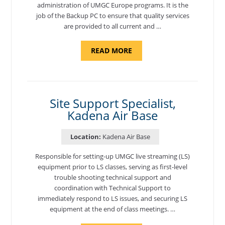
administration of UMGC Europe programs. It is the
job of the Backup PC to ensure that quality services
are provided to all current and …
ABOUT
READ MORE
"BACKUP
PROGRAM
COORDINATOR,
MORON
AIR
BASE"
Site Support Specialist,
Kadena Air Base
Location:
Kadena Air Base
Responsible for setting-up UMGC live streaming (LS)
equipment prior to LS classes, serving as first-level
trouble shooting technical support and
coordination with Technical Support to
immediately respond to LS issues, and securing LS
equipment at the end of class meetings. …