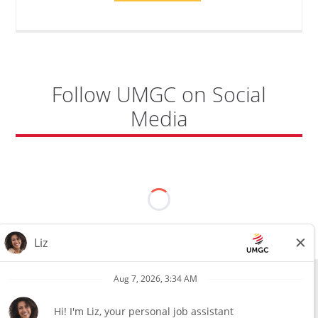
TO
CYBERSECURITY,
DEPARTMENT
OF
CYBERSECURITY
-
ADJUNCT
FACULTY"
Follow UMGC on Social
Media
All external hires will be subject to the satisfactory completion of a
pre-employment background review. This includes, but is not limited
to, employment and education verification and criminal records