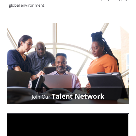
global environment.
Talent Network
Join Our