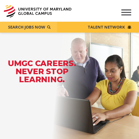
SEARCH JOBS NOW
TALENT NETWORK
UMGC CAREERS.
NEVER STOP
LEARNING.