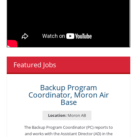
Featured Jobs
Backup Program
Coordinator, Moron Air
Base
Location:
Moron AB
The Backup Program Coordinator (PC) reports to
and works with the Assistant Director (AD) in the