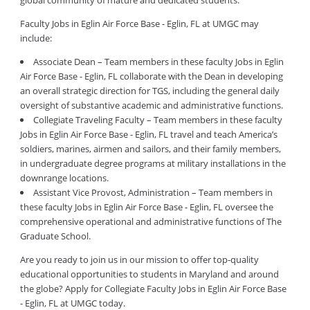
global community of mature and dedicated students.
Faculty Jobs in Eglin Air Force Base - Eglin, FL at UMGC may
include:
Associate Dean – Team members in these faculty Jobs in Eglin
Air Force Base - Eglin, FL collaborate with the Dean in developing
an overall strategic direction for TGS, including the general daily
oversight of substantive academic and administrative functions.
Collegiate Traveling Faculty – Team members in these faculty
Jobs in Eglin Air Force Base - Eglin, FL travel and teach America’s
soldiers, marines, airmen and sailors, and their family members,
in undergraduate degree programs at military installations in the
downrange locations.
Assistant Vice Provost, Administration – Team members in
these faculty Jobs in Eglin Air Force Base - Eglin, FL oversee the
comprehensive operational and administrative functions of The
Graduate School.
Are you ready to join us in our mission to offer top-quality
educational opportunities to students in Maryland and around
the globe? Apply for Collegiate Faculty Jobs in Eglin Air Force Base
- Eglin, FL at UMGC today.