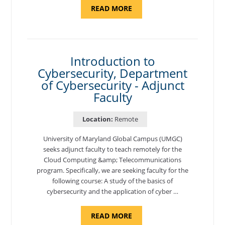
ABOUT
READ MORE
"SITE
SUPPORT
SPECIALIST,
KADENA
AIR
BASE"
Introduction to
Cybersecurity, Department
of Cybersecurity - Adjunct
Faculty
Location:
Remote
University of Maryland Global Campus (UMGC)
seeks adjunct faculty to teach remotely for the
Cloud Computing &amp; Telecommunications
program. Specifically, we are seeking faculty for the
following course: A study of the basics of
cybersecurity and the application of cyber …
ABOUT
READ MORE
"INTRODUCTION