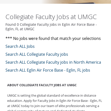
Collegiate Faculty Jobs at UMGC
Found 0 Collegiate Faculty jobs in Eglin Air Force Base -
Eglin, FL at UMGC
*** No jobs were found that match your selections
Search ALL Jobs
Search ALL Collegiate Faculty jobs
Search ALL Collegiate Faculty jobs in North America
Search ALL Eglin Air Force Base - Eglin, FL jobs
ABOUT COLLEGIATE FACULTY JOBS AT UMGC
UMGC is setting the global standard of excellence in distance
education. Apply for Faculty Jobs in Eglin Air Force Base - Eglin, FL
at UMGC today to join our team of elite professionals serving a