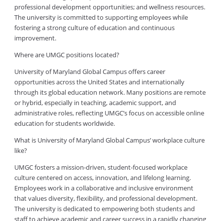
professional development opportunities; and wellness resources.
The university is committed to supporting employees while
fostering a strong culture of education and continuous
improvement.
Where are UMGC positions located?
University of Maryland Global Campus offers career
opportunities across the United States and internationally
through its global education network. Many positions are remote
or hybrid, especially in teaching, academic support, and
administrative roles, reflecting UMGC’s focus on accessible online
education for students worldwide.
What is University of Maryland Global Campus’ workplace culture
like?
UMGC fosters a mission-driven, student-focused workplace
culture centered on access, innovation, and lifelong learning.
Employees work in a collaborative and inclusive environment
that values diversity, flexibility, and professional development.
The university is dedicated to empowering both students and
staff to achieve academic and career success in a rapidly changing