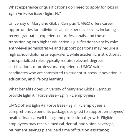
What experience or qualifications do I need to apply for Jobs in
Eglin Air Force Base - Eglin, FL?
University of Maryland Global Campus (UMGC) offers career
opportunities for individuals at all experience levels, including
recent graduates, experienced professionals, and those
transitioning into higher education. Qualifications vary by role:
entry-level administrative and support positions may require a
high school diploma or equivalent, while academic, instructional,
and specialized roles typically require relevant degrees,
certifications, or professional experience. UMGC values
candidates who are committed to student success, innovation in
education, and lifelong learning.
What benefits does University of Maryland Global Campus
provide Eglin Air Force Base - Eglin, FL employees?
UMGC offers Eglin Air Force Base - Eglin, FL employees a
comprehensive benefits package designed to support employees’
health, financial well-being, and professional growth. Eligible
employees may receive medical, dental, and vision coverage;
retirement savings plans; paid time off; tuition assistance;