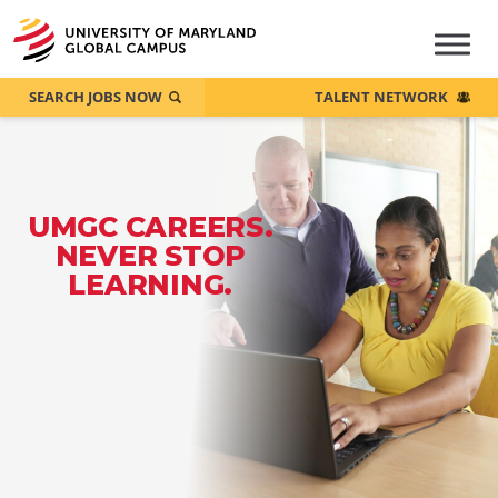
SEARCH JOBS NOW
TALENT NETWORK
UMGC CAREERS.
NEVER STOP
LEARNING.