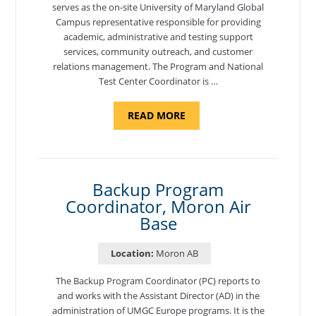
serves as the on-site University of Maryland Global
Campus representative responsible for providing
academic, administrative and testing support
services, community outreach, and customer
relations management. The Program and National
Test Center Coordinator is …
ABOUT
READ MORE
"PROGRAM
AND
NATIONAL
TEST
CENTER
COORDINATOR,
SEMBACH"
Backup Program
Coordinator, Moron Air
Base
Location:
Moron AB
The Backup Program Coordinator (PC) reports to
and works with the Assistant Director (AD) in the
administration of UMGC Europe programs. It is the