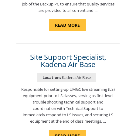
job of the Backup PC to ensure that quality services
are provided to all current and …
ABOUT
READ MORE
"BACKUP
PROGRAM
COORDINATOR,
MORON
AIR
BASE"
Site Support Specialist,
Kadena Air Base
Location:
Kadena Air Base
Responsible for setting-up UMGC live streaming (LS)
equipment prior to LS classes, serving as first-level
trouble shooting technical support and
coordination with Technical Support to
immediately respond to LS issues, and securing LS
equipment at the end of class meetings. …
ABOUT
READ MORE