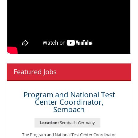
Featured Jobs
Program and National Test
Center Coordinator,
Sembach
Location:
Sembach-Germany
The Program and National Test Center Coordinator