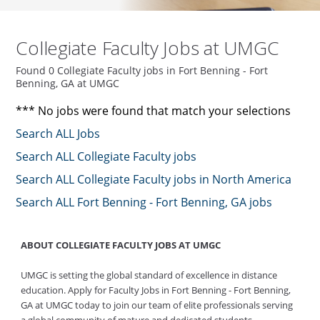
Collegiate Faculty Jobs at UMGC
Found 0 Collegiate Faculty jobs in Fort Benning - Fort
Benning, GA at UMGC
*** No jobs were found that match your selections
Search ALL Jobs
Search ALL Collegiate Faculty jobs
Search ALL Collegiate Faculty jobs in North America
Search ALL Fort Benning - Fort Benning, GA jobs
ABOUT COLLEGIATE FACULTY JOBS AT UMGC
UMGC is setting the global standard of excellence in distance
education. Apply for Faculty Jobs in Fort Benning - Fort Benning,
GA at UMGC today to join our team of elite professionals serving