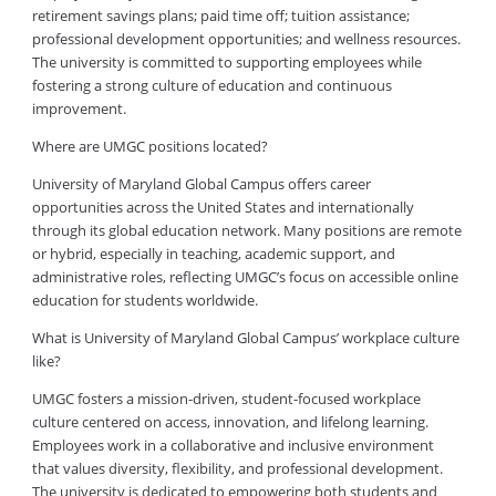
retirement savings plans; paid time off; tuition assistance;
professional development opportunities; and wellness resources.
The university is committed to supporting employees while
fostering a strong culture of education and continuous
improvement.
Where are UMGC positions located?
University of Maryland Global Campus offers career
opportunities across the United States and internationally
through its global education network. Many positions are remote
or hybrid, especially in teaching, academic support, and
administrative roles, reflecting UMGC’s focus on accessible online
education for students worldwide.
What is University of Maryland Global Campus’ workplace culture
like?
UMGC fosters a mission-driven, student-focused workplace
culture centered on access, innovation, and lifelong learning.
Employees work in a collaborative and inclusive environment
that values diversity, flexibility, and professional development.
The university is dedicated to empowering both students and