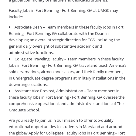
a global community of mature and dedicated students.
Faculty Jobs in Fort Benning - Fort Benning, GA at UMGC may
include:
Associate Dean – Team members in these faculty Jobs in Fort
Benning - Fort Benning, GA collaborate with the Dean in
developing an overall strategic direction for TGS, including the
general daily oversight of substantive academic and
administrative functions.
Collegiate Traveling Faculty – Team members in these faculty
Jobs in Fort Benning - Fort Benning, GA travel and teach America’s
soldiers, marines, airmen and sailors, and their family members,
in undergraduate degree programs at military installations in the
downrange locations.
Assistant Vice Provost, Administration – Team members in
these faculty Jobs in Fort Benning - Fort Benning, GA oversee the
comprehensive operational and administrative functions of The
Graduate School.
Are you ready to join us in our mission to offer top-quality
educational opportunities to students in Maryland and around
the globe? Apply for Collegiate Faculty Jobs in Fort Benning - Fort