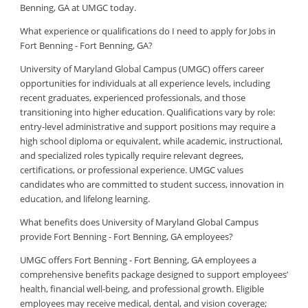
Benning, GA at UMGC today.
What experience or qualifications do I need to apply for Jobs in
Fort Benning - Fort Benning, GA?
University of Maryland Global Campus (UMGC) offers career
opportunities for individuals at all experience levels, including
recent graduates, experienced professionals, and those
transitioning into higher education. Qualifications vary by role:
entry-level administrative and support positions may require a
high school diploma or equivalent, while academic, instructional,
and specialized roles typically require relevant degrees,
certifications, or professional experience. UMGC values
candidates who are committed to student success, innovation in
education, and lifelong learning.
What benefits does University of Maryland Global Campus
provide Fort Benning - Fort Benning, GA employees?
UMGC offers Fort Benning - Fort Benning, GA employees a
comprehensive benefits package designed to support employees’
health, financial well-being, and professional growth. Eligible
employees may receive medical, dental, and vision coverage;