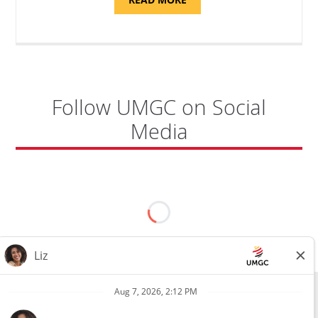
"SITE
SUPPORT
SPECIALIST,
KADENA
AIR
BASE"
Follow UMGC on Social
Media
All external hires will be subject to the satisfactory completion of a
pre-employment background review. This includes, but is not limited