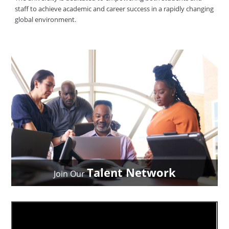
staff to achieve academic and career success in a rapidly changing
global environment.
Talent Network
Join Our