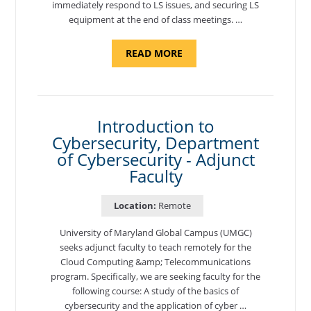
immediately respond to LS issues, and securing LS
equipment at the end of class meetings. …
ABOUT
READ MORE
"SITE
SUPPORT
SPECIALIST,
KADENA
AIR
BASE"
Introduction to
Cybersecurity, Department
of Cybersecurity - Adjunct
Faculty
Location:
Remote
University of Maryland Global Campus (UMGC)
seeks adjunct faculty to teach remotely for the
Cloud Computing &amp; Telecommunications
program. Specifically, we are seeking faculty for the
following course: A study of the basics of
cybersecurity and the application of cyber …