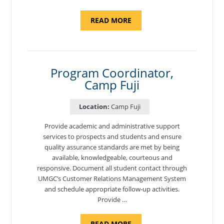
ABOUT
READ MORE
"INTRODUCTION
TO
CYBERSECURITY,
DEPARTMENT
OF
CYBERSECURITY
-
Program Coordinator,
ADJUNCT
Camp Fuji
FACULTY"
Location:
Camp Fuji
Provide academic and administrative support
services to prospects and students and ensure
quality assurance standards are met by being
available, knowledgeable, courteous and
responsive. Document all student contact through
UMGC’s Customer Relations Management System
and schedule appropriate follow-up activities.
Provide …
ABOUT
READ MORE