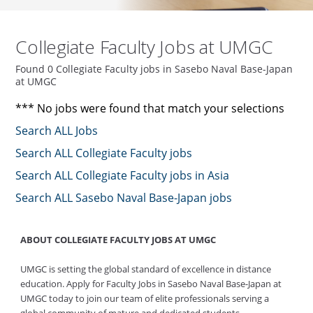
Collegiate Faculty Jobs at UMGC
Found 0 Collegiate Faculty jobs in Sasebo Naval Base-Japan
at UMGC
*** No jobs were found that match your selections
Search ALL Jobs
Search ALL Collegiate Faculty jobs
Search ALL Collegiate Faculty jobs in Asia
Search ALL Sasebo Naval Base-Japan jobs
ABOUT COLLEGIATE FACULTY JOBS AT UMGC
UMGC is setting the global standard of excellence in distance
education. Apply for Faculty Jobs in Sasebo Naval Base-Japan at
UMGC today to join our team of elite professionals serving a