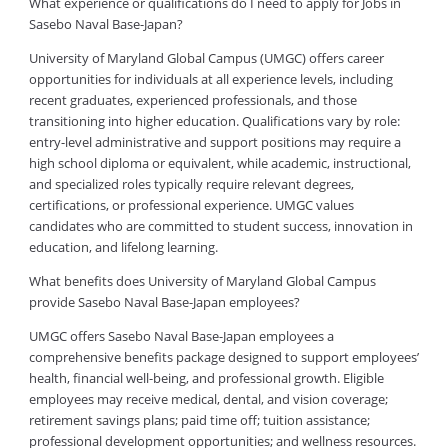
What experience or qualifications do I need to apply for Jobs in
Sasebo Naval Base-Japan?
University of Maryland Global Campus (UMGC) offers career
opportunities for individuals at all experience levels, including
recent graduates, experienced professionals, and those
transitioning into higher education. Qualifications vary by role:
entry-level administrative and support positions may require a
high school diploma or equivalent, while academic, instructional,
and specialized roles typically require relevant degrees,
certifications, or professional experience. UMGC values
candidates who are committed to student success, innovation in
education, and lifelong learning.
What benefits does University of Maryland Global Campus
provide Sasebo Naval Base-Japan employees?
UMGC offers Sasebo Naval Base-Japan employees a
comprehensive benefits package designed to support employees’
health, financial well-being, and professional growth. Eligible
employees may receive medical, dental, and vision coverage;
retirement savings plans; paid time off; tuition assistance;
professional development opportunities; and wellness resources.