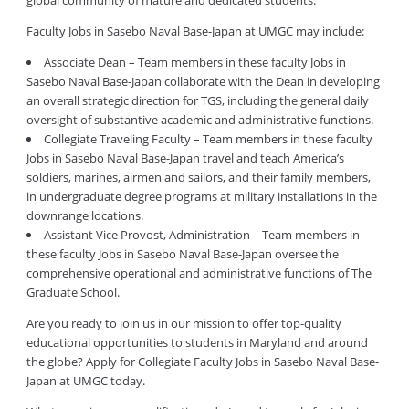
global community of mature and dedicated students.
Faculty Jobs in Sasebo Naval Base-Japan at UMGC may include:
Associate Dean – Team members in these faculty Jobs in
Sasebo Naval Base-Japan collaborate with the Dean in developing
an overall strategic direction for TGS, including the general daily
oversight of substantive academic and administrative functions.
Collegiate Traveling Faculty – Team members in these faculty
Jobs in Sasebo Naval Base-Japan travel and teach America’s
soldiers, marines, airmen and sailors, and their family members,
in undergraduate degree programs at military installations in the
downrange locations.
Assistant Vice Provost, Administration – Team members in
these faculty Jobs in Sasebo Naval Base-Japan oversee the
comprehensive operational and administrative functions of The
Graduate School.
Are you ready to join us in our mission to offer top-quality
educational opportunities to students in Maryland and around
the globe? Apply for Collegiate Faculty Jobs in Sasebo Naval Base-
Japan at UMGC today.