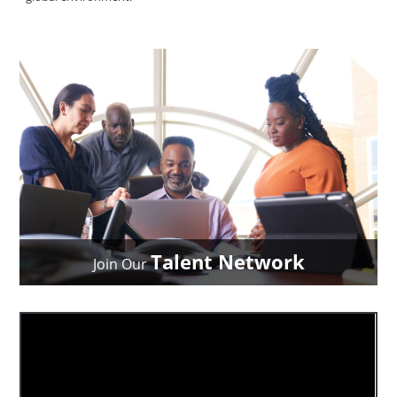
Talent Network
Join Our