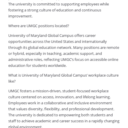
The university is committed to supporting employees while
fostering a strong culture of education and continuous
improvement.
Where are UMGC positions located?
University of Maryland Global Campus offers career
opportunities across the United States and internationally
through its global education network. Many positions are remote
or hybrid, especially in teaching, academic support, and
administrative roles, reflecting UMGC’s focus on accessible online
education for students worldwide.
What is University of Maryland Global Campus’ workplace culture
like?
UMGC fosters a mission-driven, student-focused workplace
culture centered on access, innovation, and lifelong learning.
Employees work in a collaborative and inclusive environment
that values diversity, flexibility, and professional development.
The university is dedicated to empowering both students and
staff to achieve academic and career success in a rapidly changing
global environment.