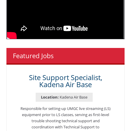
Featured Jobs
Site Support Specialist,
Kadena Air Base
Location:
Kadena Air Base
Responsible for setting-up UMGC live streaming (LS)
equipment prior to LS classes, serving as first-level
trouble shooting technical support and
coordination with Technical Support to