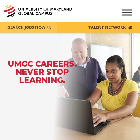
SEARCH JOBS NOW
TALENT NETWORK
UMGC CAREERS.
NEVER STOP
LEARNING.