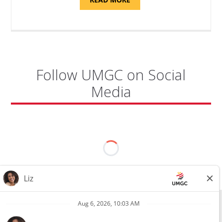
"PROGRAM
COORDINATOR,
CAMP
FUJI"
Follow UMGC on Social
Media
All external hires will be subject to the satisfactory completion of a
pre-employment background review. This includes, but is not limited