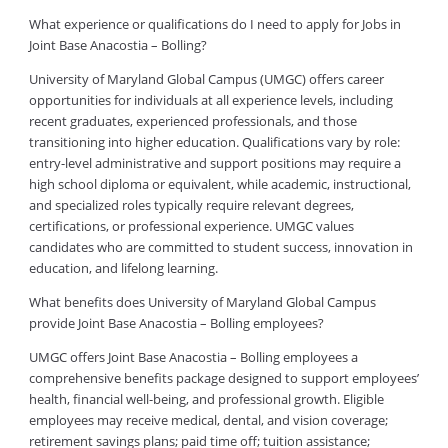
What experience or qualifications do I need to apply for Jobs in
Joint Base Anacostia – Bolling?
University of Maryland Global Campus (UMGC) offers career
opportunities for individuals at all experience levels, including
recent graduates, experienced professionals, and those
transitioning into higher education. Qualifications vary by role:
entry-level administrative and support positions may require a
high school diploma or equivalent, while academic, instructional,
and specialized roles typically require relevant degrees,
certifications, or professional experience. UMGC values
candidates who are committed to student success, innovation in
education, and lifelong learning.
What benefits does University of Maryland Global Campus
provide Joint Base Anacostia – Bolling employees?
UMGC offers Joint Base Anacostia – Bolling employees a
comprehensive benefits package designed to support employees’
health, financial well-being, and professional growth. Eligible
employees may receive medical, dental, and vision coverage;
retirement savings plans; paid time off; tuition assistance;