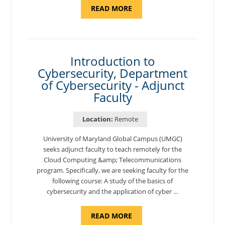
ABOUT
READ MORE
"SITE
SUPPORT
SPECIALIST,
KADENA
AIR
BASE"
Introduction to
Cybersecurity, Department
of Cybersecurity - Adjunct
Faculty
Location:
Remote
University of Maryland Global Campus (UMGC)
seeks adjunct faculty to teach remotely for the
Cloud Computing &amp; Telecommunications
program. Specifically, we are seeking faculty for the
following course: A study of the basics of
cybersecurity and the application of cyber …
ABOUT
READ MORE
"INTRODUCTION