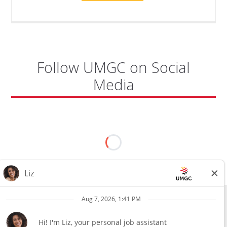
TO
CYBERSECURITY,
DEPARTMENT
OF
CYBERSECURITY
-
ADJUNCT
FACULTY"
Follow UMGC on Social
Media
All external hires will be subject to the satisfactory completion of a
pre-employment background review. This includes, but is not limited
to, employment and education verification and criminal records