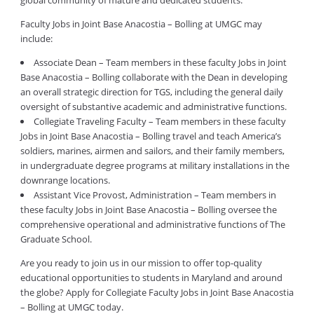
global community of mature and dedicated students.
Faculty Jobs in Joint Base Anacostia – Bolling at UMGC may
include:
Associate Dean – Team members in these faculty Jobs in Joint
Base Anacostia – Bolling collaborate with the Dean in developing
an overall strategic direction for TGS, including the general daily
oversight of substantive academic and administrative functions.
Collegiate Traveling Faculty – Team members in these faculty
Jobs in Joint Base Anacostia – Bolling travel and teach America’s
soldiers, marines, airmen and sailors, and their family members,
in undergraduate degree programs at military installations in the
downrange locations.
Assistant Vice Provost, Administration – Team members in
these faculty Jobs in Joint Base Anacostia – Bolling oversee the
comprehensive operational and administrative functions of The
Graduate School.
Are you ready to join us in our mission to offer top-quality
educational opportunities to students in Maryland and around
the globe? Apply for Collegiate Faculty Jobs in Joint Base Anacostia
– Bolling at UMGC today.