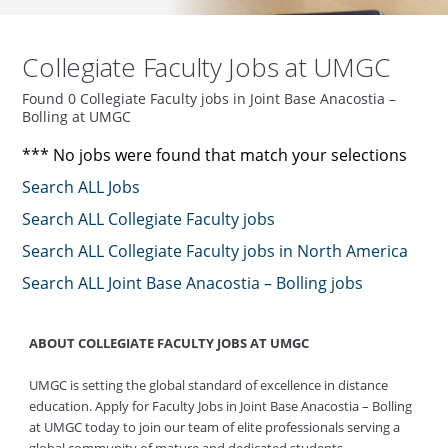
Collegiate Faculty Jobs at UMGC
Found 0 Collegiate Faculty jobs in Joint Base Anacostia –
Bolling at UMGC
*** No jobs were found that match your selections
Search ALL Jobs
Search ALL Collegiate Faculty jobs
Search ALL Collegiate Faculty jobs in North America
Search ALL Joint Base Anacostia – Bolling jobs
ABOUT COLLEGIATE FACULTY JOBS AT UMGC
UMGC is setting the global standard of excellence in distance
education. Apply for Faculty Jobs in Joint Base Anacostia – Bolling
at UMGC today to join our team of elite professionals serving a