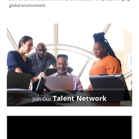
global environment.
Talent Network
Join Our