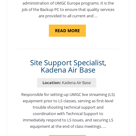
administration of UMGC Europe programs. It is the
job of the Backup PC to ensure that quality services
are provided to all current and …
ABOUT
READ MORE
"BACKUP
PROGRAM
COORDINATOR,
MORON
AIR
BASE"
Site Support Specialist,
Kadena Air Base
Location:
Kadena Air Base
Responsible for setting-up UMGC live streaming (LS)
equipment prior to LS classes, serving as first-level
trouble shooting technical support and
coordination with Technical Support to
immediately respond to LS issues, and securing LS
equipment at the end of class meetings. …