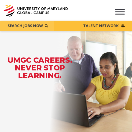
SEARCH JOBS NOW
TALENT NETWORK
UMGC CAREERS.
NEVER STOP
LEARNING.