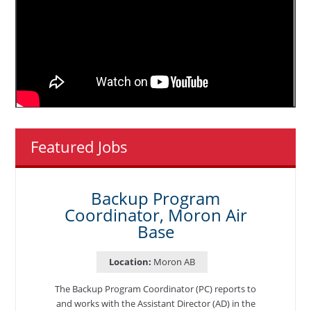
Featured Jobs
Backup Program
Coordinator, Moron Air
Base
Location:
Moron AB
The Backup Program Coordinator (PC) reports to
and works with the Assistant Director (AD) in the