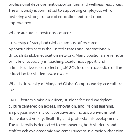
professional development opportunities; and wellness resources.
The university is committed to supporting employees while
fostering a strong culture of education and continuous
improvement.
Where are UMGC positions located?
University of Maryland Global Campus offers career
opportunities across the United States and internationally
through its global education network. Many positions are remote
or hybrid, especially in teaching, academic support, and
administrative roles, reflecting UMGC’s focus on accessible online
education for students worldwide.
What is University of Maryland Global Campus’ workplace culture
like?
UMGC fosters a mission-driven, student-focused workplace
culture centered on access, innovation, and lifelong learning.
Employees work in a collaborative and inclusive environment
that values diversity, flexibility, and professional development.
The university is dedicated to empowering both students and
staff to achieve academic and career success in a rapidly changing