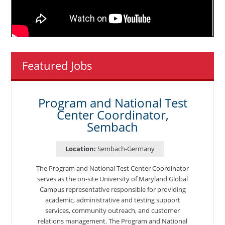
Featured Jobs
Program and National Test
Center Coordinator,
Sembach
Location:
Sembach-Germany
The Program and National Test Center Coordinator
serves as the on-site University of Maryland Global
Campus representative responsible for providing
academic, administrative and testing support
services, community outreach, and customer
relations management. The Program and National