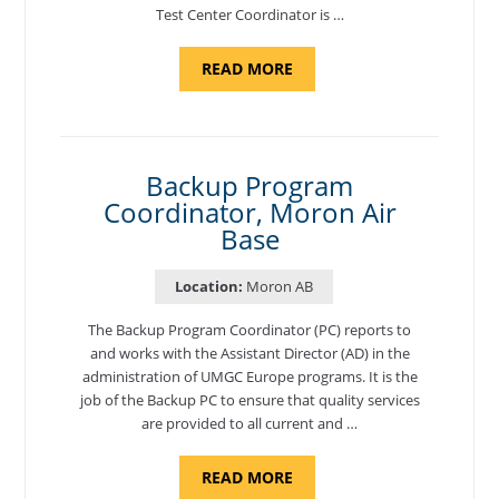
Test Center Coordinator is …
ABOUT
READ MORE
"PROGRAM
AND
NATIONAL
TEST
CENTER
COORDINATOR,
SEMBACH"
Backup Program
Coordinator, Moron Air
Base
Location:
Moron AB
The Backup Program Coordinator (PC) reports to
and works with the Assistant Director (AD) in the
administration of UMGC Europe programs. It is the
job of the Backup PC to ensure that quality services
are provided to all current and …
ABOUT
READ MORE
"BACKUP