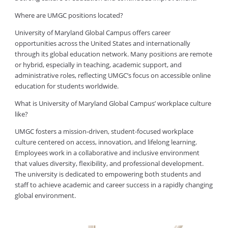
Where are UMGC positions located?
University of Maryland Global Campus offers career
opportunities across the United States and internationally
through its global education network. Many positions are remote
or hybrid, especially in teaching, academic support, and
administrative roles, reflecting UMGC’s focus on accessible online
education for students worldwide.
What is University of Maryland Global Campus’ workplace culture
like?
UMGC fosters a mission-driven, student-focused workplace
culture centered on access, innovation, and lifelong learning.
Employees work in a collaborative and inclusive environment
that values diversity, flexibility, and professional development.
The university is dedicated to empowering both students and
staff to achieve academic and career success in a rapidly changing
global environment.