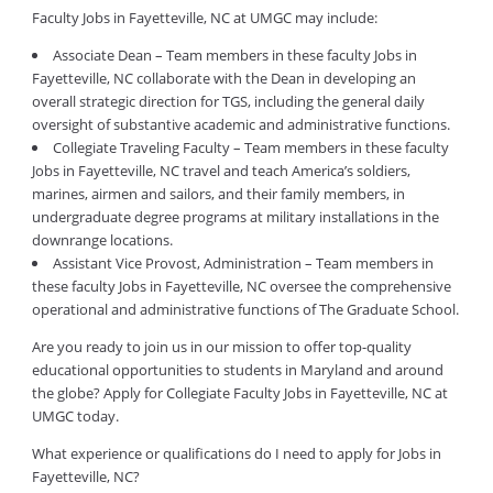
Faculty Jobs in Fayetteville, NC at UMGC may include:
Associate Dean – Team members in these faculty Jobs in
Fayetteville, NC collaborate with the Dean in developing an
overall strategic direction for TGS, including the general daily
oversight of substantive academic and administrative functions.
Collegiate Traveling Faculty – Team members in these faculty
Jobs in Fayetteville, NC travel and teach America’s soldiers,
marines, airmen and sailors, and their family members, in
undergraduate degree programs at military installations in the
downrange locations.
Assistant Vice Provost, Administration – Team members in
these faculty Jobs in Fayetteville, NC oversee the comprehensive
operational and administrative functions of The Graduate School.
Are you ready to join us in our mission to offer top-quality
educational opportunities to students in Maryland and around
the globe? Apply for Collegiate Faculty Jobs in Fayetteville, NC at
UMGC today.
What experience or qualifications do I need to apply for Jobs in
Fayetteville, NC?