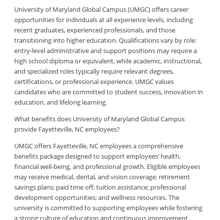
University of Maryland Global Campus (UMGC) offers career
opportunities for individuals at all experience levels, including
recent graduates, experienced professionals, and those
transitioning into higher education. Qualifications vary by role:
entry-level administrative and support positions may require a
high school diploma or equivalent, while academic, instructional,
and specialized roles typically require relevant degrees,
certifications, or professional experience. UMGC values
candidates who are committed to student success, innovation in
education, and lifelong learning.
What benefits does University of Maryland Global Campus
provide Fayetteville, NC employees?
UMGC offers Fayetteville, NC employees a comprehensive
benefits package designed to support employees’ health,
financial well-being, and professional growth. Eligible employees
may receive medical, dental, and vision coverage; retirement
savings plans; paid time off; tuition assistance; professional
development opportunities; and wellness resources. The
university is committed to supporting employees while fostering
a strong culture of education and continuous improvement.