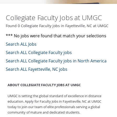
Collegiate Faculty Jobs at UMGC
Found 0 Collegiate Faculty jobs in Fayetteville, NC at UMGC
*** No jobs were found that match your selections
Search ALL Jobs
Search ALL Collegiate Faculty jobs
Search ALL Collegiate Faculty jobs in North America
Search ALL Fayetteville, NC jobs
ABOUT COLLEGIATE FACULTY JOBS AT UMGC
UMGC is setting the global standard of excellence in distance
education. Apply for Faculty Jobs in Fayetteville, NC at UMGC
today to join our team of elite professionals serving a global
community of mature and dedicated students.