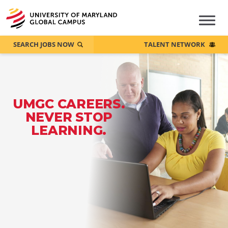
SEARCH JOBS NOW
TALENT NETWORK
UMGC CAREERS.
NEVER STOP
LEARNING.