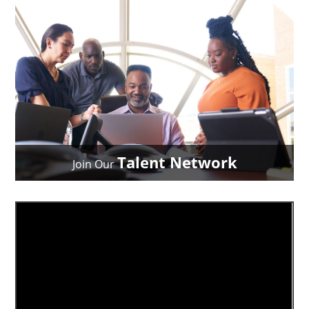
Talent Network
Join Our