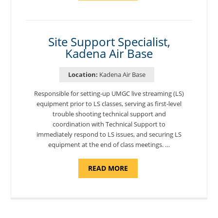
PROGRAM
COORDINATOR,
MORON
AIR
BASE"
Site Support Specialist,
Kadena Air Base
Location:
Kadena Air Base
Responsible for setting-up UMGC live streaming (LS)
equipment prior to LS classes, serving as first-level
trouble shooting technical support and
coordination with Technical Support to
immediately respond to LS issues, and securing LS
equipment at the end of class meetings. …
ABOUT
READ MORE
"SITE
SUPPORT
SPECIALIST,
KADENA
AIR
BASE"