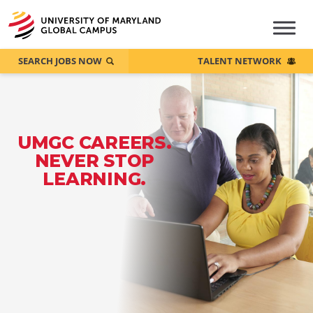
SEARCH JOBS NOW
TALENT NETWORK
UMGC CAREERS.
NEVER STOP
LEARNING.