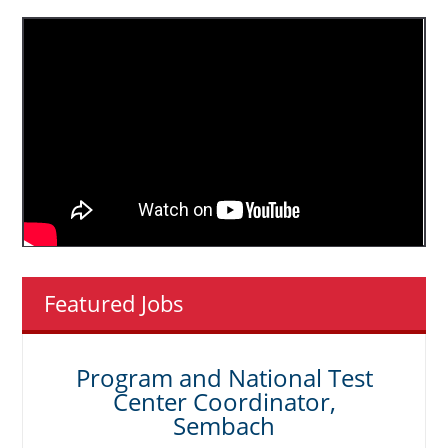
Featured Jobs
Program and National Test
Center Coordinator,
Sembach