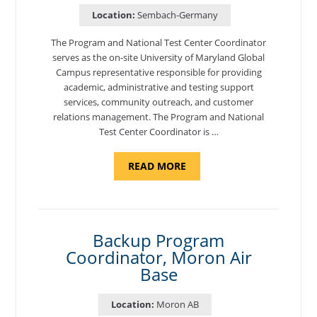
Location:
Sembach-Germany
The Program and National Test Center Coordinator
serves as the on-site University of Maryland Global
Campus representative responsible for providing
academic, administrative and testing support
services, community outreach, and customer
relations management. The Program and National
Test Center Coordinator is …
ABOUT
READ MORE
"PROGRAM
AND
NATIONAL
TEST
CENTER
COORDINATOR,
SEMBACH"
Backup Program
Coordinator, Moron Air
Base
Location:
Moron AB