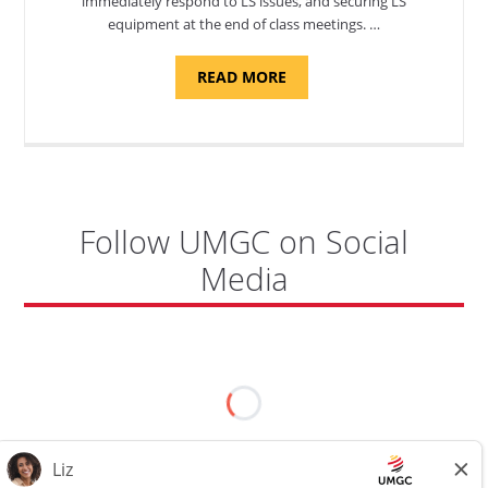
immediately respond to LS issues, and securing LS
equipment at the end of class meetings. …
ABOUT
READ MORE
"SITE
SUPPORT
SPECIALIST,
KADENA
AIR
BASE"
Follow UMGC on Social
Media