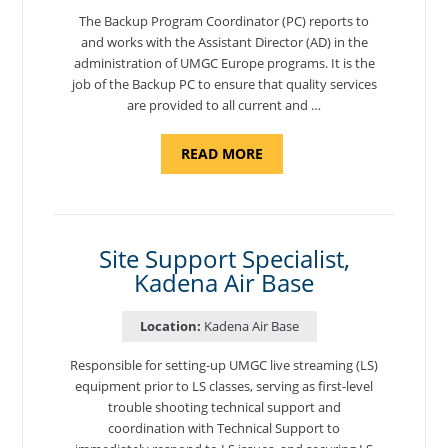
The Backup Program Coordinator (PC) reports to
and works with the Assistant Director (AD) in the
administration of UMGC Europe programs. It is the
job of the Backup PC to ensure that quality services
are provided to all current and …
ABOUT
READ MORE
"BACKUP
PROGRAM
COORDINATOR,
MORON
AIR
BASE"
Site Support Specialist,
Kadena Air Base
Location:
Kadena Air Base
Responsible for setting-up UMGC live streaming (LS)
equipment prior to LS classes, serving as first-level
trouble shooting technical support and
coordination with Technical Support to