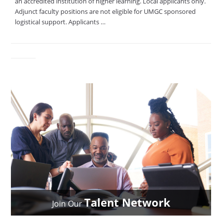
an accredited institution of higher learning. Local applicants only.
Adjunct faculty positions are not eligible for UMGC sponsored
logistical support. Applicants …
Talent Network
Join Our