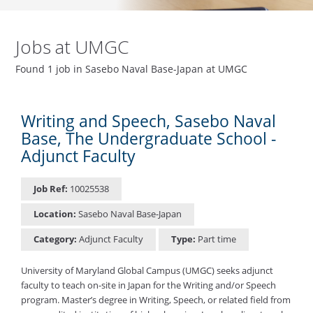
Jobs at UMGC
Found 1 job in Sasebo Naval Base-Japan at UMGC
Writing and Speech, Sasebo Naval
Base, The Undergraduate School -
Adjunct Faculty
Job Ref:
10025538
Location:
Sasebo Naval Base-Japan
Category:
Adjunct Faculty
Type:
Part time
University of Maryland Global Campus (UMGC) seeks adjunct
faculty to teach on-site in Japan for the Writing and/or Speech
program. Master’s degree in Writing, Speech, or related field from