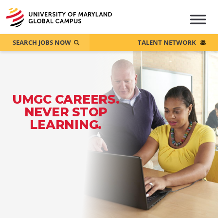
SEARCH JOBS NOW
TALENT NETWORK
UMGC CAREERS.
NEVER STOP
LEARNING.