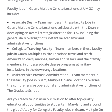
serving a global community of mature and dedicated students.
Faculty Jobs in Guam, Multiple On-site Locations at UMGC may
include:
Associate Dean – Team members in these faculty Jobs in
Guam, Multiple On-site Locations collaborate with the Dean in
developing an overall strategic direction for TGS, including the
general daily oversight of substantive academic and
administrative functions.
Collegiate Traveling Faculty – Team members in these faculty
Jobs in Guam, Multiple On-site Locations travel and teach
America’s soldiers, marines, airmen and sailors, and their family
members, in undergraduate degree programs at military
installations in the downrange locations.
Assistant Vice Provost, Administration – Team members in
these faculty Jobs in Guam, Multiple On-site Locations oversee
the comprehensive operational and administrative functions of
The Graduate School.
Are you ready to join us in our mission to offer top-quality
educational opportunities to students in Maryland and around
the globe? Apply for Collegiate Faculty Jobs in Guam, Multiple On-