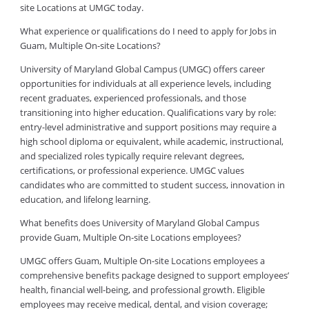
site Locations at UMGC today.
What experience or qualifications do I need to apply for Jobs in
Guam, Multiple On-site Locations?
University of Maryland Global Campus (UMGC) offers career
opportunities for individuals at all experience levels, including
recent graduates, experienced professionals, and those
transitioning into higher education. Qualifications vary by role:
entry-level administrative and support positions may require a
high school diploma or equivalent, while academic, instructional,
and specialized roles typically require relevant degrees,
certifications, or professional experience. UMGC values
candidates who are committed to student success, innovation in
education, and lifelong learning.
What benefits does University of Maryland Global Campus
provide Guam, Multiple On-site Locations employees?
UMGC offers Guam, Multiple On-site Locations employees a
comprehensive benefits package designed to support employees’
health, financial well-being, and professional growth. Eligible
employees may receive medical, dental, and vision coverage;