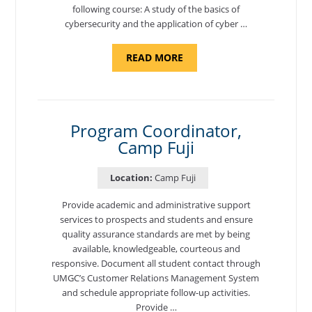
following course: A study of the basics of
cybersecurity and the application of cyber …
ABOUT
READ MORE
"INTRODUCTION
TO
CYBERSECURITY,
DEPARTMENT
OF
CYBERSECURITY
-
Program Coordinator,
ADJUNCT
Camp Fuji
FACULTY"
Location:
Camp Fuji
Provide academic and administrative support
services to prospects and students and ensure
quality assurance standards are met by being
available, knowledgeable, courteous and
responsive. Document all student contact through
UMGC’s Customer Relations Management System
and schedule appropriate follow-up activities.
Provide …