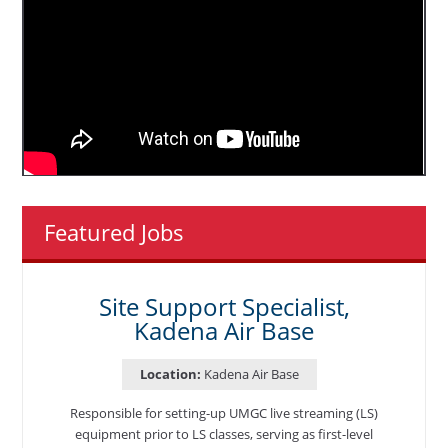
Featured Jobs
Site Support Specialist,
Kadena Air Base
Location:
Kadena Air Base
Responsible for setting-up UMGC live streaming (LS)
equipment prior to LS classes, serving as first-level