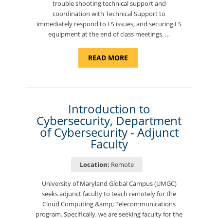
trouble shooting technical support and
coordination with Technical Support to
immediately respond to LS issues, and securing LS
equipment at the end of class meetings. …
ABOUT
READ MORE
"SITE
SUPPORT
SPECIALIST,
KADENA
AIR
BASE"
Introduction to
Cybersecurity, Department
of Cybersecurity - Adjunct
Faculty
Location:
Remote
University of Maryland Global Campus (UMGC)
seeks adjunct faculty to teach remotely for the
Cloud Computing &amp; Telecommunications
program. Specifically, we are seeking faculty for the