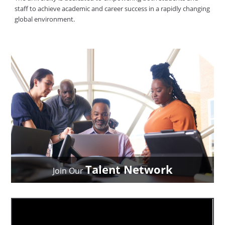
staff to achieve academic and career success in a rapidly changing
global environment.
Talent Network
Join Our