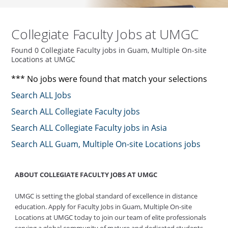
Collegiate Faculty Jobs at UMGC
Found 0 Collegiate Faculty jobs in Guam, Multiple On-site
Locations at UMGC
*** No jobs were found that match your selections
Search ALL Jobs
Search ALL Collegiate Faculty jobs
Search ALL Collegiate Faculty jobs in Asia
Search ALL Guam, Multiple On-site Locations jobs
ABOUT COLLEGIATE FACULTY JOBS AT UMGC
UMGC is setting the global standard of excellence in distance
education. Apply for Faculty Jobs in Guam, Multiple On-site
Locations at UMGC today to join our team of elite professionals