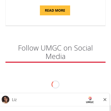
ABOUT
READ MORE
"PROGRAM
COORDINATOR,
CAMP
FUJI"
Follow UMGC on Social
Media