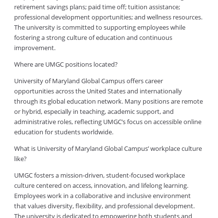
retirement savings plans; paid time off; tuition assistance;
professional development opportunities; and wellness resources.
The university is committed to supporting employees while
fostering a strong culture of education and continuous
improvement.
Where are UMGC positions located?
University of Maryland Global Campus offers career
opportunities across the United States and internationally
through its global education network. Many positions are remote
or hybrid, especially in teaching, academic support, and
administrative roles, reflecting UMGC’s focus on accessible online
education for students worldwide.
What is University of Maryland Global Campus’ workplace culture
like?
UMGC fosters a mission-driven, student-focused workplace
culture centered on access, innovation, and lifelong learning.
Employees work in a collaborative and inclusive environment
that values diversity, flexibility, and professional development.
The university is dedicated to empowering both students and