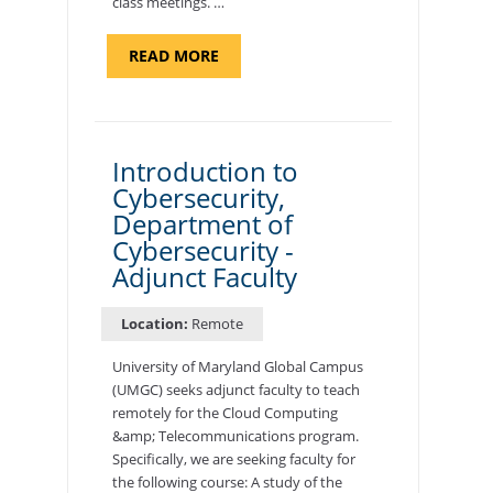
class meetings. …
ABOUT
READ MORE
"SITE
SUPPORT
SPECIALIST,
KADENA
AIR
BASE"
Introduction to
Cybersecurity,
Department of
Cybersecurity -
Adjunct Faculty
Location:
Remote
University of Maryland Global Campus
(UMGC) seeks adjunct faculty to teach
remotely for the Cloud Computing
&amp; Telecommunications program.
Specifically, we are seeking faculty for
the following course: A study of the