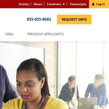
Events
News
Locations
Transcripts
Log In
855-655-8682
(LINK
REQUEST INFO
OPENS
IN
A
NEW
(LINK
FAQS
PREVIOUS APPLICANTS
WINDOW)
OPENS
IN
A
NEW
WINDOW)