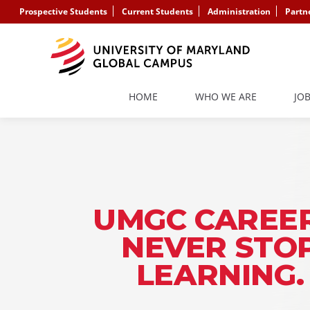
Prospective Students
Current Students
Administration
Partn
HOME
WHO WE ARE
JO
UMGC CAREER
NEVER STO
LEARNING.