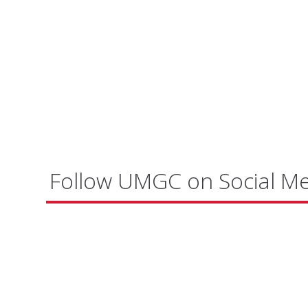
Follow UMGC on Social M