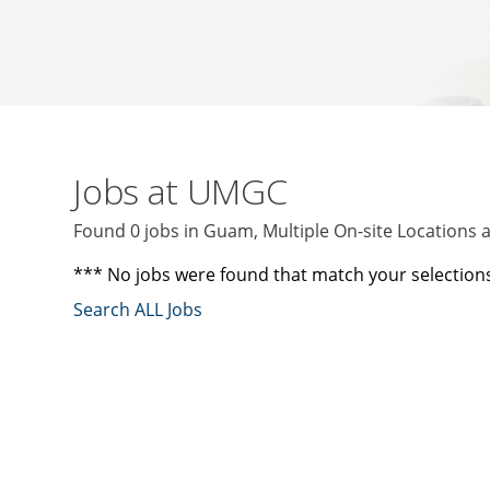
Jobs at UMGC
Found 0 jobs in Guam, Multiple On-site Locations
*** No jobs were found that match your selection
Search ALL Jobs