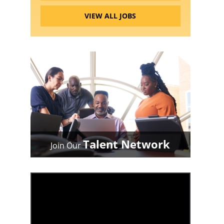
VIEW ALL JOBS
Talent Network
Join Our