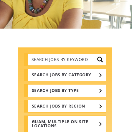
Search
Jobs
by
Keywords
SEARCH JOBS BY CATEGORY
SEARCH JOBS BY TYPE
SEARCH JOBS BY REGION
GUAM, MULTIPLE ON-SITE
LOCATIONS