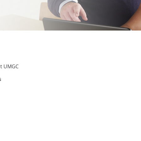
 at UMGC
s