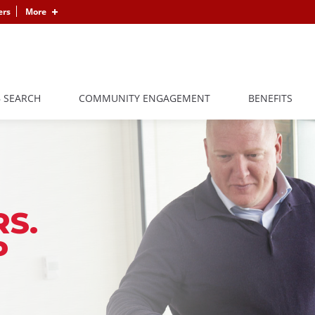
ers
More
B SEARCH
COMMUNITY ENGAGEMENT
BENEFITS
S.
P