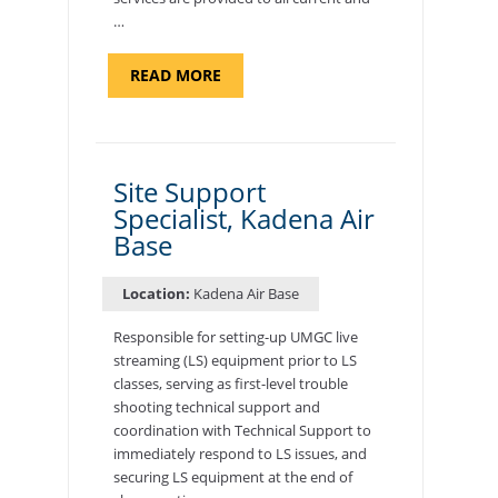
…
ABOUT
READ MORE
"BACKUP
PROGRAM
COORDINATOR,
MORON
AIR
BASE"
Site Support
Specialist, Kadena Air
Base
Location:
Kadena Air Base
Responsible for setting-up UMGC live
streaming (LS) equipment prior to LS
classes, serving as first-level trouble
shooting technical support and
coordination with Technical Support to
immediately respond to LS issues, and
securing LS equipment at the end of