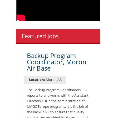
Featured Jobs
Backup Program
Coordinator, Moron
Air Base
Location:
Moron AB
The Backup Program Coordinator (PC)
reports to and works with the Assistant
Director (AD) in the administration of
UMGC Europe programs. It is the job of
the Backup PC to ensure that quality
services are provided to all current and