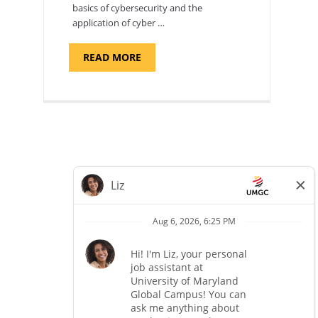
basics of cybersecurity and the
application of cyber …
ABOUT
READ MORE
"INTRODUCTION
TO
CYBERSECURITY,
DEPARTMENT
OF
CYBERSECURITY
-
ADJUNCT
FACULTY"