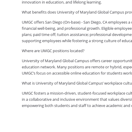
innovation in education, and lifelong learning.
What benefits does University of Maryland Global Campus prov
UMGC offers San Diego (On-base) - San Diego, CA employees a
financial well-being, and professional growth. Eligible employe
plans; paid time off; tuition assistance; professional developm
supporting employees while fostering a strong culture of edu
Where are UMGC positions located?
University of Maryland Global Campus offers career opportuniti
education network. Many positions are remote or hybrid, especia
UMGC’s focus on accessible online education for students worl
What is University of Maryland Global Campus’ workplace cultur
UMGC fosters a mission-driven, student-focused workplace cult
in a collaborative and inclusive environment that values diversi
empowering both students and staff to achieve academic and ca