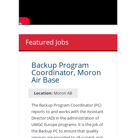
Featured Jobs
Backup Program
Coordinator, Moron
Air Base
Location:
Moron AB
The Backup Program Coordinator (PC)
reports to and works with the Assistant
Director (AD) in the administration of
UMGC Europe programs. It is the job of
the Backup PC to ensure that quality
services are provided to all current and