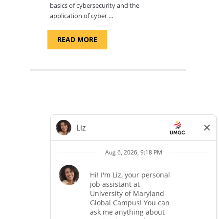
basics of cybersecurity and the
application of cyber …
ABOUT
READ MORE
"INTRODUCTION
TO
CYBERSECURITY,
DEPARTMENT
OF
CYBERSECURITY
-
ADJUNCT
FACULTY"