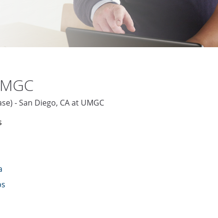
 UMGC
base) - San Diego, CA at UMGC
s
a
bs