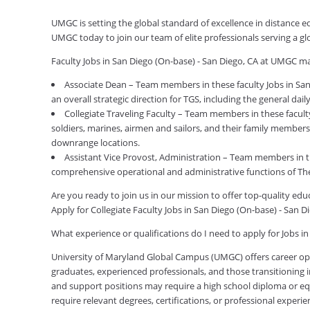
UMGC is setting the global standard of excellence in distance ed
UMGC today to join our team of elite professionals serving a 
Faculty Jobs in San Diego (On-base) - San Diego, CA at UMGC ma
Associate Dean – Team members in these faculty Jobs in San
an overall strategic direction for TGS, including the general da
Collegiate Traveling Faculty – Team members in these faculty
soldiers, marines, airmen and sailors, and their family members
downrange locations.
Assistant Vice Provost, Administration – Team members in th
comprehensive operational and administrative functions of Th
Are you ready to join us in our mission to offer top-quality e
Apply for Collegiate Faculty Jobs in San Diego (On-base) - San 
What experience or qualifications do I need to apply for Jobs i
University of Maryland Global Campus (UMGC) offers career oppor
graduates, experienced professionals, and those transitioning in
and support positions may require a high school diploma or equi
require relevant degrees, certifications, or professional expe