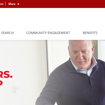
ers
More
B SEARCH
COMMUNITY ENGAGEMENT
BENEFITS
S.
P