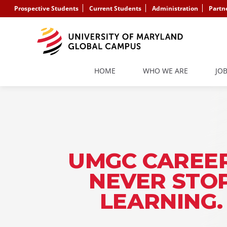
Prospective Students
Current Students
Administration
Partn
HOME
WHO WE ARE
JO
UMGC CAREER
NEVER STO
LEARNING.