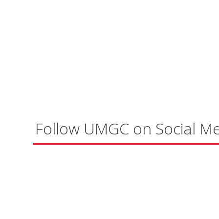
Follow UMGC on Social M