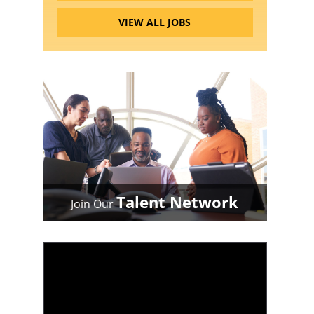
VIEW ALL JOBS
Talent Network
Join Our