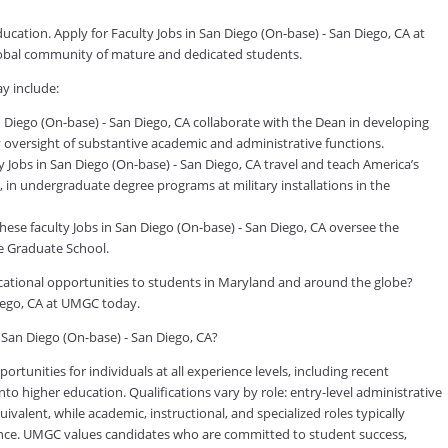
ucation. Apply for Faculty Jobs in San Diego (On-base) - San Diego, CA at
global community of mature and dedicated students.
y include:
 Diego (On-base) - San Diego, CA collaborate with the Dean in developing
ily oversight of substantive academic and administrative functions.
 Jobs in San Diego (On-base) - San Diego, CA travel and teach America’s
, in undergraduate degree programs at military installations in the
ese faculty Jobs in San Diego (On-base) - San Diego, CA oversee the
e Graduate School.
ducational opportunities to students in Maryland and around the globe?
Diego, CA at UMGC today.
n San Diego (On-base) - San Diego, CA?
tunities for individuals at all experience levels, including recent
to higher education. Qualifications vary by role: entry-level administrative
valent, while academic, instructional, and specialized roles typically
rience. UMGC values candidates who are committed to student success,