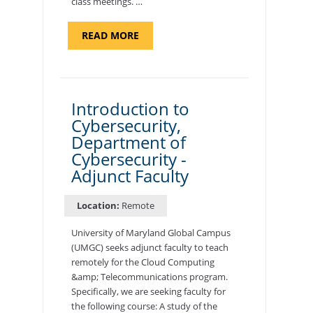
class meetings. …
ABOUT
READ MORE
"SITE
SUPPORT
SPECIALIST,
KADENA
AIR
BASE"
Introduction to
Cybersecurity,
Department of
Cybersecurity -
Adjunct Faculty
Location:
Remote
University of Maryland Global Campus
(UMGC) seeks adjunct faculty to teach
remotely for the Cloud Computing
&amp; Telecommunications program.
Specifically, we are seeking faculty for
the following course: A study of the