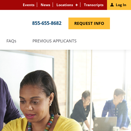
Events
News
Locations
Transcripts
Log In
855-655-8682
(LINK
REQUEST INFO
OPENS
IN
A
NEW
(LINK
FAQS
PREVIOUS APPLICANTS
WINDOW)
OPENS
IN
A
NEW
WINDOW)