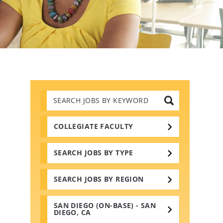
Search
Jobs
by
Keywords
COLLEGIATE FACULTY
SEARCH JOBS BY TYPE
SEARCH JOBS BY REGION
SAN DIEGO (ON-BASE) - SAN
DIEGO, CA