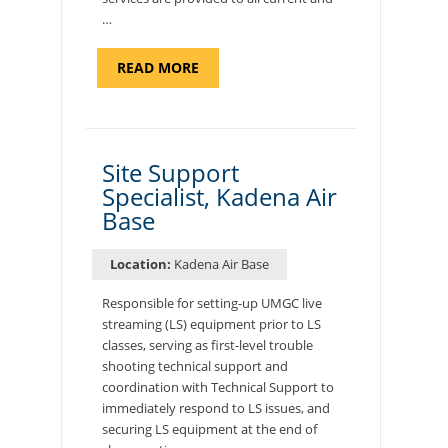
…
ABOUT
READ MORE
"BACKUP
PROGRAM
COORDINATOR,
MORON
AIR
BASE"
Site Support
Specialist, Kadena Air
Base
Location:
Kadena Air Base
Responsible for setting-up UMGC live
streaming (LS) equipment prior to LS
classes, serving as first-level trouble
shooting technical support and
coordination with Technical Support to
immediately respond to LS issues, and
securing LS equipment at the end of