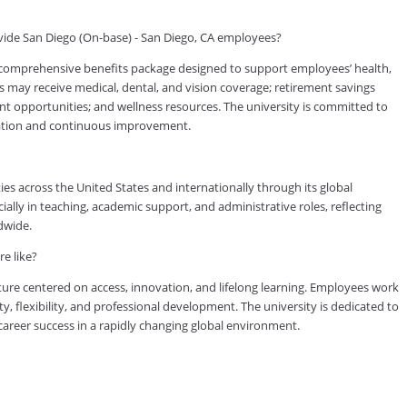
ide San Diego (On-base) - San Diego, CA employees?
 comprehensive benefits package designed to support employees’ health,
es may receive medical, dental, and vision coverage; retirement savings
ent opportunities; and wellness resources. The university is committed to
cation and continuous improvement.
es across the United States and internationally through its global
lly in teaching, academic support, and administrative roles, reflecting
dwide.
e like?
ure centered on access, innovation, and lifelong learning. Employees work
ty, flexibility, and professional development. The university is dedicated to
reer success in a rapidly changing global environment.