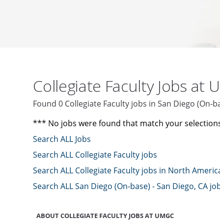
Collegiate Faculty Jobs at
Found 0 Collegiate Faculty jobs in San Diego (On-
*** No jobs were found that match your selection
Search ALL Jobs
Search ALL Collegiate Faculty jobs
Search ALL Collegiate Faculty jobs in North Americ
Search ALL San Diego (On-base) - San Diego, CA jo
ABOUT COLLEGIATE FACULTY JOBS AT UMGC