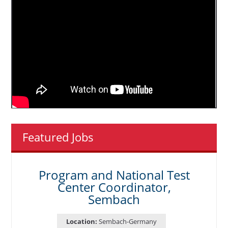
Featured Jobs
Program and National Test
Center Coordinator,
Sembach
Location:
Sembach-Germany