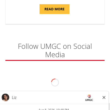
ABOUT
READ MORE
"SITE
SUPPORT
SPECIALIST,
KADENA
AIR
BASE"
Follow UMGC on Social
Media