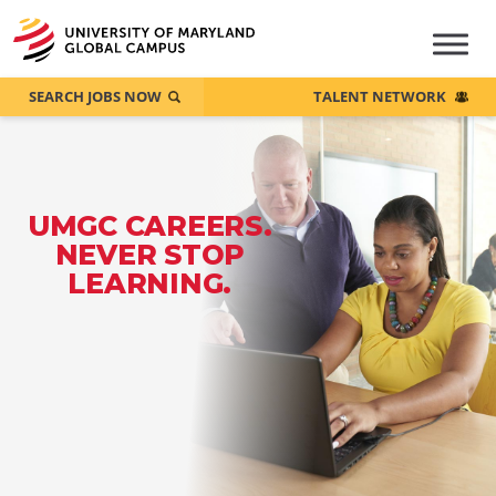
SEARCH JOBS NOW
TALENT NETWORK
UMGC CAREERS.
NEVER STOP
LEARNING.