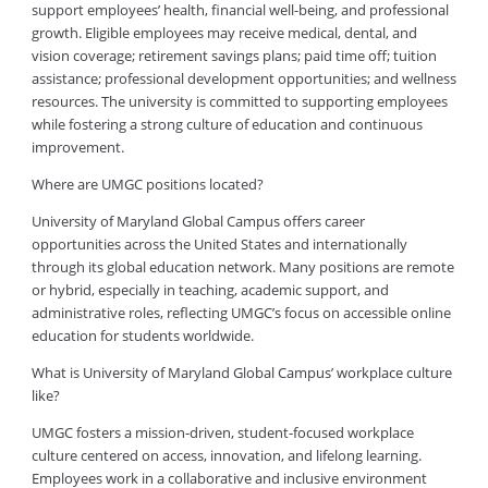
support employees’ health, financial well-being, and professional
growth. Eligible employees may receive medical, dental, and
vision coverage; retirement savings plans; paid time off; tuition
assistance; professional development opportunities; and wellness
resources. The university is committed to supporting employees
while fostering a strong culture of education and continuous
improvement.
Where are UMGC positions located?
University of Maryland Global Campus offers career
opportunities across the United States and internationally
through its global education network. Many positions are remote
or hybrid, especially in teaching, academic support, and
administrative roles, reflecting UMGC’s focus on accessible online
education for students worldwide.
What is University of Maryland Global Campus’ workplace culture
like?
UMGC fosters a mission-driven, student-focused workplace
culture centered on access, innovation, and lifelong learning.
Employees work in a collaborative and inclusive environment