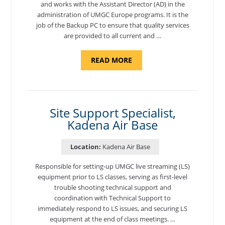
and works with the Assistant Director (AD) in the
administration of UMGC Europe programs. It is the
job of the Backup PC to ensure that quality services
are provided to all current and …
ABOUT
READ MORE
"BACKUP
PROGRAM
COORDINATOR,
MORON
AIR
BASE"
Site Support Specialist,
Kadena Air Base
Location:
Kadena Air Base
Responsible for setting-up UMGC live streaming (LS)
equipment prior to LS classes, serving as first-level
trouble shooting technical support and
coordination with Technical Support to
immediately respond to LS issues, and securing LS
equipment at the end of class meetings. …