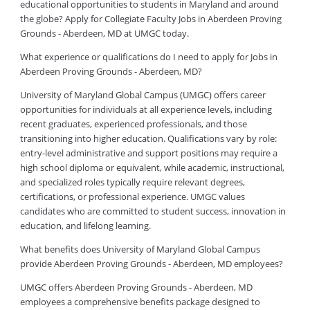
educational opportunities to students in Maryland and around
the globe? Apply for Collegiate Faculty Jobs in Aberdeen Proving
Grounds - Aberdeen, MD at UMGC today.
What experience or qualifications do I need to apply for Jobs in
Aberdeen Proving Grounds - Aberdeen, MD?
University of Maryland Global Campus (UMGC) offers career
opportunities for individuals at all experience levels, including
recent graduates, experienced professionals, and those
transitioning into higher education. Qualifications vary by role:
entry-level administrative and support positions may require a
high school diploma or equivalent, while academic, instructional,
and specialized roles typically require relevant degrees,
certifications, or professional experience. UMGC values
candidates who are committed to student success, innovation in
education, and lifelong learning.
What benefits does University of Maryland Global Campus
provide Aberdeen Proving Grounds - Aberdeen, MD employees?
UMGC offers Aberdeen Proving Grounds - Aberdeen, MD
employees a comprehensive benefits package designed to