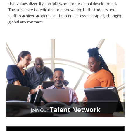
that values diversity, flexibility, and professional development.
The university is dedicated to empowering both students and
staff to achieve academic and career success in a rapidly changing
global environment.
Talent Network
Join Our