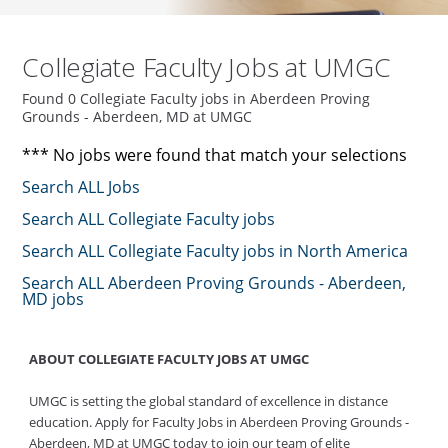
Collegiate Faculty Jobs at UMGC
Found 0 Collegiate Faculty jobs in Aberdeen Proving
Grounds - Aberdeen, MD at UMGC
*** No jobs were found that match your selections
Search ALL Jobs
Search ALL Collegiate Faculty jobs
Search ALL Collegiate Faculty jobs in North America
Search ALL Aberdeen Proving Grounds - Aberdeen,
MD jobs
ABOUT COLLEGIATE FACULTY JOBS AT UMGC
UMGC is setting the global standard of excellence in distance
education. Apply for Faculty Jobs in Aberdeen Proving Grounds -
Aberdeen, MD at UMGC today to join our team of elite