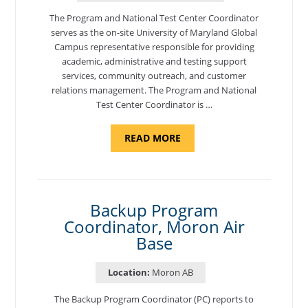
The Program and National Test Center Coordinator
serves as the on-site University of Maryland Global
Campus representative responsible for providing
academic, administrative and testing support
services, community outreach, and customer
relations management. The Program and National
Test Center Coordinator is …
ABOUT
READ MORE
"PROGRAM
AND
NATIONAL
TEST
CENTER
COORDINATOR,
SEMBACH"
Backup Program
Coordinator, Moron Air
Base
Location:
Moron AB
The Backup Program Coordinator (PC) reports to