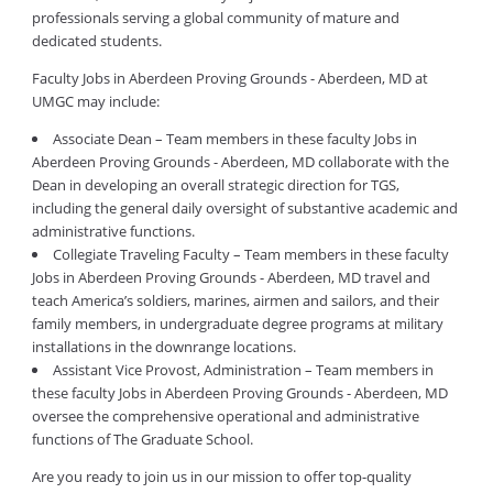
professionals serving a global community of mature and
dedicated students.
Faculty Jobs in Aberdeen Proving Grounds - Aberdeen, MD at
UMGC may include:
Associate Dean – Team members in these faculty Jobs in
Aberdeen Proving Grounds - Aberdeen, MD collaborate with the
Dean in developing an overall strategic direction for TGS,
including the general daily oversight of substantive academic and
administrative functions.
Collegiate Traveling Faculty – Team members in these faculty
Jobs in Aberdeen Proving Grounds - Aberdeen, MD travel and
teach America’s soldiers, marines, airmen and sailors, and their
family members, in undergraduate degree programs at military
installations in the downrange locations.
Assistant Vice Provost, Administration – Team members in
these faculty Jobs in Aberdeen Proving Grounds - Aberdeen, MD
oversee the comprehensive operational and administrative
functions of The Graduate School.
Are you ready to join us in our mission to offer top-quality