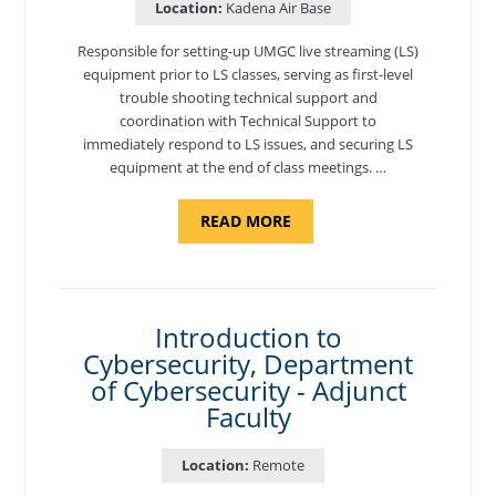
Location:
Kadena Air Base
Responsible for setting-up UMGC live streaming (LS)
equipment prior to LS classes, serving as first-level
trouble shooting technical support and
coordination with Technical Support to
immediately respond to LS issues, and securing LS
equipment at the end of class meetings. …
ABOUT
READ MORE
"SITE
SUPPORT
SPECIALIST,
KADENA
AIR
BASE"
Introduction to
Cybersecurity, Department
of Cybersecurity - Adjunct
Faculty
Location:
Remote