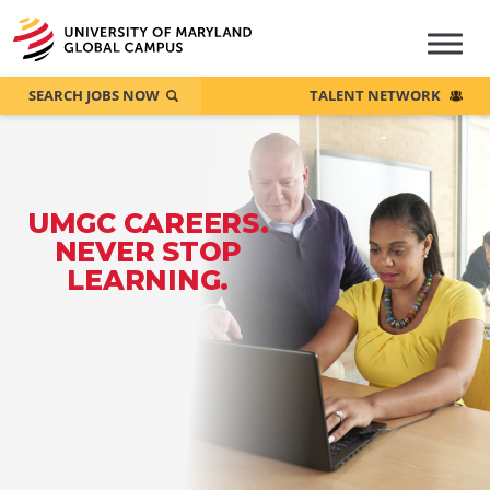
SEARCH JOBS NOW
TALENT NETWORK
UMGC CAREERS.
NEVER STOP
LEARNING.