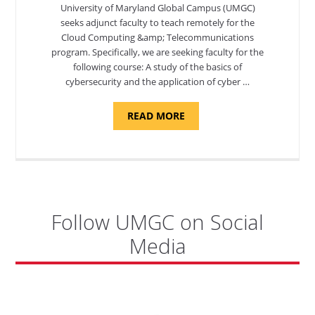
University of Maryland Global Campus (UMGC)
seeks adjunct faculty to teach remotely for the
Cloud Computing &amp; Telecommunications
program. Specifically, we are seeking faculty for the
following course: A study of the basics of
cybersecurity and the application of cyber …
ABOUT
READ MORE
"INTRODUCTION
TO
CYBERSECURITY,
DEPARTMENT
OF
CYBERSECURITY
-
ADJUNCT
FACULTY"
Follow UMGC on Social
Media