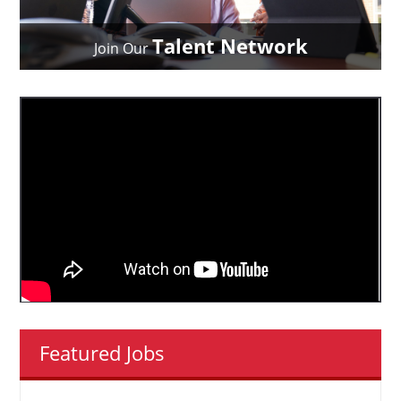
Talent Network
Join Our
Featured Jobs