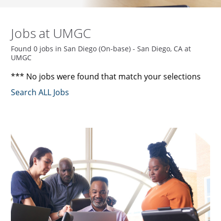
Jobs at UMGC
Found 0 jobs in San Diego (On-base) - San Diego, CA at
UMGC
*** No jobs were found that match your selections
Search ALL Jobs