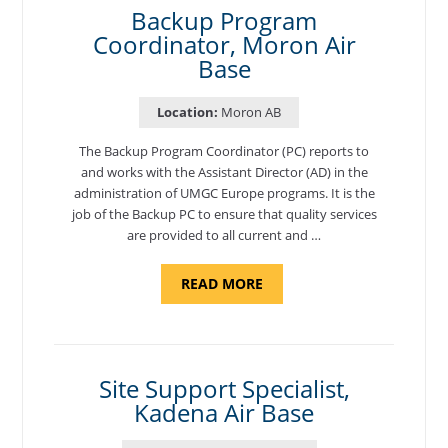
Backup Program
Coordinator, Moron Air
Base
Location:
Moron AB
The Backup Program Coordinator (PC) reports to
and works with the Assistant Director (AD) in the
administration of UMGC Europe programs. It is the
job of the Backup PC to ensure that quality services
are provided to all current and …
ABOUT
READ MORE
"BACKUP
PROGRAM
COORDINATOR,
MORON
AIR
BASE"
Site Support Specialist,
Kadena Air Base