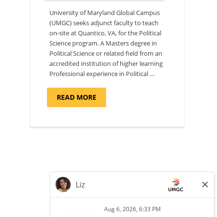
University of Maryland Global Campus
(UMGC) seeks adjunct faculty to teach
on-site at Quantico, VA, for the Political
Science program. ​A Masters degree in
Political Science or related field from an
accredited institution of higher learning
Professional experience in Political …
ABOUT
READ MORE
"POLITICAL
SCIENCE,
DEPARTMENT
OF
APPLIED
SCIENCES
AND
PROFESSIONAL
STUDIES
-
ADJUNCT
FACULTY"