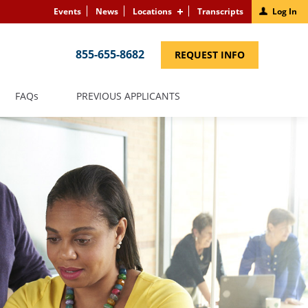
Events
News
Locations
Transcripts
Log In
855-655-8682
(LINK
REQUEST INFO
OPENS
IN
A
NEW
(LINK
FAQS
PREVIOUS APPLICANTS
WINDOW)
OPENS
IN
A
NEW
WINDOW)