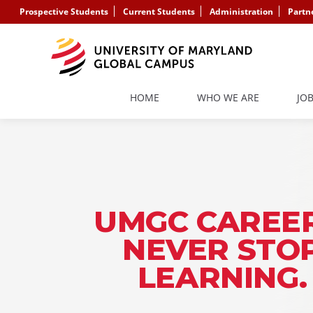
Prospective Students
Current Students
Administration
Partn
HOME
WHO WE ARE
JO
UMGC CAREER
NEVER STO
LEARNING.