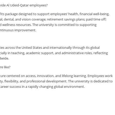
vide Al Udeid-Qatar employees?
s package designed to support employees’ health, financial well-being,
, dental, and vision coverage; retirement savings plans; paid time off;
d wellness resources. The university is committed to supporting
continuous improvement.
es across the United States and internationally through its global
lly in teaching, academic support, and administrative roles, reflecting
dwide.
e like?
ure centered on access, innovation, and lifelong learning. Employees work
ty, flexibility, and professional development. The university is dedicated to
reer success in a rapidly changing global environment.