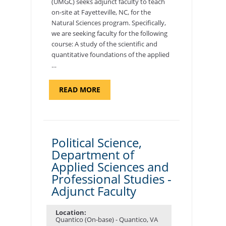
(UMGC) seeks adjunct faculty to teach
on-site at Fayetteville, NC, for the
Natural Sciences program. Specifically,
we are seeking faculty for the following
course: A study of the scientific and
quantitative foundations of the applied
…
ABOUT
READ MORE
"ELEMENTS
OF
NUTRITION,
DEPARTMENT
OF
APPLIED
SCIENCES
Political Science,
AND
Department of
PROFESSIONAL
STUDIES
Applied Sciences and
-
ADJUNCT
Professional Studies -
FACULTY"
Adjunct Faculty
Location:
Quantico (On-base) - Quantico, VA