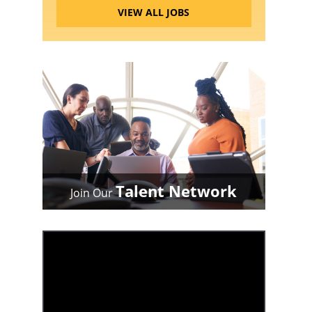
VIEW ALL JOBS
Talent Network
Join Our