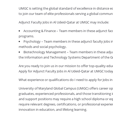
UMGC is setting the global standard of excellence in distance 
to join our team of elite professionals serving a global commu
Adjunct Faculty Jobs in Al Udeid-Qatar at UMGC may include:
Accounting & Finance – Team members in these adjunct facul
programs.
Psychology – Team members in these adjunct faculty Jobs in 
methods and social psychology.
Biotechnology Management – Team members in these adjunc
the Information and Technology Systems Department of the G
Are you ready to join us in our mission to offer top-quality e
Apply for Adjunct Faculty Jobs in Al Udeid-Qatar at UMGC today
What experience or qualifications do I need to apply for Jobs i
University of Maryland Global Campus (UMGC) offers career oppor
graduates, experienced professionals, and those transitioning in
and support positions may require a high school diploma or equi
require relevant degrees, certifications, or professional expe
innovation in education, and lifelong learning.