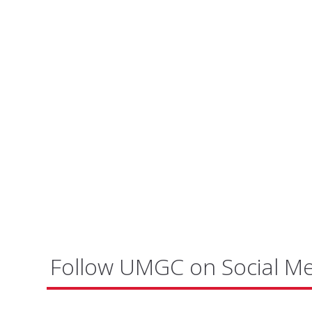
Follow UMGC on Social M