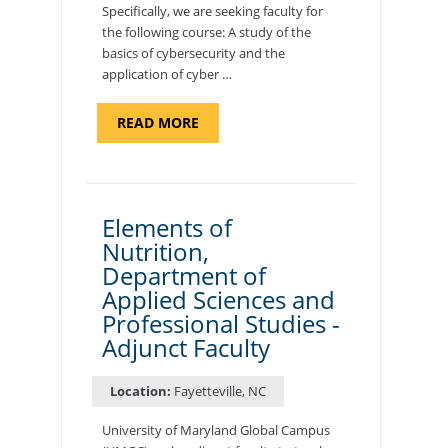
Specifically, we are seeking faculty for
the following course: A study of the
basics of cybersecurity and the
application of cyber …
ABOUT
READ MORE
"INTRODUCTION
TO
CYBERSECURITY,
DEPARTMENT
OF
CYBERSECURITY
-
Elements of
ADJUNCT
Nutrition,
FACULTY"
Department of
Applied Sciences and
Professional Studies -
Adjunct Faculty
Location:
Fayetteville, NC
University of Maryland Global Campus