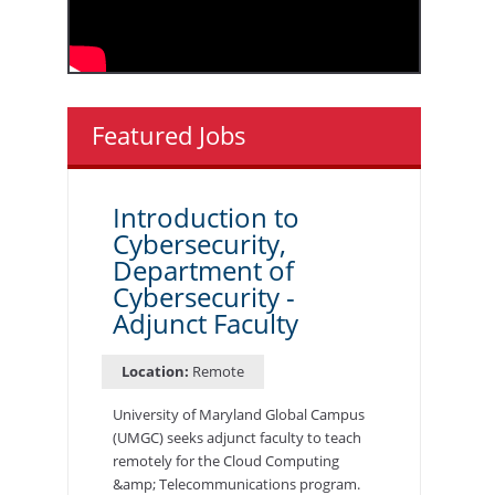
Featured Jobs
Introduction to
Cybersecurity,
Department of
Cybersecurity -
Adjunct Faculty
Location:
Remote
University of Maryland Global Campus
(UMGC) seeks adjunct faculty to teach
remotely for the Cloud Computing
&amp; Telecommunications program.