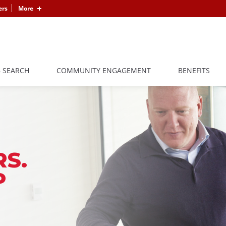
ers
More
B SEARCH
COMMUNITY ENGAGEMENT
BENEFITS
S.
P