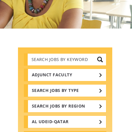
Search
Jobs
by
Keywords
ADJUNCT FACULTY
SEARCH JOBS BY TYPE
SEARCH JOBS BY REGION
AL UDEID-QATAR