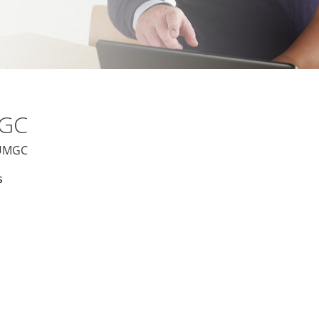
MGC
t UMGC
s