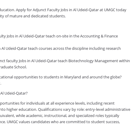
education. Apply for Adjunct Faculty Jobs in Al Udeid-Qatar at UMGC today
nity of mature and dedicated students.
ty Jobs in Al Udeid-Qatar teach on-site in the Accounting & Finance
Al Udeid-Qatar teach courses across the discipline including research
t faculty Jobs in Al Udeid-Qatar teach Biotechnology Management within
raduate School.
ducational opportunities to students in Maryland and around the globe?
.
n Al Udeid-Qatar?
tunities for individuals at all experience levels, including recent
to higher education. Qualifications vary by role: entry-level administrative
valent, while academic, instructional, and specialized roles typically
rience. UMGC values candidates who are committed to student success,