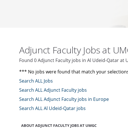
Adjunct Faculty Jobs at U
Found 0 Adjunct Faculty jobs in Al Udeid-Qatar a
*** No jobs were found that match your selection
Search ALL Jobs
Search ALL Adjunct Faculty jobs
Search ALL Adjunct Faculty jobs in Europe
Search ALL Al Udeid-Qatar jobs
ABOUT ADJUNCT FACULTY JOBS AT UMGC