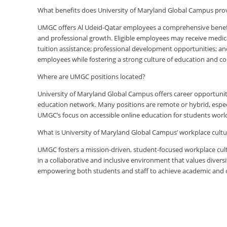
What benefits does University of Maryland Global Campus pro
UMGC offers Al Udeid-Qatar employees a comprehensive benefit
and professional growth. Eligible employees may receive medical
tuition assistance; professional development opportunities; an
employees while fostering a strong culture of education and 
Where are UMGC positions located?
University of Maryland Global Campus offers career opportuniti
education network. Many positions are remote or hybrid, especia
UMGC’s focus on accessible online education for students worl
What is University of Maryland Global Campus’ workplace cultur
UMGC fosters a mission-driven, student-focused workplace cult
in a collaborative and inclusive environment that values diversi
empowering both students and staff to achieve academic and ca