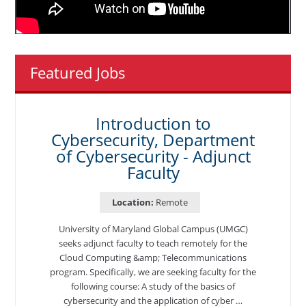
Featured Jobs
Introduction to
Cybersecurity, Department
of Cybersecurity - Adjunct
Faculty
Location:
Remote
University of Maryland Global Campus (UMGC)
seeks adjunct faculty to teach remotely for the
Cloud Computing &amp; Telecommunications
program. Specifically, we are seeking faculty for the
following course: A study of the basics of
cybersecurity and the application of cyber …