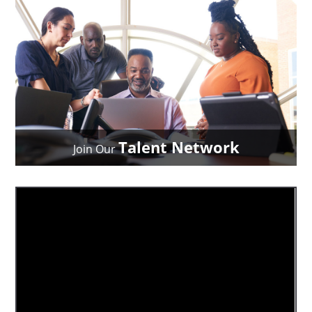
Talent Network
Join Our