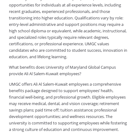
opportunities for individuals at all experience levels, including
recent graduates, experienced professionals, and those
transitioning into higher education. Qualifications vary by role:
entry-level administrative and support positions may require a
high school diploma or equivalent, while academic, instructional,
and specialized roles typically require relevant degrees,
certifications, or professional experience. UMGC values
candidates who are committed to student success, innovation in
education, and lifelong learning.
What benefits does University of Maryland Global Campus
provide Ali Al Salem-Kuwait employees?
UMGC offers Ali Al Salem-Kuwait employees a comprehensive
benefits package designed to support employees’ health,
financial well-being, and professional growth. Eligible employees
may receive medical, dental, and vision coverage; retirement
savings plans; paid time off; tuition assistance; professional
development opportunities; and wellness resources. The
university is committed to supporting employees while fostering
a strong culture of education and continuous improvement.