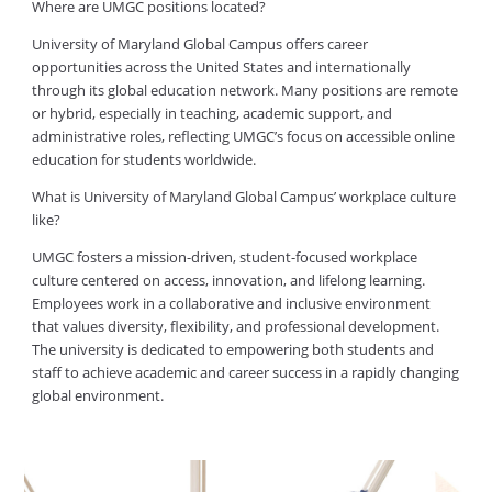
Where are UMGC positions located?
University of Maryland Global Campus offers career
opportunities across the United States and internationally
through its global education network. Many positions are remote
or hybrid, especially in teaching, academic support, and
administrative roles, reflecting UMGC’s focus on accessible online
education for students worldwide.
What is University of Maryland Global Campus’ workplace culture
like?
UMGC fosters a mission-driven, student-focused workplace
culture centered on access, innovation, and lifelong learning.
Employees work in a collaborative and inclusive environment
that values diversity, flexibility, and professional development.
The university is dedicated to empowering both students and
staff to achieve academic and career success in a rapidly changing
global environment.