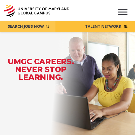
SEARCH JOBS NOW
TALENT NETWORK
UMGC CAREERS.
NEVER STOP
LEARNING.