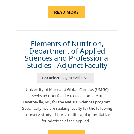
ABOUT
READ MORE
"INTRODUCTION
TO
CYBERSECURITY,
DEPARTMENT
OF
CYBERSECURITY
-
Elements of Nutrition,
ADJUNCT
Department of Applied
FACULTY"
Sciences and Professional
Studies - Adjunct Faculty
Location:
Fayetteville, NC
University of Maryland Global Campus (UMGC)
seeks adjunct faculty to teach on-site at
Fayetteville, NC, for the Natural Sciences program.
Specifically, we are seeking faculty for the following
course: A study of the scientific and quantitative
foundations of the applied …