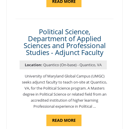
ABOUT
READ MORE
"ELEMENTS
OF
NUTRITION,
DEPARTMENT
OF
APPLIED
SCIENCES
Political Science,
AND
Department of Applied
PROFESSIONAL
STUDIES
Sciences and Professional
-
ADJUNCT
Studies - Adjunct Faculty
FACULTY"
Location:
Quantico (On-base) - Quantico, VA
University of Maryland Global Campus (UMGC)
seeks adjunct faculty to teach on-site at Quantico,
VA, for the Political Science program. ​A Masters
degree in Political Science or related field from an
accredited institution of higher learning
Professional experience in Political …
ABOUT
READ MORE
"POLITICAL
SCIENCE,