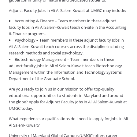
global community of mature and dedicated students.
Adjunct Faculty Jobs in Ali Al Salem-Kuwait at UMGC may include:
Accounting & Finance – Team members in these adjunct
faculty Jobs in Ali Al Salem-Kuwait teach on-site in the Accounting
& Finance programs.
Psychology – Team members in these adjunct faculty Jobs in
Ali Al Salem-Kuwait teach courses across the discipline including
research methods and social psychology.
Biotechnology Management – Team members in these
adjunct faculty Jobs in Ali Al Salem-Kuwait teach Biotechnology
Management within the Information and Technology Systems
Department of the Graduate School.
Are you ready to join us in our mission to offer top-quality
educational opportunities to students in Maryland and around
the globe? Apply for Adjunct Faculty Jobs in Ali Al Salem-Kuwait at
UMGC today.
What experience or qualifications do I need to apply for Jobs in Ali
Al Salem-Kuwait?
University of Maryland Global Campus (UMGC) offers career