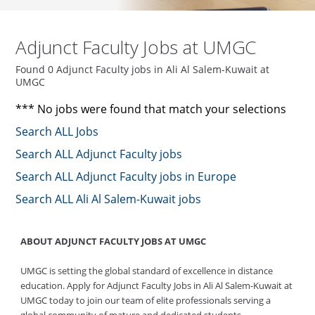
Adjunct Faculty Jobs at UMGC
Found 0 Adjunct Faculty jobs in Ali Al Salem-Kuwait at
UMGC
*** No jobs were found that match your selections
Search ALL Jobs
Search ALL Adjunct Faculty jobs
Search ALL Adjunct Faculty jobs in Europe
Search ALL Ali Al Salem-Kuwait jobs
ABOUT ADJUNCT FACULTY JOBS AT UMGC
UMGC is setting the global standard of excellence in distance
education. Apply for Adjunct Faculty Jobs in Ali Al Salem-Kuwait at
UMGC today to join our team of elite professionals serving a