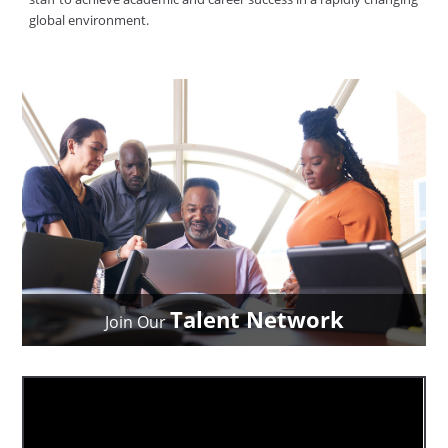
global environment.
Talent Network
Join Our