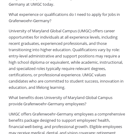
Germany at UMGC today.
What experience or qualifications do I need to apply for Jobs in
Grafenwoehr-Germany?
University of Maryland Global Campus (UMGC) offers career
opportunities for individuals at all experience levels, including
recent graduates, experienced professionals, and those
transitioning into higher education. Qualifications vary by role:
entry-level administrative and support positions may require a
high school diploma or equivalent, while academic, instructional,
and specialized roles typically require relevant degrees,
certifications, or professional experience. UMGC values
candidates who are committed to student success, innovation in
education, and lifelong learning.
What benefits does University of Maryland Global Campus
provide Grafenwoehr-Germany employees?
UMGC offers Grafenwoehr-Germany employees a comprehensive
benefits package designed to support employees’ health,
financial well-being, and professional growth. Eligible employees
may receive medical, dental, and vision coverage; retirement