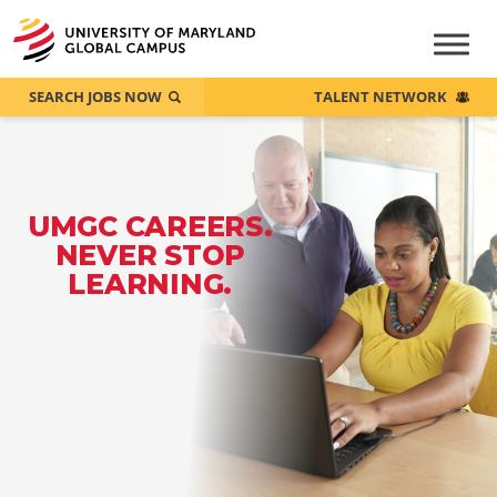
SEARCH JOBS NOW
TALENT NETWORK
UMGC CAREERS.
NEVER STOP
LEARNING.