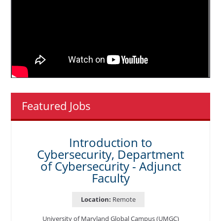
Featured Jobs
Introduction to
Cybersecurity, Department
of Cybersecurity - Adjunct
Faculty
Location:
Remote
University of Maryland Global Campus (UMGC)