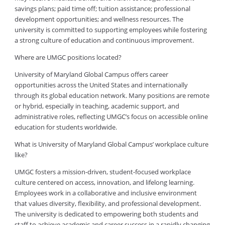
savings plans; paid time off; tuition assistance; professional
development opportunities; and wellness resources. The
university is committed to supporting employees while fostering
a strong culture of education and continuous improvement.
Where are UMGC positions located?
University of Maryland Global Campus offers career
opportunities across the United States and internationally
through its global education network. Many positions are remote
or hybrid, especially in teaching, academic support, and
administrative roles, reflecting UMGC’s focus on accessible online
education for students worldwide.
What is University of Maryland Global Campus’ workplace culture
like?
UMGC fosters a mission-driven, student-focused workplace
culture centered on access, innovation, and lifelong learning.
Employees work in a collaborative and inclusive environment
that values diversity, flexibility, and professional development.
The university is dedicated to empowering both students and
staff to achieve academic and career success in a rapidly changing