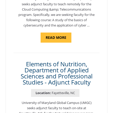
seeks adjunct faculty to teach remotely for the
Cloud Computing &amp; Telecommunications
program. Specifically, we are seeking faculty for the
following course: A study of the basics of
cybersecurity and the application of cyber …
ABOUT
READ MORE
"INTRODUCTION
TO
CYBERSECURITY,
DEPARTMENT
OF
CYBERSECURITY
-
Elements of Nutrition,
ADJUNCT
Department of Applied
FACULTY"
Sciences and Professional
Studies - Adjunct Faculty
Location:
Fayetteville, NC
University of Maryland Global Campus (UMGC)
seeks adjunct faculty to teach on-site at