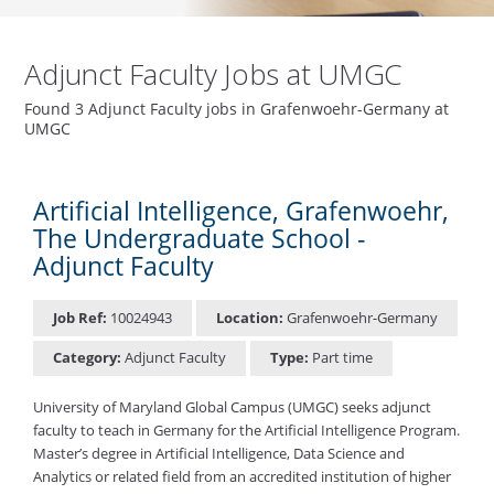
Adjunct Faculty Jobs at UMGC
Found 3 Adjunct Faculty jobs in Grafenwoehr-Germany at
UMGC
Artificial Intelligence, Grafenwoehr,
The Undergraduate School -
Adjunct Faculty
Job Ref:
10024943
Location:
Grafenwoehr-Germany
Category:
Adjunct Faculty
Type:
Part time
University of Maryland Global Campus (UMGC) seeks adjunct
faculty to teach in Germany for the Artificial Intelligence Program.
Master’s degree in Artificial Intelligence, Data Science and
Analytics or related field from an accredited institution of higher