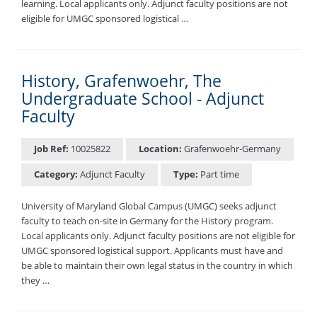
learning. Local applicants only. Adjunct faculty positions are not
eligible for UMGC sponsored logistical …
History, Grafenwoehr, The
Undergraduate School - Adjunct
Faculty
Job Ref:
10025822
Location:
Grafenwoehr-Germany
Category:
Adjunct Faculty
Type:
Part time
University of Maryland Global Campus (UMGC) seeks adjunct
faculty to teach on-site in Germany for the History program.
Local applicants only. Adjunct faculty positions are not eligible for
UMGC sponsored logistical support. Applicants must have and
be able to maintain their own legal status in the country in which
they …