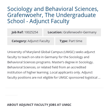
Sociology and Behavioral Sciences,
Grafenwoehr, The Undergraduate
School - Adjunct Faculty
Job Ref:
10025254
Location:
Grafenwoehr-Germany
Category:
Adjunct Faculty
Type:
Part time
University of Maryland Global Campus (UMGC) seeks adjunct
faculty to teach on-site in Germany for the Sociology and
Behavioral Sciences programs. Master’s degree in Sociology,
Behavioral Sciences, or related field from an accredited
institution of higher learning. Local applicants only. Adjunct
faculty positions are not eligible for UMGC sponsored logistical …
ABOUT ADJUNCT FACULTY JOBS AT UMGC