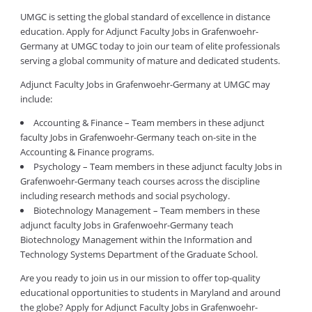
UMGC is setting the global standard of excellence in distance
education. Apply for Adjunct Faculty Jobs in Grafenwoehr-
Germany at UMGC today to join our team of elite professionals
serving a global community of mature and dedicated students.
Adjunct Faculty Jobs in Grafenwoehr-Germany at UMGC may
include:
Accounting & Finance – Team members in these adjunct
faculty Jobs in Grafenwoehr-Germany teach on-site in the
Accounting & Finance programs.
Psychology – Team members in these adjunct faculty Jobs in
Grafenwoehr-Germany teach courses across the discipline
including research methods and social psychology.
Biotechnology Management – Team members in these
adjunct faculty Jobs in Grafenwoehr-Germany teach
Biotechnology Management within the Information and
Technology Systems Department of the Graduate School.
Are you ready to join us in our mission to offer top-quality
educational opportunities to students in Maryland and around
the globe? Apply for Adjunct Faculty Jobs in Grafenwoehr-