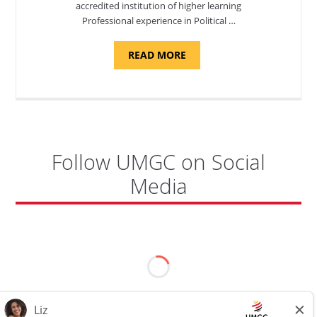
accredited institution of higher learning
Professional experience in Political …
ABOUT
READ MORE
"POLITICAL
SCIENCE,
DEPARTMENT
OF
APPLIED
SCIENCES
AND
PROFESSIONAL
STUDIES
-
Follow UMGC on Social
ADJUNCT
FACULTY"
Media