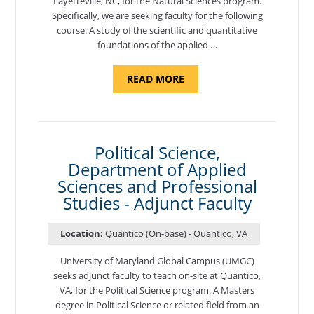
Fayetteville, NC, for the Natural Sciences program.
Specifically, we are seeking faculty for the following
course: A study of the scientific and quantitative
foundations of the applied …
ABOUT
READ MORE
"ELEMENTS
OF
NUTRITION,
DEPARTMENT
OF
APPLIED
SCIENCES
Political Science,
AND
Department of Applied
PROFESSIONAL
STUDIES
Sciences and Professional
-
ADJUNCT
Studies - Adjunct Faculty
FACULTY"
Location:
Quantico (On-base) - Quantico, VA
University of Maryland Global Campus (UMGC)
seeks adjunct faculty to teach on-site at Quantico,
VA, for the Political Science program. ​A Masters
degree in Political Science or related field from an