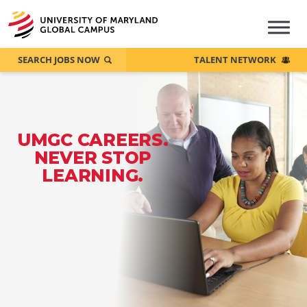
SEARCH JOBS NOW
TALENT NETWORK
UMGC CAREERS.
NEVER STOP
LEARNING.