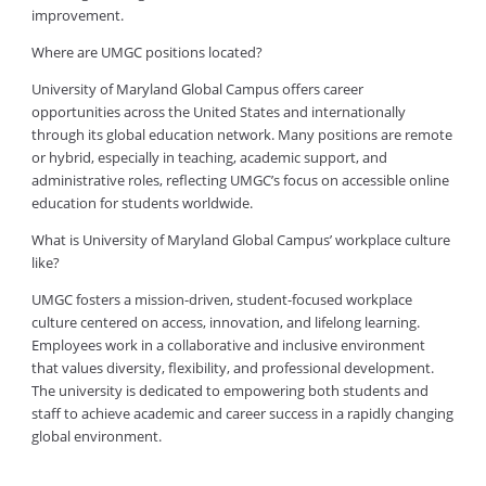
improvement.
Where are UMGC positions located?
University of Maryland Global Campus offers career
opportunities across the United States and internationally
through its global education network. Many positions are remote
or hybrid, especially in teaching, academic support, and
administrative roles, reflecting UMGC’s focus on accessible online
education for students worldwide.
What is University of Maryland Global Campus’ workplace culture
like?
UMGC fosters a mission-driven, student-focused workplace
culture centered on access, innovation, and lifelong learning.
Employees work in a collaborative and inclusive environment
that values diversity, flexibility, and professional development.
The university is dedicated to empowering both students and
staff to achieve academic and career success in a rapidly changing
global environment.