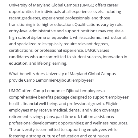
University of Maryland Global Campus (UMGC) offers career
opportunities for individuals at all experience levels, including
recent graduates, experienced professionals, and those
transitioning into higher education. Qualifications vary by role:
entry-level administrative and support positions may require a
high school diploma or equivalent, while academic, instructional,
and specialized roles typically require relevant degrees,
certifications, or professional experience. UMGC values
candidates who are committed to student success, innovation in
education, and lifelong learning.
What benefits does University of Maryland Global Campus
provide Camp Lemonnier-Djibouti employees?
UMGC offers Camp Lemonnier-Djibouti employees a
comprehensive benefits package designed to support employees’
health, financial well-being, and professional growth. Eligible
employees may receive medical, dental, and vision coverage;
retirement savings plans; paid time off; tuition assistance;
professional development opportunities; and wellness resources.
The university is committed to supporting employees while
fostering a strong culture of education and continuous