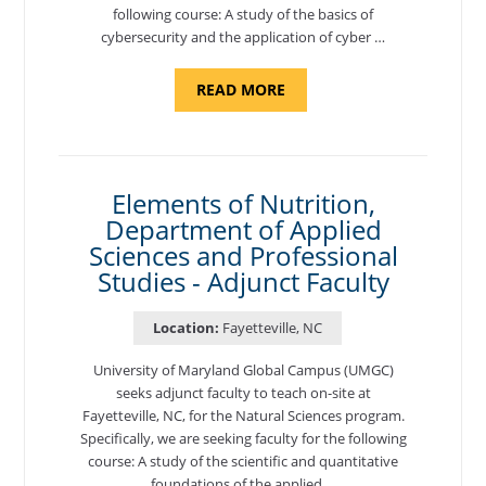
following course: A study of the basics of
cybersecurity and the application of cyber …
ABOUT
READ MORE
"INTRODUCTION
TO
CYBERSECURITY,
DEPARTMENT
OF
CYBERSECURITY
-
Elements of Nutrition,
ADJUNCT
Department of Applied
FACULTY"
Sciences and Professional
Studies - Adjunct Faculty
Location:
Fayetteville, NC
University of Maryland Global Campus (UMGC)
seeks adjunct faculty to teach on-site at
Fayetteville, NC, for the Natural Sciences program.
Specifically, we are seeking faculty for the following
course: A study of the scientific and quantitative
foundations of the applied …