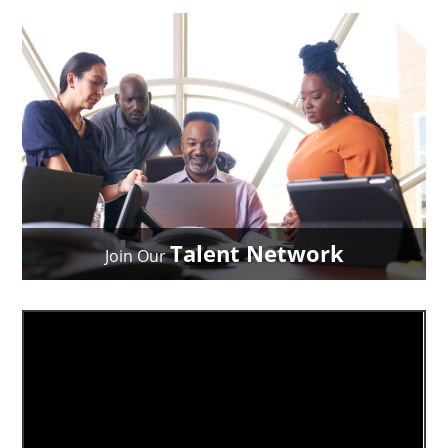
Talent Network
Join Our