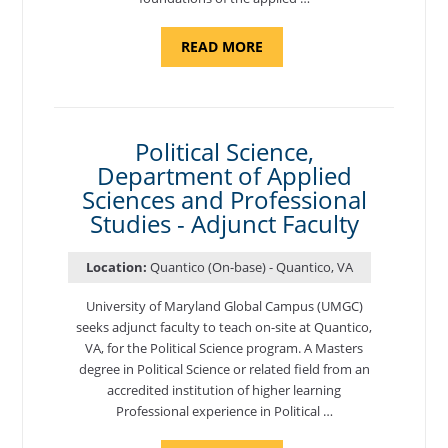
ABOUT
READ MORE
"ELEMENTS
OF
NUTRITION,
DEPARTMENT
OF
APPLIED
SCIENCES
Political Science,
AND
Department of Applied
PROFESSIONAL
STUDIES
Sciences and Professional
-
ADJUNCT
Studies - Adjunct Faculty
FACULTY"
Location:
Quantico (On-base) - Quantico, VA
University of Maryland Global Campus (UMGC)
seeks adjunct faculty to teach on-site at Quantico,
VA, for the Political Science program. ​A Masters
degree in Political Science or related field from an
accredited institution of higher learning
Professional experience in Political …