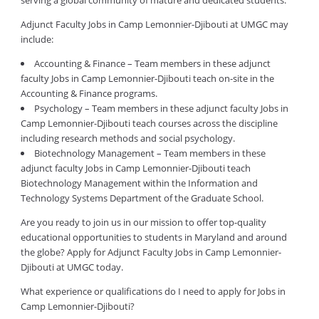
serving a global community of mature and dedicated students.
Adjunct Faculty Jobs in Camp Lemonnier-Djibouti at UMGC may
include:
Accounting & Finance – Team members in these adjunct
faculty Jobs in Camp Lemonnier-Djibouti teach on-site in the
Accounting & Finance programs.
Psychology – Team members in these adjunct faculty Jobs in
Camp Lemonnier-Djibouti teach courses across the discipline
including research methods and social psychology.
Biotechnology Management – Team members in these
adjunct faculty Jobs in Camp Lemonnier-Djibouti teach
Biotechnology Management within the Information and
Technology Systems Department of the Graduate School.
Are you ready to join us in our mission to offer top-quality
educational opportunities to students in Maryland and around
the globe? Apply for Adjunct Faculty Jobs in Camp Lemonnier-
Djibouti at UMGC today.
What experience or qualifications do I need to apply for Jobs in
Camp Lemonnier-Djibouti?