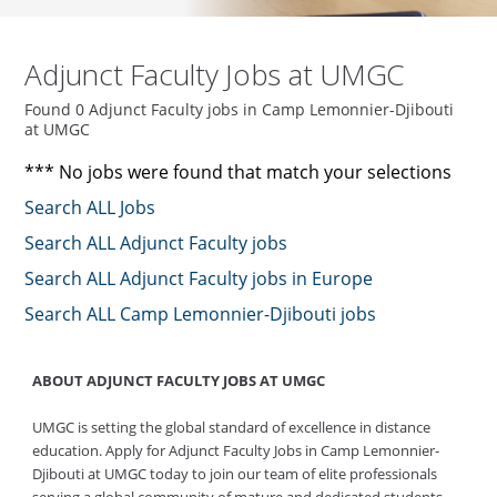
Adjunct Faculty Jobs at UMGC
Found 0 Adjunct Faculty jobs in Camp Lemonnier-Djibouti
at UMGC
*** No jobs were found that match your selections
Search ALL Jobs
Search ALL Adjunct Faculty jobs
Search ALL Adjunct Faculty jobs in Europe
Search ALL Camp Lemonnier-Djibouti jobs
ABOUT ADJUNCT FACULTY JOBS AT UMGC
UMGC is setting the global standard of excellence in distance
education. Apply for Adjunct Faculty Jobs in Camp Lemonnier-
Djibouti at UMGC today to join our team of elite professionals