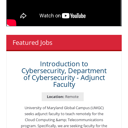
Featured Jobs
Introduction to
Cybersecurity, Department
of Cybersecurity - Adjunct
Faculty
Location:
Remote
University of Maryland Global Campus (UMGC)
seeks adjunct faculty to teach remotely for the
Cloud Computing &amp; Telecommunications
program. Specifically, we are seeking faculty for the