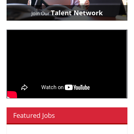
Talent Network
Join Our
Featured Jobs