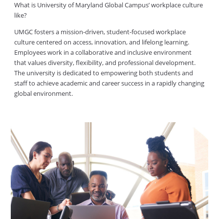
What is University of Maryland Global Campus’ workplace culture
like?
UMGC fosters a mission-driven, student-focused workplace
culture centered on access, innovation, and lifelong learning.
Employees work in a collaborative and inclusive environment
that values diversity, flexibility, and professional development.
The university is dedicated to empowering both students and
staff to achieve academic and career success in a rapidly changing
global environment.