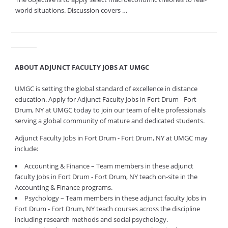
world situations. Discussion covers …
ABOUT ADJUNCT FACULTY JOBS AT UMGC
UMGC is setting the global standard of excellence in distance
education. Apply for Adjunct Faculty Jobs in Fort Drum - Fort
Drum, NY at UMGC today to join our team of elite professionals
serving a global community of mature and dedicated students.
Adjunct Faculty Jobs in Fort Drum - Fort Drum, NY at UMGC may
include:
Accounting & Finance – Team members in these adjunct
faculty Jobs in Fort Drum - Fort Drum, NY teach on-site in the
Accounting & Finance programs.
Psychology – Team members in these adjunct faculty Jobs in
Fort Drum - Fort Drum, NY teach courses across the discipline
including research methods and social psychology.