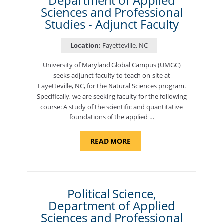
Department of Applied
Sciences and Professional
Studies - Adjunct Faculty
Location:
Fayetteville, NC
University of Maryland Global Campus (UMGC)
seeks adjunct faculty to teach on-site at
Fayetteville, NC, for the Natural Sciences program.
Specifically, we are seeking faculty for the following
course: A study of the scientific and quantitative
foundations of the applied …
ABOUT
READ MORE
"ELEMENTS
OF
NUTRITION,
DEPARTMENT
OF
APPLIED
SCIENCES
Political Science,
AND
Department of Applied
PROFESSIONAL
STUDIES
Sciences and Professional
-