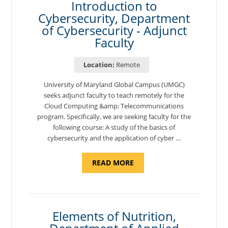
Introduction to
Cybersecurity, Department
of Cybersecurity - Adjunct
Faculty
Location:
Remote
University of Maryland Global Campus (UMGC)
seeks adjunct faculty to teach remotely for the
Cloud Computing &amp; Telecommunications
program. Specifically, we are seeking faculty for the
following course: A study of the basics of
cybersecurity and the application of cyber …
ABOUT
READ MORE
"INTRODUCTION
TO
CYBERSECURITY,
DEPARTMENT
OF
CYBERSECURITY
-
Elements of Nutrition,
ADJUNCT
FACULTY"