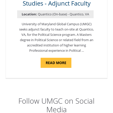
ADJUNCT
Studies - Adjunct Faculty
FACULTY"
Location:
Quantico (On-base) - Quantico, VA
University of Maryland Global Campus (UMGC)
seeks adjunct faculty to teach on-site at Quantico,
VA, for the Political Science program. ​A Masters
degree in Political Science or related field from an
accredited institution of higher learning
Professional experience in Political …
ABOUT
READ MORE
"POLITICAL
SCIENCE,
DEPARTMENT
OF
APPLIED
SCIENCES
AND
PROFESSIONAL
STUDIES
-
Follow UMGC on Social
ADJUNCT
FACULTY"
Media