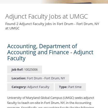
Adjunct Faculty Jobs at UMGC
Found 2 Adjunct Faculty jobs in Fort Drum - Fort Drum, NY
at UMGC
Accounting, Department of
Accounting and Finance - Adjunct
Faculty
Job Ref:
10025006
Location:
Fort Drum - Fort Drum, NY
Category:
Adjunct Faculty
Type:
Part time
University of Maryland Global Campus (UMGC) seeks adjunct
faculty to teach on-site in Fort Drum, NY, in the Accounting
program. Specifically, we are seeking faculty for the following