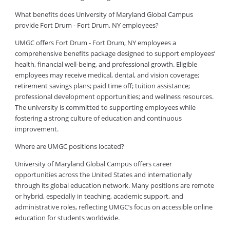
What benefits does University of Maryland Global Campus
provide Fort Drum - Fort Drum, NY employees?
UMGC offers Fort Drum - Fort Drum, NY employees a
comprehensive benefits package designed to support employees’
health, financial well-being, and professional growth. Eligible
employees may receive medical, dental, and vision coverage;
retirement savings plans; paid time off; tuition assistance;
professional development opportunities; and wellness resources.
The university is committed to supporting employees while
fostering a strong culture of education and continuous
improvement.
Where are UMGC positions located?
University of Maryland Global Campus offers career
opportunities across the United States and internationally
through its global education network. Many positions are remote
or hybrid, especially in teaching, academic support, and
administrative roles, reflecting UMGC’s focus on accessible online
education for students worldwide.