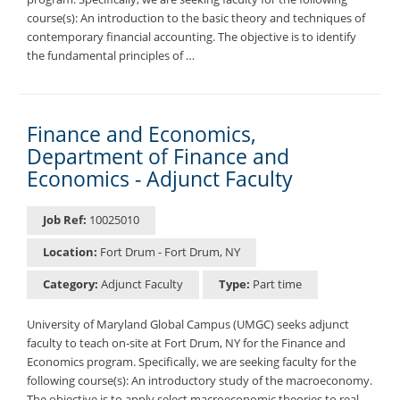
course(s): An introduction to the basic theory and techniques of
contemporary financial accounting. The objective is to identify
the fundamental principles of …
Finance and Economics,
Department of Finance and
Economics - Adjunct Faculty
Job Ref:
10025010
Location:
Fort Drum - Fort Drum, NY
Category:
Adjunct Faculty
Type:
Part time
University of Maryland Global Campus (UMGC) seeks adjunct
faculty to teach on-site at Fort Drum, NY for the Finance and
Economics program. Specifically, we are seeking faculty for the
following course(s): An introductory study of the macroeconomy.
The objective is to apply select macroeconomic theories to real-