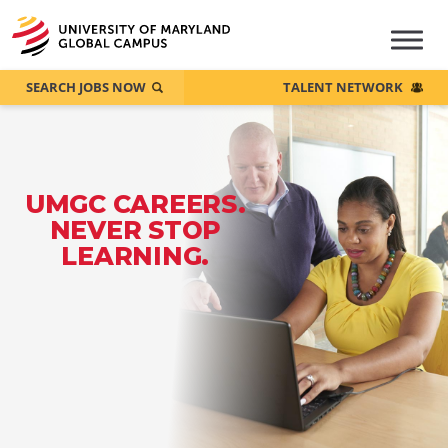
SEARCH JOBS NOW
TALENT NETWORK
UMGC CAREERS.
NEVER STOP
LEARNING.