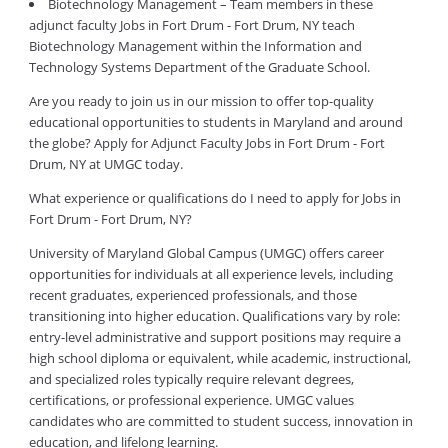
Biotechnology Management – Team members in these
adjunct faculty Jobs in Fort Drum - Fort Drum, NY teach
Biotechnology Management within the Information and
Technology Systems Department of the Graduate School.
Are you ready to join us in our mission to offer top-quality
educational opportunities to students in Maryland and around
the globe? Apply for Adjunct Faculty Jobs in Fort Drum - Fort
Drum, NY at UMGC today.
What experience or qualifications do I need to apply for Jobs in
Fort Drum - Fort Drum, NY?
University of Maryland Global Campus (UMGC) offers career
opportunities for individuals at all experience levels, including
recent graduates, experienced professionals, and those
transitioning into higher education. Qualifications vary by role:
entry-level administrative and support positions may require a
high school diploma or equivalent, while academic, instructional,
and specialized roles typically require relevant degrees,
certifications, or professional experience. UMGC values
candidates who are committed to student success, innovation in
education, and lifelong learning.