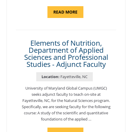
ABOUT
READ MORE
"INTRODUCTION
TO
CYBERSECURITY,
DEPARTMENT
OF
CYBERSECURITY
-
Elements of Nutrition,
ADJUNCT
Department of Applied
FACULTY"
Sciences and Professional
Studies - Adjunct Faculty
Location:
Fayetteville, NC
University of Maryland Global Campus (UMGC)
seeks adjunct faculty to teach on-site at
Fayetteville, NC, for the Natural Sciences program.
Specifically, we are seeking faculty for the following
course: A study of the scientific and quantitative
foundations of the applied …