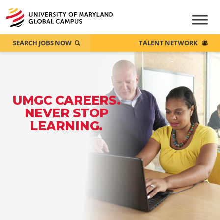
SEARCH JOBS NOW
TALENT NETWORK
UMGC CAREERS.
NEVER STOP
LEARNING.