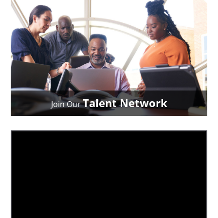
Talent Network
Join Our