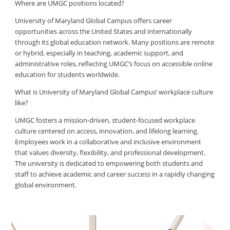
Where are UMGC positions located?
University of Maryland Global Campus offers career
opportunities across the United States and internationally
through its global education network. Many positions are remote
or hybrid, especially in teaching, academic support, and
administrative roles, reflecting UMGC’s focus on accessible online
education for students worldwide.
What is University of Maryland Global Campus’ workplace culture
like?
UMGC fosters a mission-driven, student-focused workplace
culture centered on access, innovation, and lifelong learning.
Employees work in a collaborative and inclusive environment
that values diversity, flexibility, and professional development.
The university is dedicated to empowering both students and
staff to achieve academic and career success in a rapidly changing
global environment.