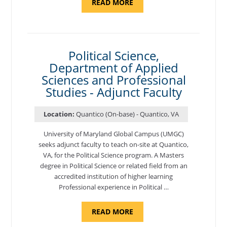
ABOUT
READ MORE
"ELEMENTS
OF
NUTRITION,
DEPARTMENT
OF
APPLIED
SCIENCES
Political Science,
AND
Department of Applied
PROFESSIONAL
STUDIES
Sciences and Professional
-
ADJUNCT
Studies - Adjunct Faculty
FACULTY"
Location:
Quantico (On-base) - Quantico, VA
University of Maryland Global Campus (UMGC)
seeks adjunct faculty to teach on-site at Quantico,
VA, for the Political Science program. ​A Masters
degree in Political Science or related field from an
accredited institution of higher learning
Professional experience in Political …
ABOUT
READ MORE
"POLITICAL
SCIENCE,