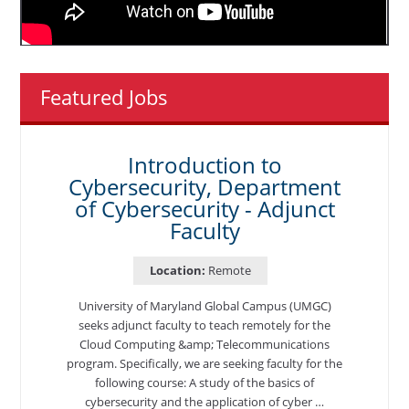
Featured Jobs
Introduction to
Cybersecurity, Department
of Cybersecurity - Adjunct
Faculty
Location:
Remote
University of Maryland Global Campus (UMGC)
seeks adjunct faculty to teach remotely for the
Cloud Computing &amp; Telecommunications
program. Specifically, we are seeking faculty for the
following course: A study of the basics of
cybersecurity and the application of cyber …