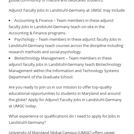
global community of mature and dedicated students.
Adjunct Faculty Jobs in Landstuhl-Germany at UMGC may include:
Accounting & Finance – Team members in these adjunct
faculty Jobs in Landstuhl-Germany teach on-site in the
Accounting & Finance programs.
Psychology – Team members in these adjunct faculty Jobs in
Landstuhl-Germany teach courses across the discipline including
research methods and social psychology.
Biotechnology Management – Team members in these
adjunct faculty Jobs in Landstuhl-Germany teach Biotechnology
Management within the Information and Technology Systems
Department of the Graduate School.
Are you ready to join us in our mission to offer top-quality
educational opportunities to students in Maryland and around
the globe? Apply for Adjunct Faculty Jobs in Landstuhl-Germany
at UMGC today.
What experience or qualifications do I need to apply for Jobs in
Landstuhl-Germany?
University of Maryland Global Campus (UMGC) offers career