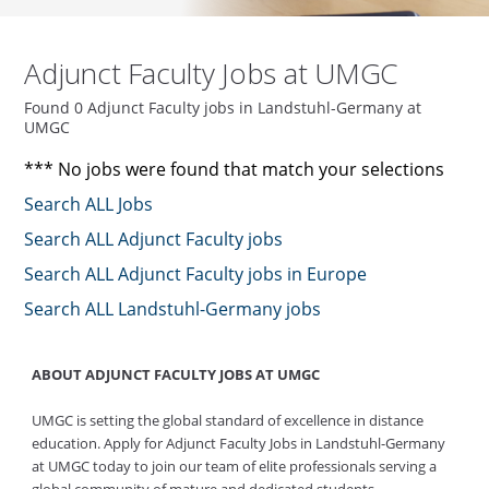
Adjunct Faculty Jobs at UMGC
Found 0 Adjunct Faculty jobs in Landstuhl-Germany at
UMGC
*** No jobs were found that match your selections
Search ALL Jobs
Search ALL Adjunct Faculty jobs
Search ALL Adjunct Faculty jobs in Europe
Search ALL Landstuhl-Germany jobs
ABOUT ADJUNCT FACULTY JOBS AT UMGC
UMGC is setting the global standard of excellence in distance
education. Apply for Adjunct Faculty Jobs in Landstuhl-Germany
at UMGC today to join our team of elite professionals serving a