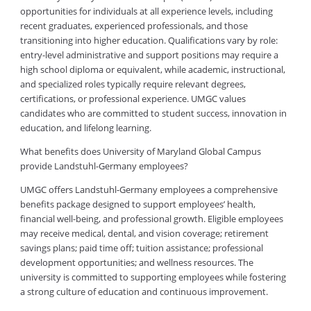
opportunities for individuals at all experience levels, including
recent graduates, experienced professionals, and those
transitioning into higher education. Qualifications vary by role:
entry-level administrative and support positions may require a
high school diploma or equivalent, while academic, instructional,
and specialized roles typically require relevant degrees,
certifications, or professional experience. UMGC values
candidates who are committed to student success, innovation in
education, and lifelong learning.
What benefits does University of Maryland Global Campus
provide Landstuhl-Germany employees?
UMGC offers Landstuhl-Germany employees a comprehensive
benefits package designed to support employees’ health,
financial well-being, and professional growth. Eligible employees
may receive medical, dental, and vision coverage; retirement
savings plans; paid time off; tuition assistance; professional
development opportunities; and wellness resources. The
university is committed to supporting employees while fostering
a strong culture of education and continuous improvement.