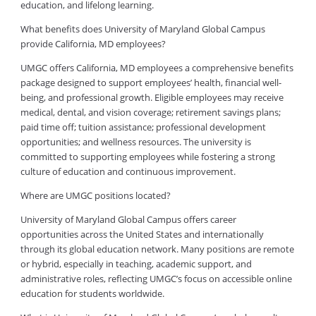
education, and lifelong learning.
What benefits does University of Maryland Global Campus
provide California, MD employees?
UMGC offers California, MD employees a comprehensive benefits
package designed to support employees’ health, financial well-
being, and professional growth. Eligible employees may receive
medical, dental, and vision coverage; retirement savings plans;
paid time off; tuition assistance; professional development
opportunities; and wellness resources. The university is
committed to supporting employees while fostering a strong
culture of education and continuous improvement.
Where are UMGC positions located?
University of Maryland Global Campus offers career
opportunities across the United States and internationally
through its global education network. Many positions are remote
or hybrid, especially in teaching, academic support, and
administrative roles, reflecting UMGC’s focus on accessible online
education for students worldwide.