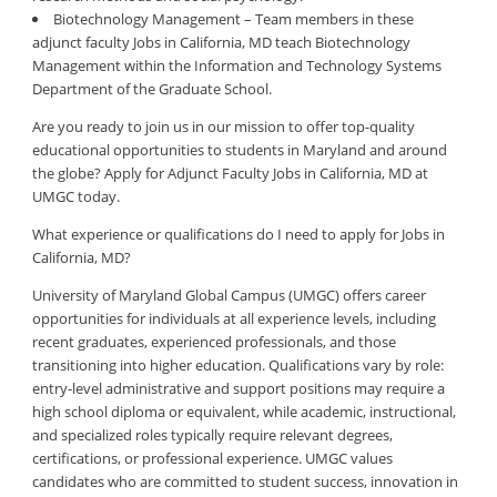
Biotechnology Management – Team members in these
adjunct faculty Jobs in California, MD teach Biotechnology
Management within the Information and Technology Systems
Department of the Graduate School.
Are you ready to join us in our mission to offer top-quality
educational opportunities to students in Maryland and around
the globe? Apply for Adjunct Faculty Jobs in California, MD at
UMGC today.
What experience or qualifications do I need to apply for Jobs in
California, MD?
University of Maryland Global Campus (UMGC) offers career
opportunities for individuals at all experience levels, including
recent graduates, experienced professionals, and those
transitioning into higher education. Qualifications vary by role:
entry-level administrative and support positions may require a
high school diploma or equivalent, while academic, instructional,
and specialized roles typically require relevant degrees,
certifications, or professional experience. UMGC values
candidates who are committed to student success, innovation in