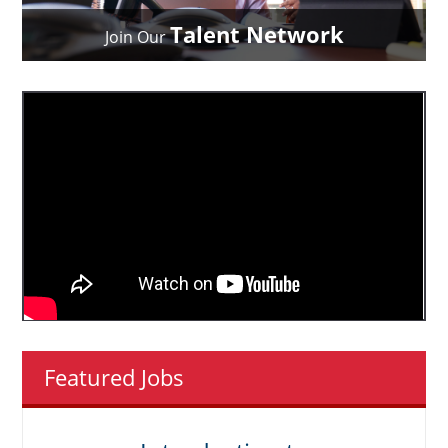
Talent Network
Join Our
Featured Jobs