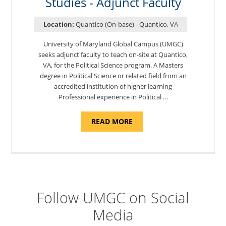
Studies - Adjunct Faculty
FACULTY"
Location:
Quantico (On-base) - Quantico, VA
University of Maryland Global Campus (UMGC)
seeks adjunct faculty to teach on-site at Quantico,
VA, for the Political Science program. ​A Masters
degree in Political Science or related field from an
accredited institution of higher learning
Professional experience in Political …
ABOUT
READ MORE
"POLITICAL
SCIENCE,
DEPARTMENT
OF
APPLIED
SCIENCES
AND
PROFESSIONAL
STUDIES
-
Follow UMGC on Social
ADJUNCT
FACULTY"
Media