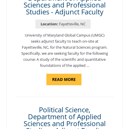
Sciences and Professional
Studies - Adjunct Faculty
Location:
Fayetteville, NC
University of Maryland Global Campus (UMGC)
seeks adjunct faculty to teach on-site at
Fayetteville, NC, for the Natural Sciences program.
Specifically, we are seeking faculty for the following
course: A study of the scientific and quantitative
foundations of the applied …
ABOUT
READ MORE
"ELEMENTS
OF
NUTRITION,
DEPARTMENT
OF
APPLIED
SCIENCES
Political Science,
AND
Department of Applied
PROFESSIONAL
STUDIES
Sciences and Professional
-
ADJUNCT