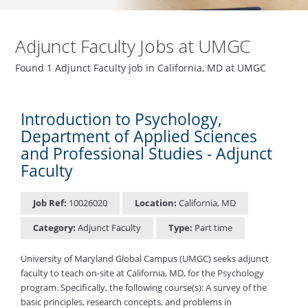
Adjunct Faculty Jobs at UMGC
Found 1 Adjunct Faculty job in California, MD at UMGC
Introduction to Psychology,
Department of Applied Sciences
and Professional Studies - Adjunct
Faculty
Job Ref:
10026020
Location:
California, MD
Category:
Adjunct Faculty
Type:
Part time
University of Maryland Global Campus (UMGC) seeks adjunct
faculty to teach on-site at California, MD, for the Psychology
program. Specifically, the following course(s): A survey of the
basic principles, research concepts, and problems in