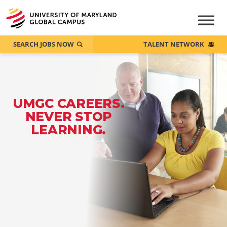
SEARCH JOBS NOW
TALENT NETWORK
UMGC CAREERS.
NEVER STOP
LEARNING.