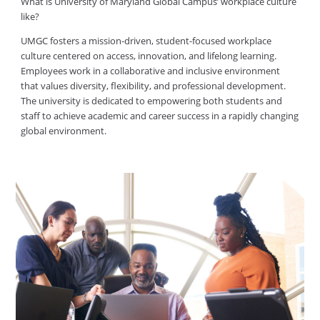
What is University of Maryland Global Campus’ workplace culture
like?
UMGC fosters a mission-driven, student-focused workplace
culture centered on access, innovation, and lifelong learning.
Employees work in a collaborative and inclusive environment
that values diversity, flexibility, and professional development.
The university is dedicated to empowering both students and
staff to achieve academic and career success in a rapidly changing
global environment.