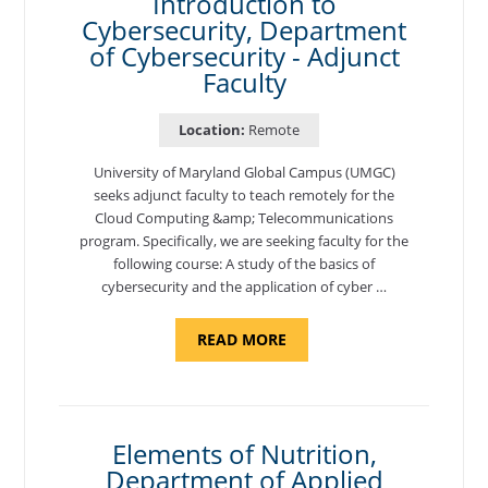
Introduction to
Cybersecurity, Department
of Cybersecurity - Adjunct
Faculty
Location:
Remote
University of Maryland Global Campus (UMGC)
seeks adjunct faculty to teach remotely for the
Cloud Computing &amp; Telecommunications
program. Specifically, we are seeking faculty for the
following course: A study of the basics of
cybersecurity and the application of cyber …
ABOUT
READ MORE
"INTRODUCTION
TO
CYBERSECURITY,
DEPARTMENT
OF
CYBERSECURITY
-
Elements of Nutrition,
ADJUNCT
Department of Applied
FACULTY"