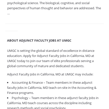
psychological science. The biological, cognitive, and social
perspectives of human thought and behavior are addressed. The
…
ABOUT ADJUNCT FACULTY JOBS AT UMGC
UMGC is setting the global standard of excellence in distance
education. Apply for Adjunct Faculty Jobs in California, MD at
UMGC today to join our team of elite professionals serving a
global community of mature and dedicated students.
Adjunct Faculty Jobs in California, MD at UMGC may include:
Accounting & Finance – Team members in these adjunct
faculty Jobs in California, MD teach on-site in the Accounting &
Finance programs.
Psychology – Team members in these adjunct faculty Jobs in
California, MD teach courses across the discipline including
research methods and social psychology.