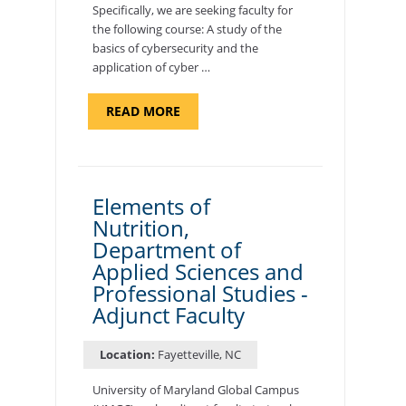
Specifically, we are seeking faculty for
the following course: A study of the
basics of cybersecurity and the
application of cyber …
ABOUT
READ MORE
"INTRODUCTION
TO
CYBERSECURITY,
DEPARTMENT
OF
CYBERSECURITY
-
Elements of
ADJUNCT
Nutrition,
FACULTY"
Department of
Applied Sciences and
Professional Studies -
Adjunct Faculty
Location:
Fayetteville, NC
University of Maryland Global Campus