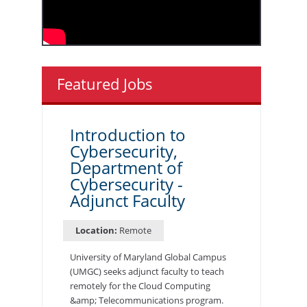
Featured Jobs
Introduction to
Cybersecurity,
Department of
Cybersecurity -
Adjunct Faculty
Location:
Remote
University of Maryland Global Campus
(UMGC) seeks adjunct faculty to teach
remotely for the Cloud Computing
&amp; Telecommunications program.