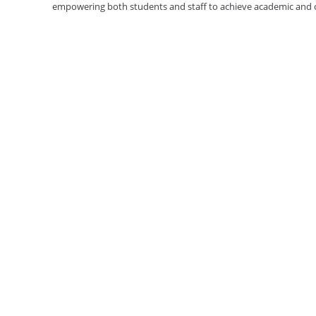
empowering both students and staff to achieve academic and ca