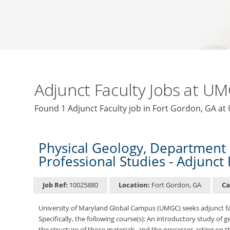
Adjunct Faculty Jobs at U
Found 1 Adjunct Faculty job in Fort Gordon, GA a
Physical Geology, Department 
Professional Studies - Adjunct 
Job Ref:
10025880
Location:
Fort Gordon, GA
Ca
University of Maryland Global Campus (UMGC) seeks adjunct fac
Specifically, the following course(s): An introductory study of
the structure of those materials, and the processes acting on 