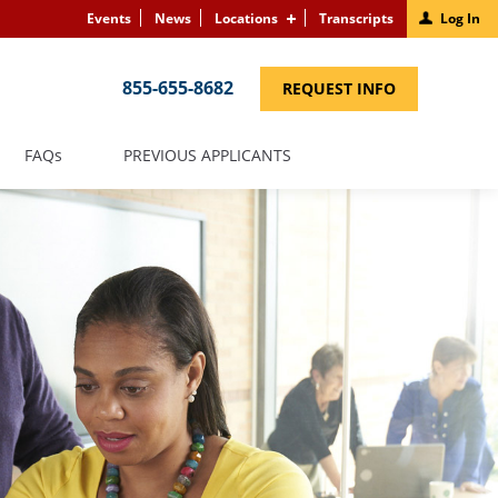
Events
News
Locations
Transcripts
Log In
855-655-8682
(LINK
REQUEST INFO
OPENS
IN
A
NEW
(LINK
FAQS
PREVIOUS APPLICANTS
WINDOW)
OPENS
IN
A
NEW
WINDOW)