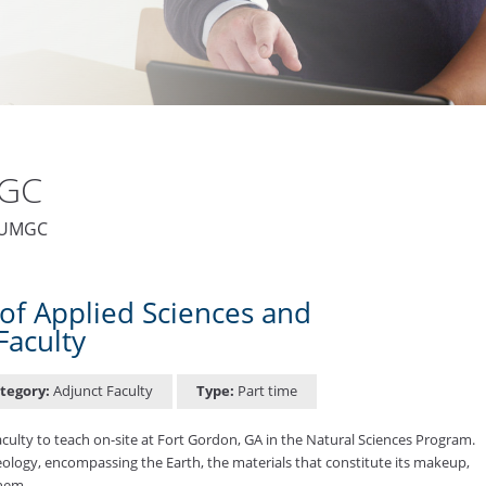
MGC
t UMGC
of Applied Sciences and
Faculty
tegory:
Adjunct Faculty
Type:
Part time
ulty to teach on-site at Fort Gordon, GA in the Natural Sciences Program.
 geology, encompassing the Earth, the materials that constitute its makeup,
them. …