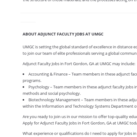
ABOUT ADJUNCT FACULTY JOBS AT UMGC
UMGC is setting the global standard of excellence in distance 
to join our team of elite professionals serving a global commu
Adjunct Faculty Jobs in Fort Gordon, GA at UMGC may include:
Accounting & Finance – Team members in these adjunct facul
programs.
Psychology – Team members in these adjunct faculty Jobs in 
methods and social psychology.
Biotechnology Management – Team members in these adjunc
within the Information and Technology Systems Department of
Are you ready to join us in our mission to offer top-quality e
Apply for Adjunct Faculty Jobs in Fort Gordon, GA at UMGC tod
What experience or qualifications do I need to apply for Jobs i