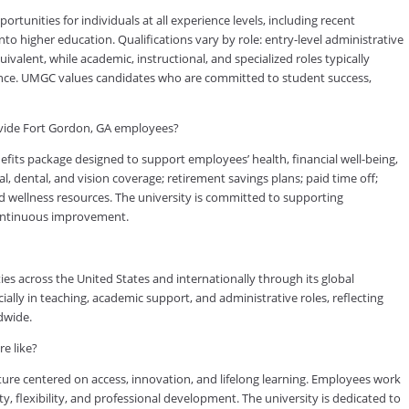
tunities for individuals at all experience levels, including recent
to higher education. Qualifications vary by role: entry-level administrative
valent, while academic, instructional, and specialized roles typically
rience. UMGC values candidates who are committed to student success,
vide Fort Gordon, GA employees?
ts package designed to support employees’ health, financial well-being,
, dental, and vision coverage; retirement savings plans; paid time off;
d wellness resources. The university is committed to supporting
continuous improvement.
es across the United States and internationally through its global
lly in teaching, academic support, and administrative roles, reflecting
dwide.
e like?
ure centered on access, innovation, and lifelong learning. Employees work
ty, flexibility, and professional development. The university is dedicated to