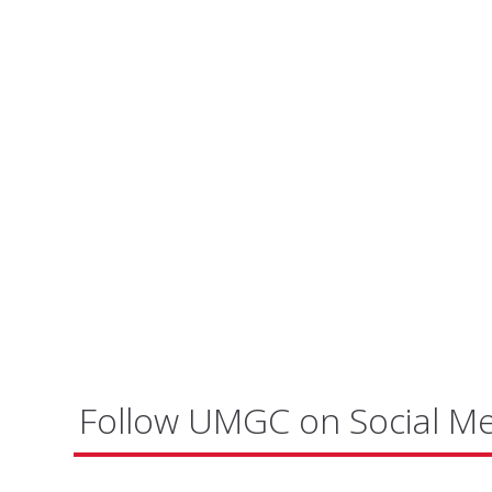
Follow UMGC on Social M