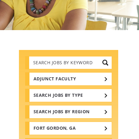
Search
Jobs
by
Keywords
ADJUNCT FACULTY
SEARCH JOBS BY TYPE
SEARCH JOBS BY REGION
FORT GORDON, GA