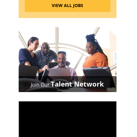
VIEW ALL JOBS
Talent Network
Join Our