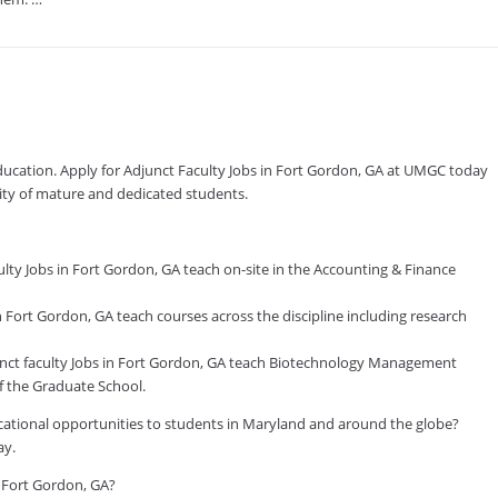
education. Apply for Adjunct Faculty Jobs in Fort Gordon, GA at UMGC today
nity of mature and dedicated students.
ty Jobs in Fort Gordon, GA teach on-site in the Accounting & Finance
Fort Gordon, GA teach courses across the discipline including research
t faculty Jobs in Fort Gordon, GA teach Biotechnology Management
 the Graduate School.
ducational opportunities to students in Maryland and around the globe?
ay.
n Fort Gordon, GA?