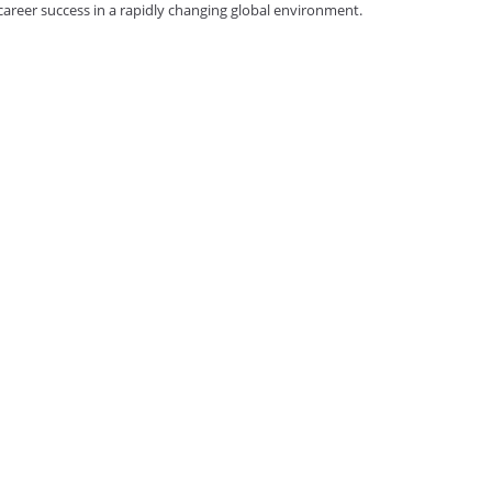
reer success in a rapidly changing global environment.