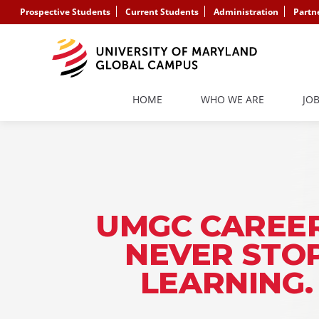
Prospective Students
Current Students
Administration
Partn
HOME
WHO WE ARE
JO
UMGC CAREER
NEVER STO
LEARNING.