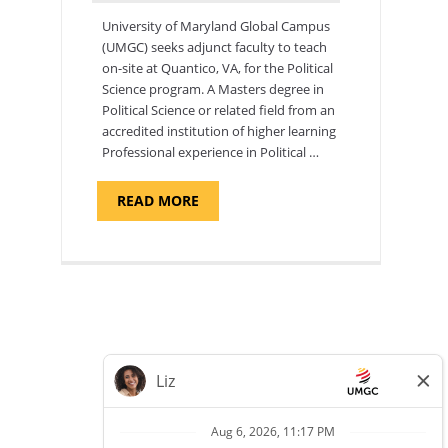
University of Maryland Global Campus
(UMGC) seeks adjunct faculty to teach
on-site at Quantico, VA, for the Political
Science program. ​A Masters degree in
Political Science or related field from an
accredited institution of higher learning
Professional experience in Political …
ABOUT
READ MORE
"POLITICAL
SCIENCE,
DEPARTMENT
OF
APPLIED
SCIENCES
AND
PROFESSIONAL
STUDIES
-
ADJUNCT
FACULTY"