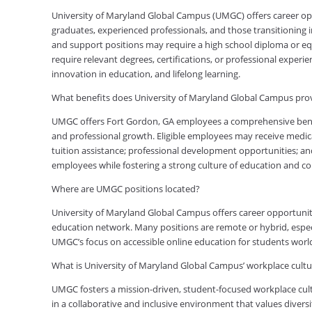
University of Maryland Global Campus (UMGC) offers career oppor
graduates, experienced professionals, and those transitioning in
and support positions may require a high school diploma or equi
require relevant degrees, certifications, or professional expe
innovation in education, and lifelong learning.
What benefits does University of Maryland Global Campus pro
UMGC offers Fort Gordon, GA employees a comprehensive benefi
and professional growth. Eligible employees may receive medical
tuition assistance; professional development opportunities; an
employees while fostering a strong culture of education and 
Where are UMGC positions located?
University of Maryland Global Campus offers career opportuniti
education network. Many positions are remote or hybrid, especia
UMGC’s focus on accessible online education for students worl
What is University of Maryland Global Campus’ workplace cultur
UMGC fosters a mission-driven, student-focused workplace cult
in a collaborative and inclusive environment that values diversi