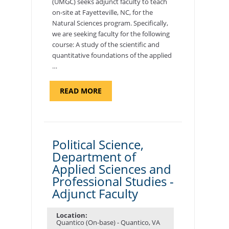
(UMGC) seeks adjunct faculty to teach
on-site at Fayetteville, NC, for the
Natural Sciences program. Specifically,
we are seeking faculty for the following
course: A study of the scientific and
quantitative foundations of the applied
…
ABOUT
READ MORE
"ELEMENTS
OF
NUTRITION,
DEPARTMENT
OF
APPLIED
SCIENCES
Political Science,
AND
Department of
PROFESSIONAL
STUDIES
Applied Sciences and
-
ADJUNCT
Professional Studies -
FACULTY"
Adjunct Faculty
Location:
Quantico (On-base) - Quantico, VA