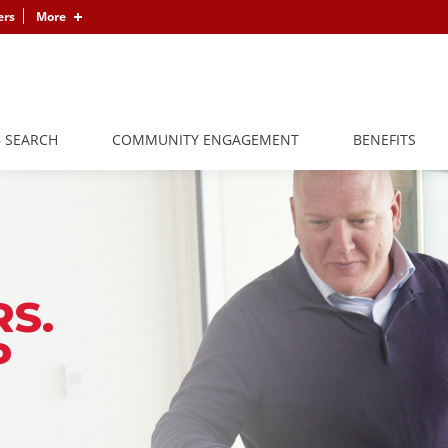
ers
More
B SEARCH
COMMUNITY ENGAGEMENT
BENEFITS
S.
P