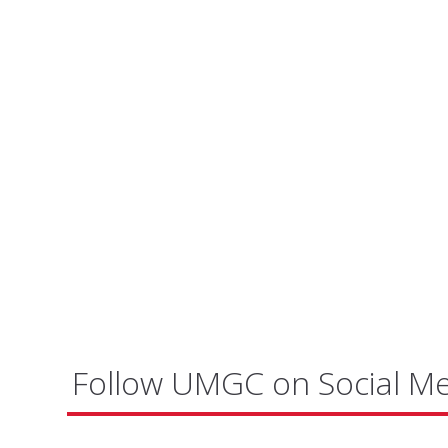
Follow UMGC on Social M