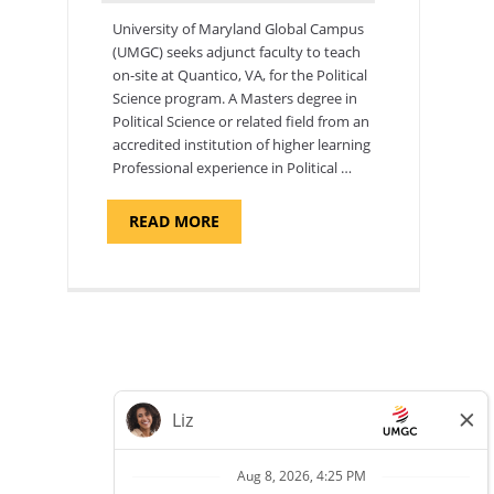
University of Maryland Global Campus
(UMGC) seeks adjunct faculty to teach
on-site at Quantico, VA, for the Political
Science program. ​A Masters degree in
Political Science or related field from an
accredited institution of higher learning
Professional experience in Political …
ABOUT
READ MORE
"POLITICAL
SCIENCE,
DEPARTMENT
OF
APPLIED
SCIENCES
AND
PROFESSIONAL
STUDIES
-
ADJUNCT
FACULTY"