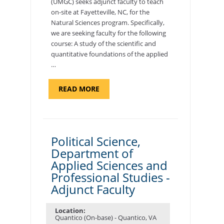
(UMGC) seeks adjunct faculty to teach
on-site at Fayetteville, NC, for the
Natural Sciences program. Specifically,
we are seeking faculty for the following
course: A study of the scientific and
quantitative foundations of the applied
…
ABOUT
READ MORE
"ELEMENTS
OF
NUTRITION,
DEPARTMENT
OF
APPLIED
SCIENCES
Political Science,
AND
Department of
PROFESSIONAL
STUDIES
Applied Sciences and
-
ADJUNCT
Professional Studies -
FACULTY"
Adjunct Faculty
Location:
Quantico (On-base) - Quantico, VA