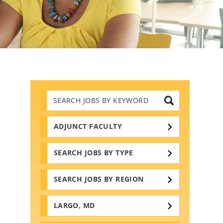
Search
Jobs
by
Keywords
ADJUNCT FACULTY
SEARCH JOBS BY TYPE
SEARCH JOBS BY REGION
LARGO, MD