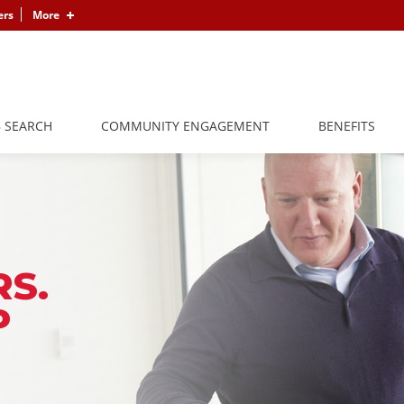
ers
More
B SEARCH
COMMUNITY ENGAGEMENT
BENEFITS
S.
P