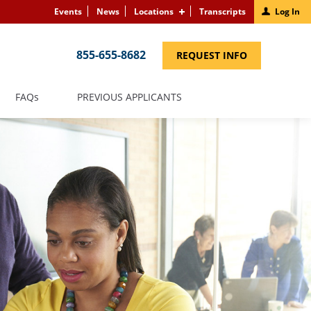
Events
News
Locations
Transcripts
Log In
855-655-8682
(LINK
REQUEST INFO
OPENS
IN
A
NEW
(LINK
FAQS
PREVIOUS APPLICANTS
WINDOW)
OPENS
IN
A
NEW
WINDOW)