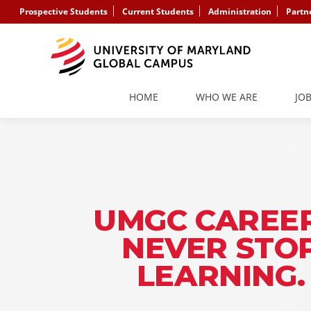
Prospective Students
Current Students
Administration
Partn
HOME
WHO WE ARE
JO
UMGC CAREER
NEVER STO
LEARNING.