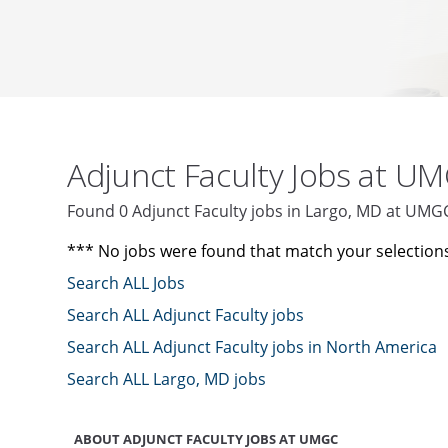
Adjunct Faculty Jobs at U
Found 0 Adjunct Faculty jobs in Largo, MD at UMG
*** No jobs were found that match your selection
Search ALL Jobs
Search ALL Adjunct Faculty jobs
Search ALL Adjunct Faculty jobs in North America
Search ALL Largo, MD jobs
ABOUT ADJUNCT FACULTY JOBS AT UMGC