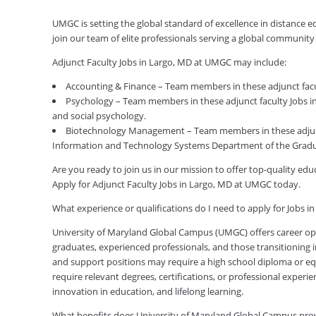
UMGC is setting the global standard of excellence in distance 
join our team of elite professionals serving a global communit
Adjunct Faculty Jobs in Largo, MD at UMGC may include:
Accounting & Finance – Team members in these adjunct facul
Psychology – Team members in these adjunct faculty Jobs in
and social psychology.
Biotechnology Management – Team members in these adjunc
Information and Technology Systems Department of the Gradu
Are you ready to join us in our mission to offer top-quality e
Apply for Adjunct Faculty Jobs in Largo, MD at UMGC today.
What experience or qualifications do I need to apply for Jobs i
University of Maryland Global Campus (UMGC) offers career oppor
graduates, experienced professionals, and those transitioning in
and support positions may require a high school diploma or equi
require relevant degrees, certifications, or professional expe
innovation in education, and lifelong learning.
What benefits does University of Maryland Global Campus pr