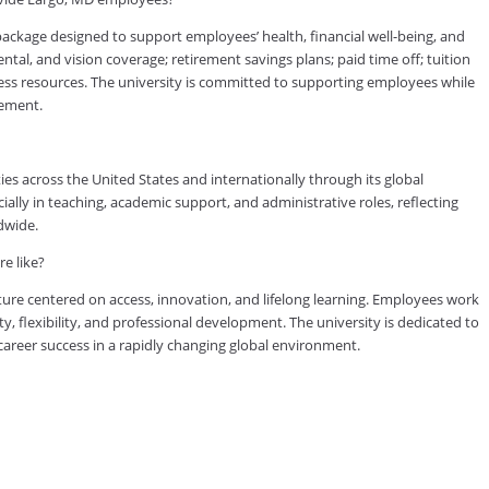
kage designed to support employees’ health, financial well-being, and
tal, and vision coverage; retirement savings plans; paid time off; tuition
ess resources. The university is committed to supporting employees while
vement.
es across the United States and internationally through its global
lly in teaching, academic support, and administrative roles, reflecting
dwide.
e like?
ure centered on access, innovation, and lifelong learning. Employees work
ty, flexibility, and professional development. The university is dedicated to
reer success in a rapidly changing global environment.