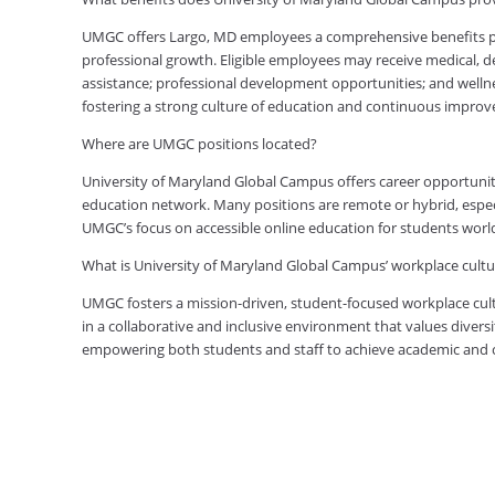
UMGC offers Largo, MD employees a comprehensive benefits pac
professional growth. Eligible employees may receive medical, den
assistance; professional development opportunities; and welln
fostering a strong culture of education and continuous impro
Where are UMGC positions located?
University of Maryland Global Campus offers career opportuniti
education network. Many positions are remote or hybrid, especia
UMGC’s focus on accessible online education for students worl
What is University of Maryland Global Campus’ workplace cultur
UMGC fosters a mission-driven, student-focused workplace cult
in a collaborative and inclusive environment that values diversi
empowering both students and staff to achieve academic and ca