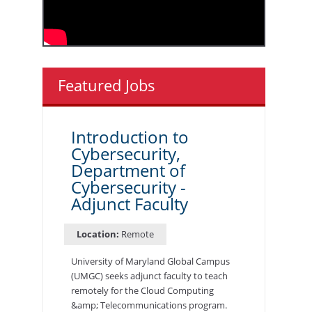
Featured Jobs
Introduction to
Cybersecurity,
Department of
Cybersecurity -
Adjunct Faculty
Location:
Remote
University of Maryland Global Campus
(UMGC) seeks adjunct faculty to teach
remotely for the Cloud Computing
&amp; Telecommunications program.