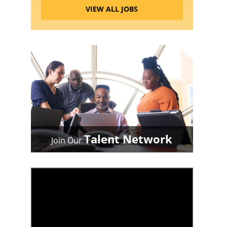
VIEW ALL JOBS
Talent Network
Join Our