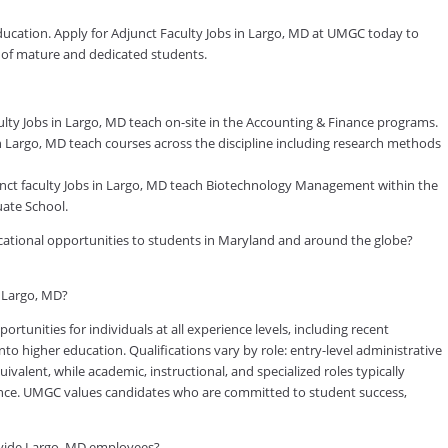
education. Apply for Adjunct Faculty Jobs in Largo, MD at UMGC today to
y of mature and dedicated students.
ty Jobs in Largo, MD teach on-site in the Accounting & Finance programs.
 Largo, MD teach courses across the discipline including research methods
t faculty Jobs in Largo, MD teach Biotechnology Management within the
ate School.
ducational opportunities to students in Maryland and around the globe?
n Largo, MD?
tunities for individuals at all experience levels, including recent
to higher education. Qualifications vary by role: entry-level administrative
valent, while academic, instructional, and specialized roles typically
rience. UMGC values candidates who are committed to student success,
ovide Largo, MD employees?