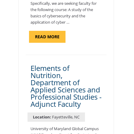
Specifically, we are seeking faculty for
the following course: A study of the
basics of cybersecurity and the
application of cyber …
ABOUT
READ MORE
"INTRODUCTION
TO
CYBERSECURITY,
DEPARTMENT
OF
CYBERSECURITY
-
Elements of
ADJUNCT
Nutrition,
FACULTY"
Department of
Applied Sciences and
Professional Studies -
Adjunct Faculty
Location:
Fayetteville, NC
University of Maryland Global Campus