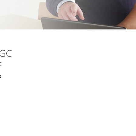
MGC
C
s