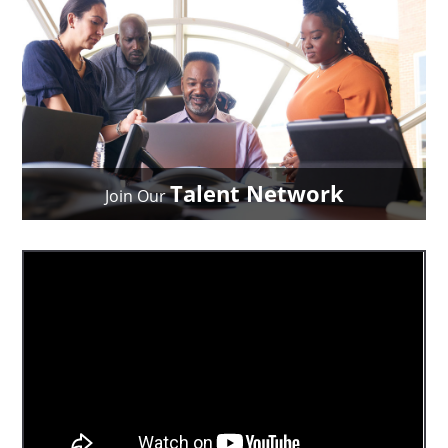
Talent Network
Join Our