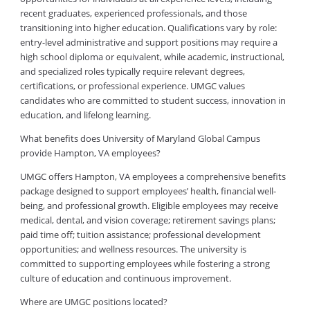
recent graduates, experienced professionals, and those
transitioning into higher education. Qualifications vary by role:
entry-level administrative and support positions may require a
high school diploma or equivalent, while academic, instructional,
and specialized roles typically require relevant degrees,
certifications, or professional experience. UMGC values
candidates who are committed to student success, innovation in
education, and lifelong learning.
What benefits does University of Maryland Global Campus
provide Hampton, VA employees?
UMGC offers Hampton, VA employees a comprehensive benefits
package designed to support employees’ health, financial well-
being, and professional growth. Eligible employees may receive
medical, dental, and vision coverage; retirement savings plans;
paid time off; tuition assistance; professional development
opportunities; and wellness resources. The university is
committed to supporting employees while fostering a strong
culture of education and continuous improvement.
Where are UMGC positions located?