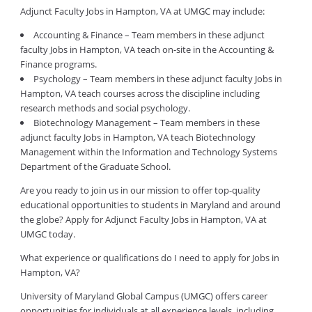
Adjunct Faculty Jobs in Hampton, VA at UMGC may include:
Accounting & Finance – Team members in these adjunct
faculty Jobs in Hampton, VA teach on-site in the Accounting &
Finance programs.
Psychology – Team members in these adjunct faculty Jobs in
Hampton, VA teach courses across the discipline including
research methods and social psychology.
Biotechnology Management – Team members in these
adjunct faculty Jobs in Hampton, VA teach Biotechnology
Management within the Information and Technology Systems
Department of the Graduate School.
Are you ready to join us in our mission to offer top-quality
educational opportunities to students in Maryland and around
the globe? Apply for Adjunct Faculty Jobs in Hampton, VA at
UMGC today.
What experience or qualifications do I need to apply for Jobs in
Hampton, VA?
University of Maryland Global Campus (UMGC) offers career
opportunities for individuals at all experience levels, including