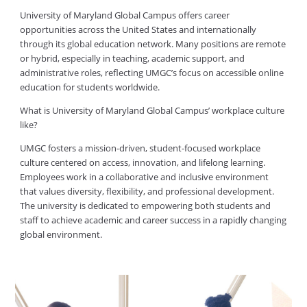
University of Maryland Global Campus offers career
opportunities across the United States and internationally
through its global education network. Many positions are remote
or hybrid, especially in teaching, academic support, and
administrative roles, reflecting UMGC’s focus on accessible online
education for students worldwide.
What is University of Maryland Global Campus’ workplace culture
like?
UMGC fosters a mission-driven, student-focused workplace
culture centered on access, innovation, and lifelong learning.
Employees work in a collaborative and inclusive environment
that values diversity, flexibility, and professional development.
The university is dedicated to empowering both students and
staff to achieve academic and career success in a rapidly changing
global environment.