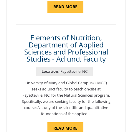
ABOUT
READ MORE
"INTRODUCTION
TO
CYBERSECURITY,
DEPARTMENT
OF
CYBERSECURITY
-
Elements of Nutrition,
ADJUNCT
Department of Applied
FACULTY"
Sciences and Professional
Studies - Adjunct Faculty
Location:
Fayetteville, NC
University of Maryland Global Campus (UMGC)
seeks adjunct faculty to teach on-site at
Fayetteville, NC, for the Natural Sciences program.
Specifically, we are seeking faculty for the following
course: A study of the scientific and quantitative
foundations of the applied …
ABOUT
READ MORE
"ELEMENTS