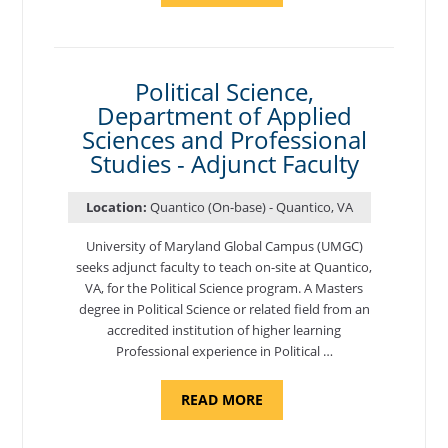
OF
NUTRITION,
DEPARTMENT
OF
APPLIED
SCIENCES
Political Science,
AND
Department of Applied
PROFESSIONAL
STUDIES
Sciences and Professional
-
ADJUNCT
Studies - Adjunct Faculty
FACULTY"
Location:
Quantico (On-base) - Quantico, VA
University of Maryland Global Campus (UMGC)
seeks adjunct faculty to teach on-site at Quantico,
VA, for the Political Science program. ​A Masters
degree in Political Science or related field from an
accredited institution of higher learning
Professional experience in Political …
ABOUT
READ MORE
"POLITICAL
SCIENCE,
DEPARTMENT