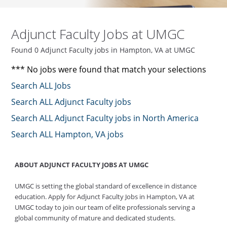
Adjunct Faculty Jobs at UMGC
Found 0 Adjunct Faculty jobs in Hampton, VA at UMGC
*** No jobs were found that match your selections
Search ALL Jobs
Search ALL Adjunct Faculty jobs
Search ALL Adjunct Faculty jobs in North America
Search ALL Hampton, VA jobs
ABOUT ADJUNCT FACULTY JOBS AT UMGC
UMGC is setting the global standard of excellence in distance
education. Apply for Adjunct Faculty Jobs in Hampton, VA at
UMGC today to join our team of elite professionals serving a
global community of mature and dedicated students.