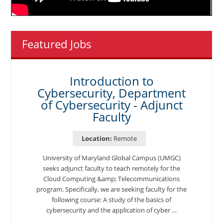
Featured Jobs
Introduction to
Cybersecurity, Department
of Cybersecurity - Adjunct
Faculty
Location:
Remote
University of Maryland Global Campus (UMGC)
seeks adjunct faculty to teach remotely for the
Cloud Computing &amp; Telecommunications
program. Specifically, we are seeking faculty for the
following course: A study of the basics of
cybersecurity and the application of cyber …