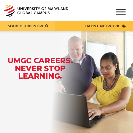
SEARCH JOBS NOW
TALENT NETWORK
UMGC CAREERS.
NEVER STOP
LEARNING.