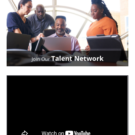
Talent Network
Join Our