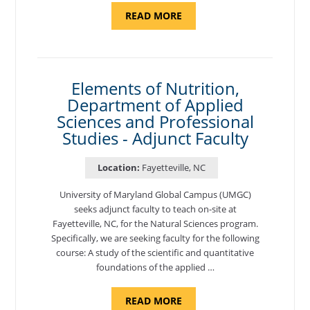
ABOUT
READ MORE
"INTRODUCTION
TO
CYBERSECURITY,
DEPARTMENT
OF
CYBERSECURITY
-
Elements of Nutrition,
ADJUNCT
Department of Applied
FACULTY"
Sciences and Professional
Studies - Adjunct Faculty
Location:
Fayetteville, NC
University of Maryland Global Campus (UMGC)
seeks adjunct faculty to teach on-site at
Fayetteville, NC, for the Natural Sciences program.
Specifically, we are seeking faculty for the following
course: A study of the scientific and quantitative
foundations of the applied …
ABOUT
READ MORE
"ELEMENTS