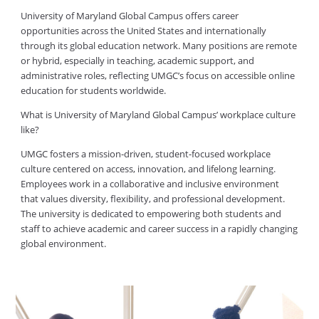
University of Maryland Global Campus offers career
opportunities across the United States and internationally
through its global education network. Many positions are remote
or hybrid, especially in teaching, academic support, and
administrative roles, reflecting UMGC’s focus on accessible online
education for students worldwide.
What is University of Maryland Global Campus’ workplace culture
like?
UMGC fosters a mission-driven, student-focused workplace
culture centered on access, innovation, and lifelong learning.
Employees work in a collaborative and inclusive environment
that values diversity, flexibility, and professional development.
The university is dedicated to empowering both students and
staff to achieve academic and career success in a rapidly changing
global environment.