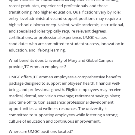
recent graduates, experienced professionals, and those
transitioning into higher education. Qualifications vary by role:
entry-level administrative and support positions may require a
high school diploma or equivalent, while academic, instructional,
and specialized roles typically require relevant degrees,
certifications, or professional experience. UMGC values
candidates who are committed to student success, innovation in
education, and lifelong learning.
What benefits does University of Maryland Global Campus
provide JTC Amman employees?
UMGC offers JTC Amman employees a comprehensive benefits
package designed to support employees’ health, financial well-
being, and professional growth. Eligible employees may receive
medical, dental, and vision coverage; retirement savings plans;
paid time off; tuition assistance; professional development
opportunities; and wellness resources. The university is
committed to supporting employees while fostering a strong
culture of education and continuous improvement.
Where are UMGC positions located?