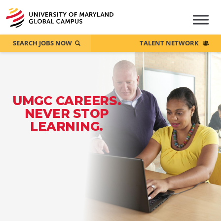
SEARCH JOBS NOW
TALENT NETWORK
UMGC CAREERS.
NEVER STOP
LEARNING.