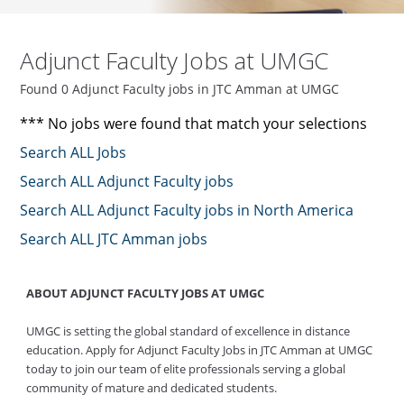
Adjunct Faculty Jobs at UMGC
Found 0 Adjunct Faculty jobs in JTC Amman at UMGC
*** No jobs were found that match your selections
Search ALL Jobs
Search ALL Adjunct Faculty jobs
Search ALL Adjunct Faculty jobs in North America
Search ALL JTC Amman jobs
ABOUT ADJUNCT FACULTY JOBS AT UMGC
UMGC is setting the global standard of excellence in distance
education. Apply for Adjunct Faculty Jobs in JTC Amman at UMGC
today to join our team of elite professionals serving a global
community of mature and dedicated students.