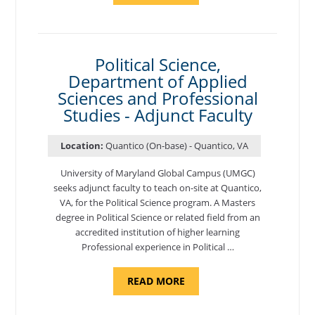
OF
NUTRITION,
DEPARTMENT
OF
APPLIED
SCIENCES
Political Science,
AND
Department of Applied
PROFESSIONAL
STUDIES
Sciences and Professional
-
ADJUNCT
Studies - Adjunct Faculty
FACULTY"
Location:
Quantico (On-base) - Quantico, VA
University of Maryland Global Campus (UMGC)
seeks adjunct faculty to teach on-site at Quantico,
VA, for the Political Science program. ​A Masters
degree in Political Science or related field from an
accredited institution of higher learning
Professional experience in Political …
ABOUT
READ MORE
"POLITICAL
SCIENCE,
DEPARTMENT