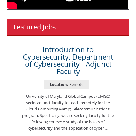
Featured Jobs
Introduction to
Cybersecurity, Department
of Cybersecurity - Adjunct
Faculty
Location:
Remote
University of Maryland Global Campus (UMGC)
seeks adjunct faculty to teach remotely for the
Cloud Computing &amp; Telecommunications
program. Specifically, we are seeking faculty for the
following course: A study of the basics of
cybersecurity and the application of cyber …