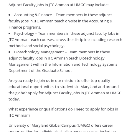
Adjunct Faculty Jobs in JTC Amman at UMGC may include:
Accounting & Finance – Team members in these adjunct
faculty Jobs in JTC Amman teach on-site in the Accounting &
Finance programs.
Psychology – Team members in these adjunct faculty Jobs in
JTC Amman teach courses across the discipline including research
methods and social psychology.
Biotechnology Management – Team members in these
adjunct faculty Jobs in JTC Amman teach Biotechnology
Management within the Information and Technology Systems
Department of the Graduate School.
Are you ready to join us in our mission to offer top-quality
educational opportunities to students in Maryland and around
the globe? Apply for Adjunct Faculty Jobs in JTC Amman at UMGC
today.
What experience or qualifications do I need to apply for Jobs in
JTC Amman?
University of Maryland Global Campus (UMGC) offers career
opportunities for individuals at all experience levels, including