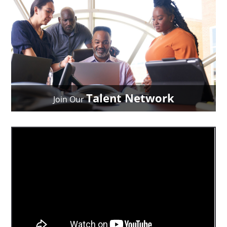
Talent Network
Join Our