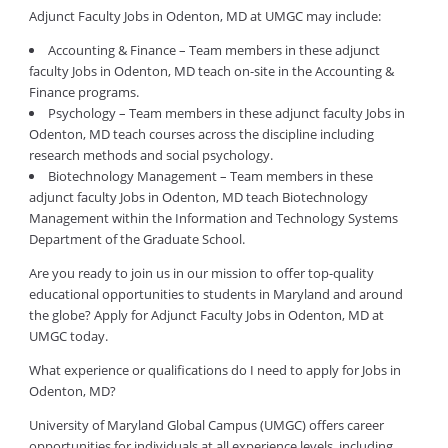
Adjunct Faculty Jobs in Odenton, MD at UMGC may include:
Accounting & Finance – Team members in these adjunct
faculty Jobs in Odenton, MD teach on-site in the Accounting &
Finance programs.
Psychology – Team members in these adjunct faculty Jobs in
Odenton, MD teach courses across the discipline including
research methods and social psychology.
Biotechnology Management – Team members in these
adjunct faculty Jobs in Odenton, MD teach Biotechnology
Management within the Information and Technology Systems
Department of the Graduate School.
Are you ready to join us in our mission to offer top-quality
educational opportunities to students in Maryland and around
the globe? Apply for Adjunct Faculty Jobs in Odenton, MD at
UMGC today.
What experience or qualifications do I need to apply for Jobs in
Odenton, MD?
University of Maryland Global Campus (UMGC) offers career
opportunities for individuals at all experience levels, including