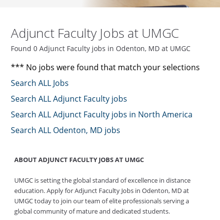
Adjunct Faculty Jobs at UMGC
Found 0 Adjunct Faculty jobs in Odenton, MD at UMGC
*** No jobs were found that match your selections
Search ALL Jobs
Search ALL Adjunct Faculty jobs
Search ALL Adjunct Faculty jobs in North America
Search ALL Odenton, MD jobs
ABOUT ADJUNCT FACULTY JOBS AT UMGC
UMGC is setting the global standard of excellence in distance
education. Apply for Adjunct Faculty Jobs in Odenton, MD at
UMGC today to join our team of elite professionals serving a
global community of mature and dedicated students.