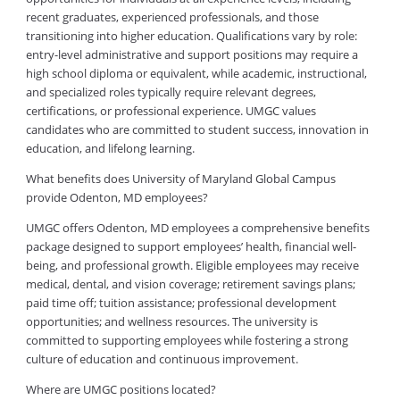
recent graduates, experienced professionals, and those
transitioning into higher education. Qualifications vary by role:
entry-level administrative and support positions may require a
high school diploma or equivalent, while academic, instructional,
and specialized roles typically require relevant degrees,
certifications, or professional experience. UMGC values
candidates who are committed to student success, innovation in
education, and lifelong learning.
What benefits does University of Maryland Global Campus
provide Odenton, MD employees?
UMGC offers Odenton, MD employees a comprehensive benefits
package designed to support employees’ health, financial well-
being, and professional growth. Eligible employees may receive
medical, dental, and vision coverage; retirement savings plans;
paid time off; tuition assistance; professional development
opportunities; and wellness resources. The university is
committed to supporting employees while fostering a strong
culture of education and continuous improvement.
Where are UMGC positions located?