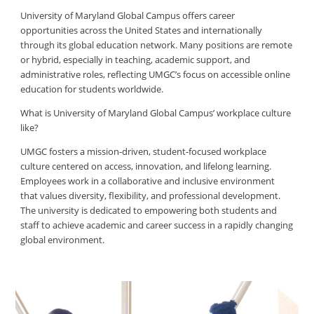
University of Maryland Global Campus offers career
opportunities across the United States and internationally
through its global education network. Many positions are remote
or hybrid, especially in teaching, academic support, and
administrative roles, reflecting UMGC’s focus on accessible online
education for students worldwide.
What is University of Maryland Global Campus’ workplace culture
like?
UMGC fosters a mission-driven, student-focused workplace
culture centered on access, innovation, and lifelong learning.
Employees work in a collaborative and inclusive environment
that values diversity, flexibility, and professional development.
The university is dedicated to empowering both students and
staff to achieve academic and career success in a rapidly changing
global environment.