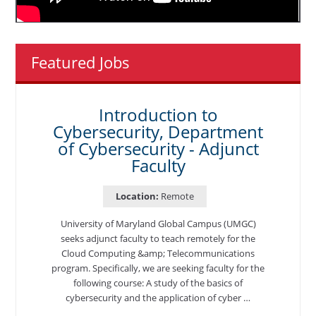
Featured Jobs
Introduction to
Cybersecurity, Department
of Cybersecurity - Adjunct
Faculty
Location:
Remote
University of Maryland Global Campus (UMGC)
seeks adjunct faculty to teach remotely for the
Cloud Computing &amp; Telecommunications
program. Specifically, we are seeking faculty for the
following course: A study of the basics of
cybersecurity and the application of cyber …