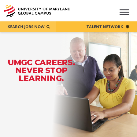
SEARCH JOBS NOW
TALENT NETWORK
UMGC CAREERS.
NEVER STOP
LEARNING.