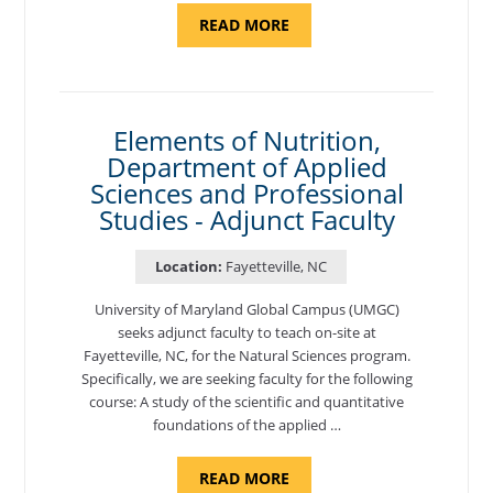
ABOUT
READ MORE
"INTRODUCTION
TO
CYBERSECURITY,
DEPARTMENT
OF
CYBERSECURITY
-
Elements of Nutrition,
ADJUNCT
Department of Applied
FACULTY"
Sciences and Professional
Studies - Adjunct Faculty
Location:
Fayetteville, NC
University of Maryland Global Campus (UMGC)
seeks adjunct faculty to teach on-site at
Fayetteville, NC, for the Natural Sciences program.
Specifically, we are seeking faculty for the following
course: A study of the scientific and quantitative
foundations of the applied …
ABOUT
READ MORE
"ELEMENTS