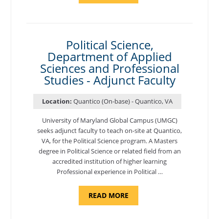
OF
NUTRITION,
DEPARTMENT
OF
APPLIED
SCIENCES
Political Science,
AND
Department of Applied
PROFESSIONAL
STUDIES
Sciences and Professional
-
ADJUNCT
Studies - Adjunct Faculty
FACULTY"
Location:
Quantico (On-base) - Quantico, VA
University of Maryland Global Campus (UMGC)
seeks adjunct faculty to teach on-site at Quantico,
VA, for the Political Science program. ​A Masters
degree in Political Science or related field from an
accredited institution of higher learning
Professional experience in Political …
ABOUT
READ MORE
"POLITICAL
SCIENCE,
DEPARTMENT