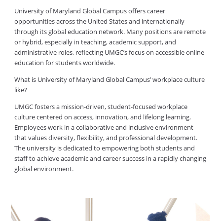
University of Maryland Global Campus offers career
opportunities across the United States and internationally
through its global education network. Many positions are remote
or hybrid, especially in teaching, academic support, and
administrative roles, reflecting UMGC’s focus on accessible online
education for students worldwide.
What is University of Maryland Global Campus’ workplace culture
like?
UMGC fosters a mission-driven, student-focused workplace
culture centered on access, innovation, and lifelong learning.
Employees work in a collaborative and inclusive environment
that values diversity, flexibility, and professional development.
The university is dedicated to empowering both students and
staff to achieve academic and career success in a rapidly changing
global environment.