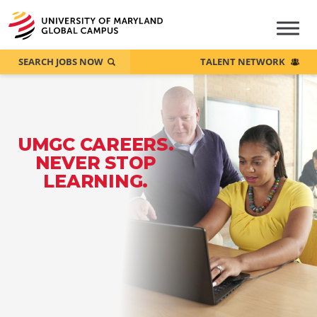
SEARCH JOBS NOW
TALENT NETWORK
UMGC CAREERS.
NEVER STOP
LEARNING.