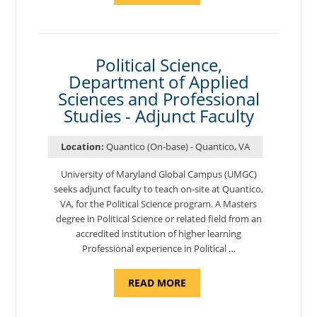
OF
NUTRITION,
DEPARTMENT
OF
APPLIED
SCIENCES
Political Science,
AND
Department of Applied
PROFESSIONAL
STUDIES
Sciences and Professional
-
ADJUNCT
Studies - Adjunct Faculty
FACULTY"
Location:
Quantico (On-base) - Quantico, VA
University of Maryland Global Campus (UMGC)
seeks adjunct faculty to teach on-site at Quantico,
VA, for the Political Science program. ​A Masters
degree in Political Science or related field from an
accredited institution of higher learning
Professional experience in Political …
ABOUT
READ MORE
"POLITICAL
SCIENCE,
DEPARTMENT