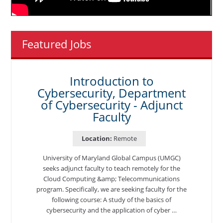
Featured Jobs
Introduction to
Cybersecurity, Department
of Cybersecurity - Adjunct
Faculty
Location:
Remote
University of Maryland Global Campus (UMGC)
seeks adjunct faculty to teach remotely for the
Cloud Computing &amp; Telecommunications
program. Specifically, we are seeking faculty for the
following course: A study of the basics of
cybersecurity and the application of cyber …