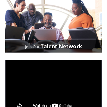
Talent Network
Join Our