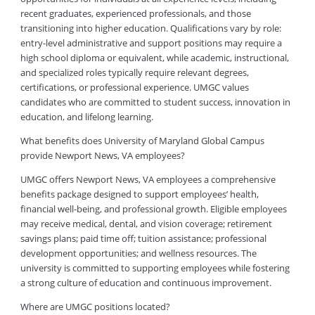
recent graduates, experienced professionals, and those
transitioning into higher education. Qualifications vary by role:
entry-level administrative and support positions may require a
high school diploma or equivalent, while academic, instructional,
and specialized roles typically require relevant degrees,
certifications, or professional experience. UMGC values
candidates who are committed to student success, innovation in
education, and lifelong learning.
What benefits does University of Maryland Global Campus
provide Newport News, VA employees?
UMGC offers Newport News, VA employees a comprehensive
benefits package designed to support employees’ health,
financial well-being, and professional growth. Eligible employees
may receive medical, dental, and vision coverage; retirement
savings plans; paid time off; tuition assistance; professional
development opportunities; and wellness resources. The
university is committed to supporting employees while fostering
a strong culture of education and continuous improvement.
Where are UMGC positions located?