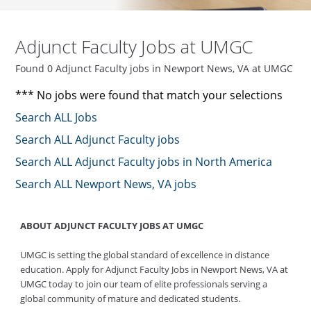
Adjunct Faculty Jobs at UMGC
Found 0 Adjunct Faculty jobs in Newport News, VA at UMGC
*** No jobs were found that match your selections
Search ALL Jobs
Search ALL Adjunct Faculty jobs
Search ALL Adjunct Faculty jobs in North America
Search ALL Newport News, VA jobs
ABOUT ADJUNCT FACULTY JOBS AT UMGC
UMGC is setting the global standard of excellence in distance
education. Apply for Adjunct Faculty Jobs in Newport News, VA at
UMGC today to join our team of elite professionals serving a
global community of mature and dedicated students.