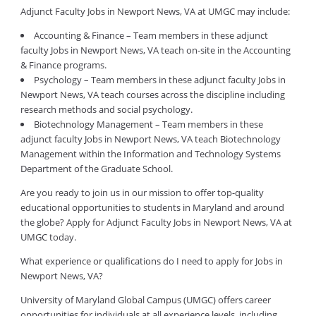
Adjunct Faculty Jobs in Newport News, VA at UMGC may include:
Accounting & Finance – Team members in these adjunct
faculty Jobs in Newport News, VA teach on-site in the Accounting
& Finance programs.
Psychology – Team members in these adjunct faculty Jobs in
Newport News, VA teach courses across the discipline including
research methods and social psychology.
Biotechnology Management – Team members in these
adjunct faculty Jobs in Newport News, VA teach Biotechnology
Management within the Information and Technology Systems
Department of the Graduate School.
Are you ready to join us in our mission to offer top-quality
educational opportunities to students in Maryland and around
the globe? Apply for Adjunct Faculty Jobs in Newport News, VA at
UMGC today.
What experience or qualifications do I need to apply for Jobs in
Newport News, VA?
University of Maryland Global Campus (UMGC) offers career
opportunities for individuals at all experience levels, including