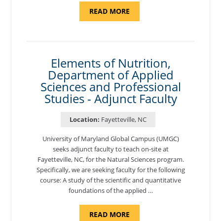
ABOUT
READ MORE
"INTRODUCTION
TO
CYBERSECURITY,
DEPARTMENT
OF
CYBERSECURITY
-
Elements of Nutrition,
ADJUNCT
Department of Applied
FACULTY"
Sciences and Professional
Studies - Adjunct Faculty
Location:
Fayetteville, NC
University of Maryland Global Campus (UMGC)
seeks adjunct faculty to teach on-site at
Fayetteville, NC, for the Natural Sciences program.
Specifically, we are seeking faculty for the following
course: A study of the scientific and quantitative
foundations of the applied …
ABOUT
READ MORE
"ELEMENTS