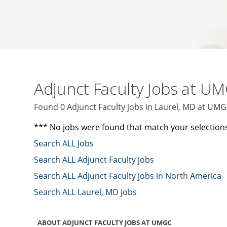
Adjunct Faculty Jobs at U
Found 0 Adjunct Faculty jobs in Laurel, MD at UM
*** No jobs were found that match your selection
Search ALL Jobs
Search ALL Adjunct Faculty jobs
Search ALL Adjunct Faculty jobs in North America
Search ALL Laurel, MD jobs
ABOUT ADJUNCT FACULTY JOBS AT UMGC