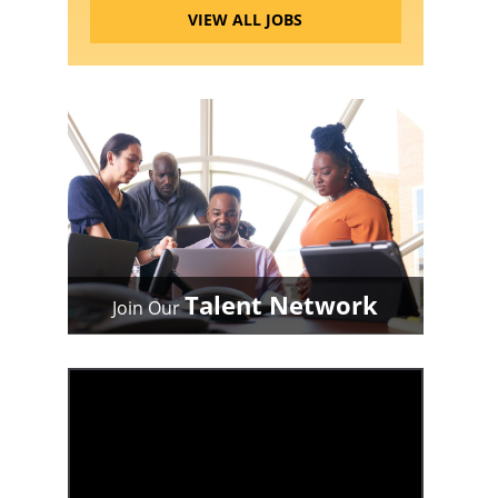
VIEW ALL JOBS
Talent Network
Join Our