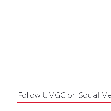
Follow UMGC on Social M