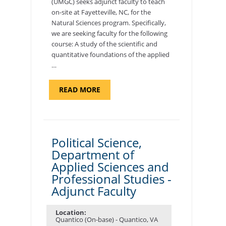
(UMGC) seeks adjunct faculty to teach
on-site at Fayetteville, NC, for the
Natural Sciences program. Specifically,
we are seeking faculty for the following
course: A study of the scientific and
quantitative foundations of the applied
…
ABOUT
READ MORE
"ELEMENTS
OF
NUTRITION,
DEPARTMENT
OF
APPLIED
SCIENCES
Political Science,
AND
Department of
PROFESSIONAL
STUDIES
Applied Sciences and
-
ADJUNCT
Professional Studies -
FACULTY"
Adjunct Faculty
Location:
Quantico (On-base) - Quantico, VA