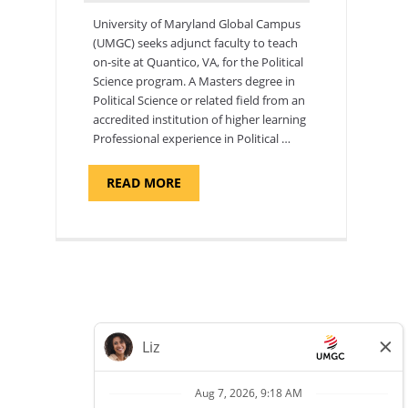
University of Maryland Global Campus
(UMGC) seeks adjunct faculty to teach
on-site at Quantico, VA, for the Political
Science program. ​A Masters degree in
Political Science or related field from an
accredited institution of higher learning
Professional experience in Political …
ABOUT
READ MORE
"POLITICAL
SCIENCE,
DEPARTMENT
OF
APPLIED
SCIENCES
AND
PROFESSIONAL
STUDIES
-
ADJUNCT
FACULTY"