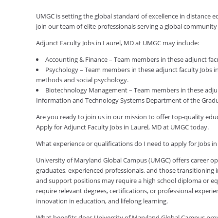
UMGC is setting the global standard of excellence in distance e
join our team of elite professionals serving a global communit
Adjunct Faculty Jobs in Laurel, MD at UMGC may include:
Accounting & Finance – Team members in these adjunct facul
Psychology – Team members in these adjunct faculty Jobs in 
methods and social psychology.
Biotechnology Management – Team members in these adjunc
Information and Technology Systems Department of the Gradu
Are you ready to join us in our mission to offer top-quality e
Apply for Adjunct Faculty Jobs in Laurel, MD at UMGC today.
What experience or qualifications do I need to apply for Jobs i
University of Maryland Global Campus (UMGC) offers career oppor
graduates, experienced professionals, and those transitioning in
and support positions may require a high school diploma or equi
require relevant degrees, certifications, or professional expe
innovation in education, and lifelong learning.
What benefits does University of Maryland Global Campus pro