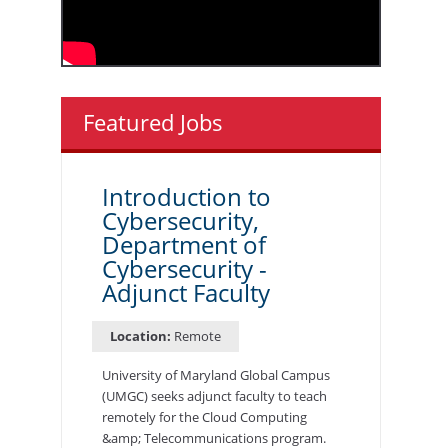
Featured Jobs
Introduction to
Cybersecurity,
Department of
Cybersecurity -
Adjunct Faculty
Location:
Remote
University of Maryland Global Campus
(UMGC) seeks adjunct faculty to teach
remotely for the Cloud Computing
&amp; Telecommunications program.