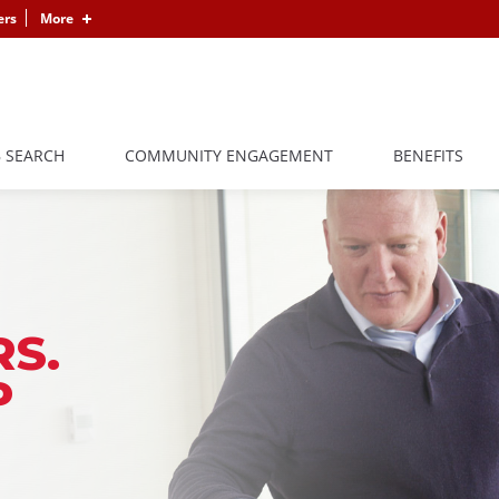
ers
More
B SEARCH
COMMUNITY ENGAGEMENT
BENEFITS
S.
P