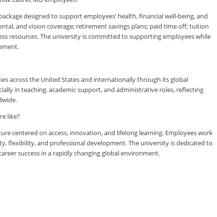
ckage designed to support employees’ health, financial well-being, and
tal, and vision coverage; retirement savings plans; paid time off; tuition
ess resources. The university is committed to supporting employees while
vement.
es across the United States and internationally through its global
lly in teaching, academic support, and administrative roles, reflecting
dwide.
e like?
ure centered on access, innovation, and lifelong learning. Employees work
ty, flexibility, and professional development. The university is dedicated to
reer success in a rapidly changing global environment.