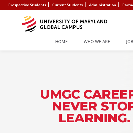
Prospective Students
Current Students
Administration
Partn
HOME
WHO WE ARE
JO
UMGC CAREER
NEVER STO
LEARNING.