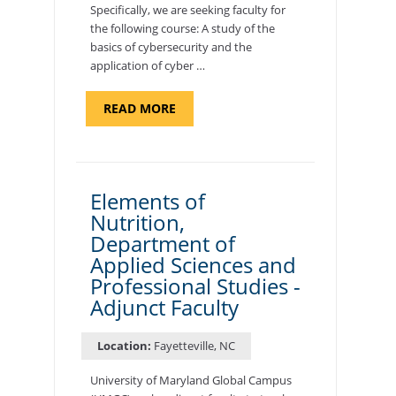
Specifically, we are seeking faculty for
the following course: A study of the
basics of cybersecurity and the
application of cyber …
ABOUT
READ MORE
"INTRODUCTION
TO
CYBERSECURITY,
DEPARTMENT
OF
CYBERSECURITY
-
Elements of
ADJUNCT
Nutrition,
FACULTY"
Department of
Applied Sciences and
Professional Studies -
Adjunct Faculty
Location:
Fayetteville, NC
University of Maryland Global Campus