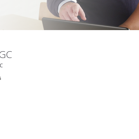
MGC
GC
s