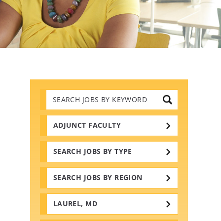
Search
Jobs
by
Keywords
ADJUNCT FACULTY
SEARCH JOBS BY TYPE
SEARCH JOBS BY REGION
LAUREL, MD