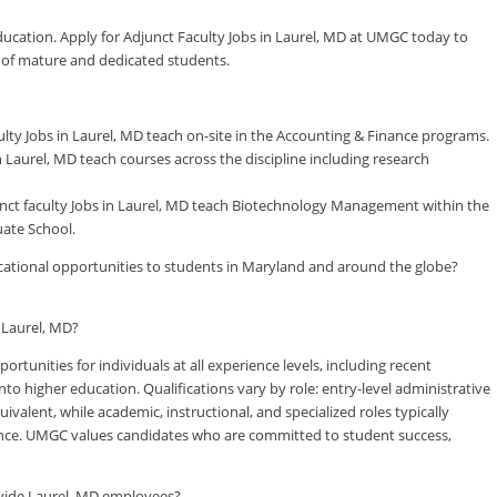
ducation. Apply for Adjunct Faculty Jobs in Laurel, MD at UMGC today to
y of mature and dedicated students.
ty Jobs in Laurel, MD teach on-site in the Accounting & Finance programs.
Laurel, MD teach courses across the discipline including research
t faculty Jobs in Laurel, MD teach Biotechnology Management within the
ate School.
ducational opportunities to students in Maryland and around the globe?
n Laurel, MD?
tunities for individuals at all experience levels, including recent
to higher education. Qualifications vary by role: entry-level administrative
valent, while academic, instructional, and specialized roles typically
rience. UMGC values candidates who are committed to student success,
vide Laurel, MD employees?