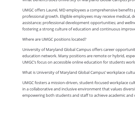
UMGC offers Laurel, MD employees a comprehensive benefits pa
professional growth. Eligible employees may receive medical, den
assistance; professional development opportunities; and welln
fostering a strong culture of education and continuous impro
Where are UMGC positions located?
University of Maryland Global Campus offers career opportuniti
education network. Many positions are remote or hybrid, especia
UMGC’s focus on accessible online education for students worl
What is University of Maryland Global Campus’ workplace cultur
UMGC fosters a mission-driven, student-focused workplace cult
in a collaborative and inclusive environment that values diversi
empowering both students and staff to achieve academic and ca