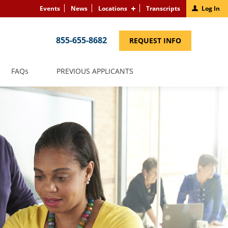
Events
News
Locations
Transcripts
Log In
855-655-8682
(LINK
REQUEST INFO
OPENS
IN
A
NEW
(LINK
FAQS
PREVIOUS APPLICANTS
WINDOW)
OPENS
IN
A
NEW
WINDOW)