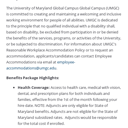
The University of Maryland Global Campus Global Campus (UMGC)
is committed to creating and maintaining a welcoming and inclusive
working environment for people of all abilities. UMGC is dedicated
to the principle that no qualified individual with a disability shall,
based on disability, be excluded from participation in or be denied
the benefits of the services, programs, or activities of the University,
or be subjected to discrimination. For information about UMGC's
Reasonable Workplace Accommodation Policy or to request an
accommodation, applicants/candidates can contact Employee
Accommodations via email at
employee-
accommodations@umgc.edu
.
Benefits Package Highlights:
Health Coverage:
Access to health care, medical with vision,
dental, and prescription plans for both individuals and
families, effective from the 1st of the month following your
hire date. NOTE: Adjuncts are only eligible for State of
Maryland benefits. Adjuncts are not eligible for the State of
Maryland subsidized rates. Adjuncts would be responsible
for the total cost if enrolled.