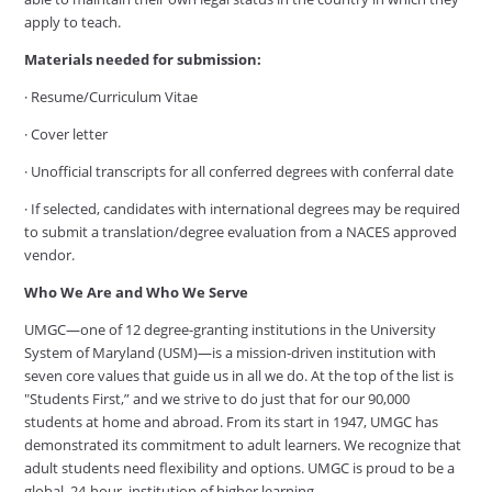
apply to teach.
Materials needed for submission:
· Resume/Curriculum Vitae
· Cover letter
· Unofficial transcripts for all conferred degrees with conferral date
· If selected, candidates with international degrees may be required
to submit a translation/degree evaluation from a NACES approved
vendor.
Who We Are and Who We Serve
UMGC—one of 12 degree-granting institutions in the University
System of Maryland (USM)—is a mission-driven institution with
seven core values that guide us in all we do. At the top of the list is
"Students First,” and we strive to do just that for our 90,000
students at home and abroad. From its start in 1947, UMGC has
demonstrated its commitment to adult learners. We recognize that
adult students need flexibility and options. UMGC is proud to be a
global, 24-hour, institution of higher learning.