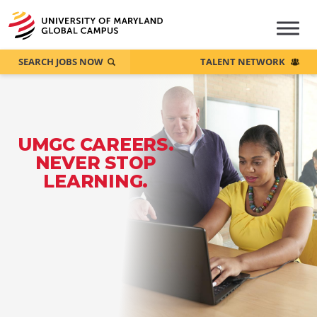
SEARCH JOBS NOW
TALENT NETWORK
UMGC CAREERS.
NEVER STOP
LEARNING.