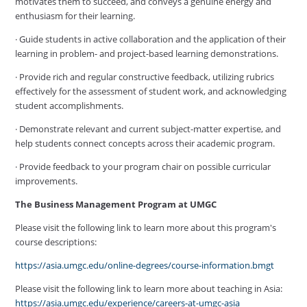
motivates them to succeed, and conveys a genuine energy and
enthusiasm for their learning.
· Guide students in active collaboration and the application of their
learning in problem- and project-based learning demonstrations.
· Provide rich and regular constructive feedback, utilizing rubrics
effectively for the assessment of student work, and acknowledging
student accomplishments.
· Demonstrate relevant and current subject-matter expertise, and
help students connect concepts across their academic program.
· Provide feedback to your program chair on possible curricular
improvements.
The Business Management Program at UMGC
Please visit the following link to learn more about this program's
course descriptions:
https://asia.umgc.edu/online-degrees/course-information.bmgt
Please visit the following link to learn more about teaching in Asia:
https://asia.umgc.edu/experience/careers-at-umgc-asia