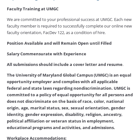
Faculty Training at UMGC
We are committed to your professional success at UMGC. Each new
faculty member is required to successfully complete our online new
faculty orientation, FacDev 122, as a condition of hire.
Position Available and will Remain Open until Filled
Salary Commensurate with Experience
All submissions should include a cover letter and resume
.
The University of Maryland Global Campus (UMGC) is an equal
opportunity employer and complies with all applicable
federal and state laws regarding nondiscrimination. UMGC is
committed to a policy of equal opportunity for all persons and
does not discriminate on the basis of race, color, national
origin, age, marital status, sex, sexual orientation, gender
identity, gender expression, disability, religion, ancestry,
political affiliation or veteran status in employment,
educational programs and activities, and admissions.
Workplace Accommodations: