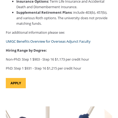
Insurance Options:
Term Life Insurance and Accidental
Death and Dismemberment Insurance.
Supplemental Retirement Plans
: include 403(b), 457(b),
and various Roth options. The university does not provide
matching funds.
For additional information please see:
UMGC Benefits Overview for Overseas Adjunct Faculty
Hiring Range by Degree:
Non-PhD: Step 1 $903 - Step 16 $1,173 per credit hour
PhD: Step 1 $931 - Step 16 $1,215 per credit hour
APPLY