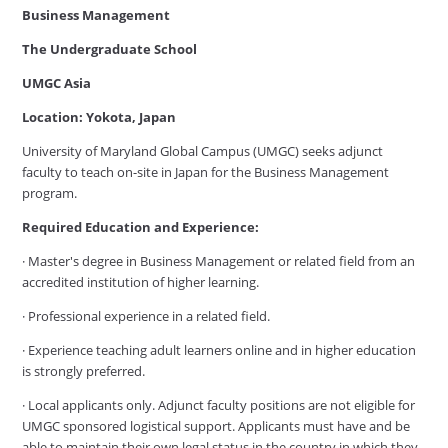
Business Management
The Undergraduate School
UMGC Asia
Location: Yokota, Japan
University of Maryland Global Campus (UMGC) seeks adjunct
faculty to teach on-site in Japan for the Business Management
program.
Required Education and Experience:
· Master's degree in Business Management or related field from an
accredited institution of higher learning.
· Professional experience in a related field.
· Experience teaching adult learners online and in higher education
is strongly preferred.
· Local applicants only. Adjunct faculty positions are not eligible for
UMGC sponsored logistical support. Applicants must have and be
able to maintain their own legal status in the country in which they