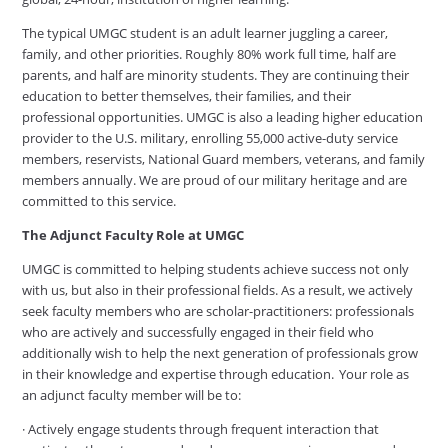
The typical UMGC student is an adult learner juggling a career,
family, and other priorities. Roughly 80% work full time, half are
parents, and half are minority students. They are continuing their
education to better themselves, their families, and their
professional opportunities. UMGC is also a leading higher education
provider to the U.S. military, enrolling 55,000 active-duty service
members, reservists, National Guard members, veterans, and family
members annually. We are proud of our military heritage and are
committed to this service.
The Adjunct Faculty Role at UMGC
UMGC is committed to helping students achieve success not only
with us, but also in their professional fields. As a result, we actively
seek faculty members who are scholar-practitioners: professionals
who are actively and successfully engaged in their field who
additionally wish to help the next generation of professionals grow
in their knowledge and expertise through education. Your role as
an adjunct faculty member will be to:
· Actively engage students through frequent interaction that