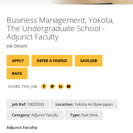
Business Management, Yokota,
The Undergraduate School -
Adjunct Faculty
Job Details
APPLY
REFER A FRIEND
SAVE JOB
BACK
SHARE THIS JOB
Job Ref:
10025533
Location:
Yokota Air Base-Japan
Category:
Adjunct Faculty
Type:
Part time
Adjunct Faculty