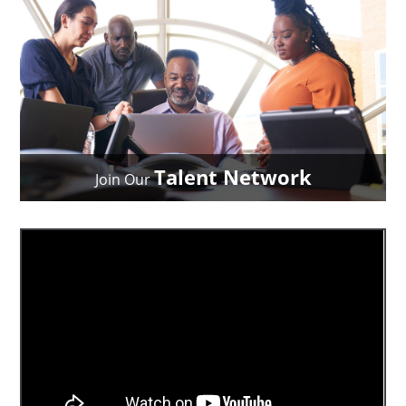
Talent Network
Join Our