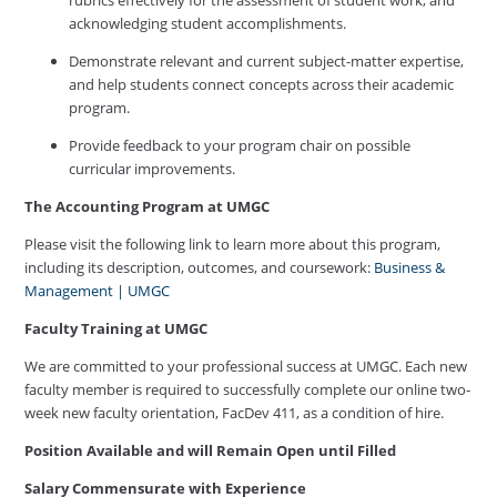
acknowledging student accomplishments.
Demonstrate relevant and current subject-matter expertise,
and help students connect concepts across their academic
program.
Provide feedback to your program chair on possible
curricular improvements.
The Accounting Program
at UMGC
Please visit the following link to learn more about this program,
including its description, outcomes, and coursework:
Business &
Management | UMGC
Faculty Training at UMGC
We are committed to your professional success at UMGC. Each new
faculty member is required to successfully complete our online two-
week new faculty orientation, FacDev 411, as a condition of hire.
Position Available and will Remain Open until Filled
Salary Commensurate with Experience