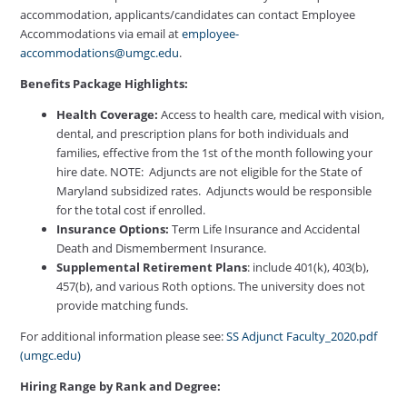
accommodation, applicants/candidates can contact Employee
Accommodations via email at
employee-
accommodations@umgc.edu
.
Benefits Package Highlights:
Health Coverage:
Access to health care, medical with vision,
dental, and prescription plans for both individuals and
families, effective from the 1st of the month following your
hire date. NOTE: Adjuncts are not eligible for the State of
Maryland subsidized rates. Adjuncts would be responsible
for the total cost if enrolled.
Insurance Options:
Term Life Insurance and Accidental
Death and Dismemberment Insurance.
Supplemental Retirement Plans
: include 401(k), 403(b),
457(b), and various Roth options. The university does not
provide matching funds.
For additional information please see:
SS Adjunct Faculty_2020.pdf
(umgc.edu)
Hiring Range by Rank and Degree: