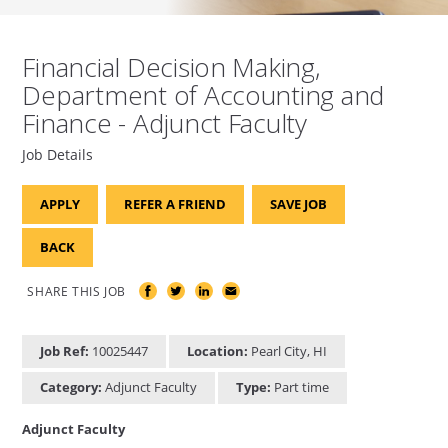
Financial Decision Making,
Department of Accounting and
Finance - Adjunct Faculty
Job Details
APPLY
REFER A FRIEND
SAVE JOB
BACK
SHARE THIS JOB
Job Ref:
10025447
Location:
Pearl City, HI
Category:
Adjunct Faculty
Type:
Part time
Adjunct Faculty