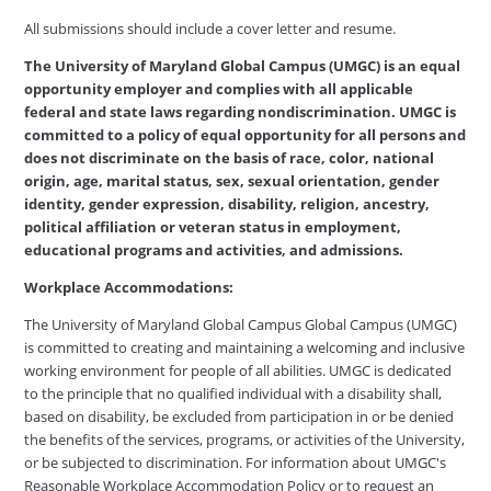
All submissions should include a cover letter and resume.
The University of Maryland Global Campus (UMGC) is an equal
opportunity employer and complies with all applicable
federal and state laws regarding nondiscrimination. UMGC is
committed to a policy of equal opportunity for all persons and
does not discriminate on the basis of race, color, national
origin, age, marital status, sex, sexual orientation, gender
identity, gender expression, disability, religion, ancestry,
political affiliation or veteran status in employment,
educational programs and activities, and admissions.
Workplace Accommodations:
The University of Maryland Global Campus Global Campus (UMGC)
is committed to creating and maintaining a welcoming and inclusive
working environment for people of all abilities. UMGC is dedicated
to the principle that no qualified individual with a disability shall,
based on disability, be excluded from participation in or be denied
the benefits of the services, programs, or activities of the University,
or be subjected to discrimination. For information about UMGC's
Reasonable Workplace Accommodation Policy or to request an