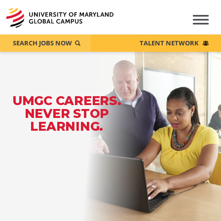
SEARCH JOBS NOW
TALENT NETWORK
UMGC CAREERS.
NEVER STOP
LEARNING.