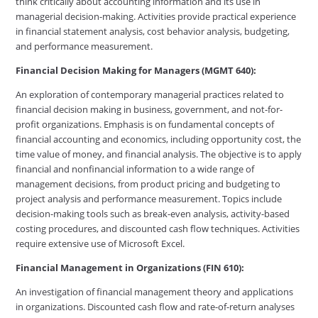
think critically about accounting information and its use in
managerial decision-making. Activities provide practical experience
in financial statement analysis, cost behavior analysis, budgeting,
and performance measurement.
Financial Decision Making for Managers (MGMT 640):
An exploration of contemporary managerial practices related to
financial decision making in business, government, and not-for-
profit organizations. Emphasis is on fundamental concepts of
financial accounting and economics, including opportunity cost, the
time value of money, and financial analysis. The objective is to apply
financial and nonfinancial information to a wide range of
management decisions, from product pricing and budgeting to
project analysis and performance measurement. Topics include
decision-making tools such as break-even analysis, activity-based
costing procedures, and discounted cash flow techniques. Activities
require extensive use of Microsoft Excel.
Financial Management in Organizations (FIN 610):
An investigation of financial management theory and applications
in organizations. Discounted cash flow and rate-of-return analyses