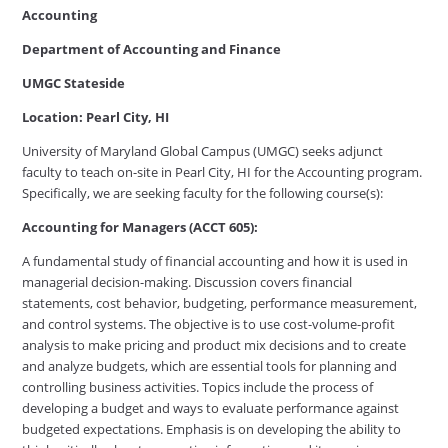
Accounting
Department of Accounting and Finance
UMGC Stateside
Location: Pearl City, HI
University of Maryland Global Campus (UMGC) seeks adjunct
faculty to teach on-site in Pearl City, HI for the Accounting program.
Specifically, we are seeking faculty for the following course(s):
Accounting for Managers (ACCT 605):
A fundamental study of financial accounting and how it is used in
managerial decision-making. Discussion covers financial
statements, cost behavior, budgeting, performance measurement,
and control systems. The objective is to use cost-volume-profit
analysis to make pricing and product mix decisions and to create
and analyze budgets, which are essential tools for planning and
controlling business activities. Topics include the process of
developing a budget and ways to evaluate performance against
budgeted expectations. Emphasis is on developing the ability to