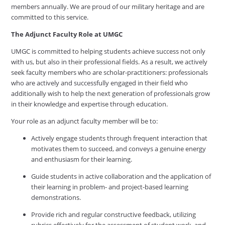
members annually. We are proud of our military heritage and are
committed to this service.
The Adjunct Faculty Role at UMGC
UMGC is committed to helping students achieve success not only
with us, but also in their professional fields. As a result, we actively
seek faculty members who are scholar-practitioners: professionals
who are actively and successfully engaged in their field who
additionally wish to help the next generation of professionals grow
in their knowledge and expertise through education.
Your role as an adjunct faculty member will be to:
Actively engage students through frequent interaction that
motivates them to succeed, and conveys a genuine energy
and enthusiasm for their learning.
Guide students in active collaboration and the application of
their learning in problem- and project-based learning
demonstrations.
Provide rich and regular constructive feedback, utilizing
rubrics effectively for the assessment of student work, and