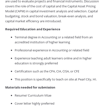
are used to evaluate projects and financial instruments. Discussion
covers the role of the cost of capital and the Capital Asset Pricing
Model (CAPM) in capital investment analysis and selection. Capital
budgeting, stock and bond valuation, break-even analysis, and
capital market efficiency are introduced.
Required Education and Experience
Terminal degree in Accounting or a related field from an
accredited institution of higher learning
Professional experience in Accounting or related field
Experience teaching adult learners online and in higher
education is strongly preferred
Certification such as the CPA, CIA, CISA, or CFE
This position is specifically to teach on site at Pearl City, HI.
Materials needed for submission
Resume/ Curriculum Vitae
Cover letter highly preferred