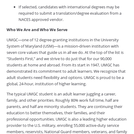
If selected, candidates with international degrees may be
required to submit a translation/degree evaluation from a
NACES approved vendor.
Who We Are and Who We Serve
UMGC—one of 12 degree-granting institutions in the University
System of Maryland (USM)—is a mission-driven institution with
seven core values that guide us in all we do. At the top of the list is
"Students First,” and we strive to do just that for our 90,000
students at home and abroad. From its start in 1947, UMGC has
demonstrated its commitment to adult learners. We recognize that
adult students need flexibility and options. UMGC is proud to be a
global, 24-hour, institution of higher learning.
The typical UMGC student is an adult learner juggling a career,
family, and other priorities. Roughly 80% work full time, half are
parents, and half are minority students. They are continuing their
education to better themselves, their families, and their
professional opportunities. UMGC is also a leading higher education
provider to the U.S. military, enrolling 55,000 active-duty service
members, reservists, National Guard members, veterans, and family