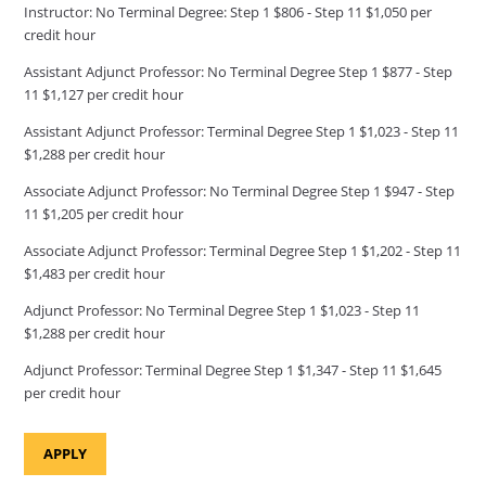
Instructor: No Terminal Degree: Step 1 $806 - Step 11 $1,050 per
credit hour
Assistant Adjunct Professor: No Terminal Degree Step 1 $877 - Step
11 $1,127 per credit hour
Assistant Adjunct Professor: Terminal Degree Step 1 $1,023 - Step 11
$1,288 per credit hour
Associate Adjunct Professor: No Terminal Degree Step 1 $947 - Step
11 $1,205 per credit hour
Associate Adjunct Professor: Terminal Degree Step 1 $1,202 - Step 11
$1,483 per credit hour
Adjunct Professor: No Terminal Degree Step 1 $1,023 - Step 11
$1,288 per credit hour
Adjunct Professor: Terminal Degree Step 1 $1,347 - Step 11 $1,645
per credit hour
APPLY