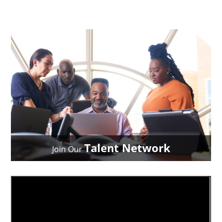
Talent Network
Join Our