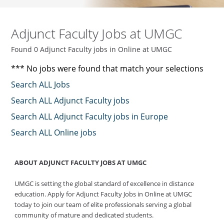
Adjunct Faculty Jobs at UMGC
Found 0 Adjunct Faculty jobs in Online at UMGC
*** No jobs were found that match your selections
Search ALL Jobs
Search ALL Adjunct Faculty jobs
Search ALL Adjunct Faculty jobs in Europe
Search ALL Online jobs
ABOUT ADJUNCT FACULTY JOBS AT UMGC
UMGC is setting the global standard of excellence in distance
education. Apply for Adjunct Faculty Jobs in Online at UMGC
today to join our team of elite professionals serving a global
community of mature and dedicated students.