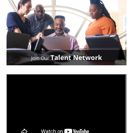
Talent Network
Join Our