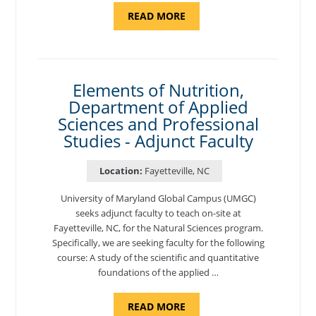
ABOUT
READ MORE
"INTRODUCTION
TO
CYBERSECURITY,
DEPARTMENT
OF
CYBERSECURITY
-
Elements of Nutrition,
ADJUNCT
Department of Applied
FACULTY"
Sciences and Professional
Studies - Adjunct Faculty
Location:
Fayetteville, NC
University of Maryland Global Campus (UMGC)
seeks adjunct faculty to teach on-site at
Fayetteville, NC, for the Natural Sciences program.
Specifically, we are seeking faculty for the following
course: A study of the scientific and quantitative
foundations of the applied …
ABOUT
READ MORE
"ELEMENTS