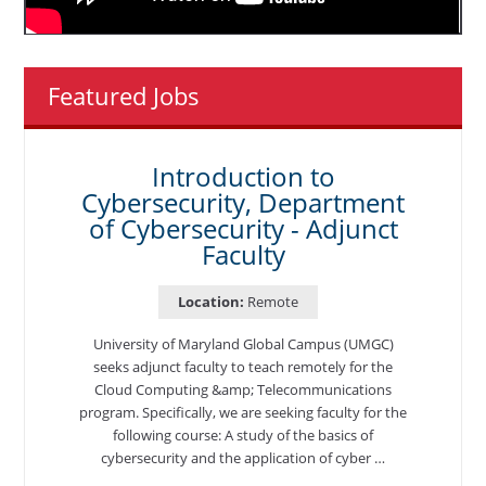
Featured Jobs
Introduction to
Cybersecurity, Department
of Cybersecurity - Adjunct
Faculty
Location:
Remote
University of Maryland Global Campus (UMGC)
seeks adjunct faculty to teach remotely for the
Cloud Computing &amp; Telecommunications
program. Specifically, we are seeking faculty for the
following course: A study of the basics of
cybersecurity and the application of cyber …