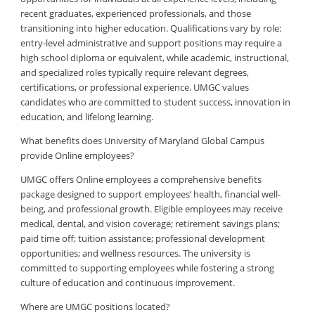
recent graduates, experienced professionals, and those
transitioning into higher education. Qualifications vary by role:
entry-level administrative and support positions may require a
high school diploma or equivalent, while academic, instructional,
and specialized roles typically require relevant degrees,
certifications, or professional experience. UMGC values
candidates who are committed to student success, innovation in
education, and lifelong learning.
What benefits does University of Maryland Global Campus
provide Online employees?
UMGC offers Online employees a comprehensive benefits
package designed to support employees’ health, financial well-
being, and professional growth. Eligible employees may receive
medical, dental, and vision coverage; retirement savings plans;
paid time off; tuition assistance; professional development
opportunities; and wellness resources. The university is
committed to supporting employees while fostering a strong
culture of education and continuous improvement.
Where are UMGC positions located?