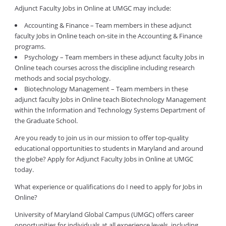
Adjunct Faculty Jobs in Online at UMGC may include:
Accounting & Finance – Team members in these adjunct
faculty Jobs in Online teach on-site in the Accounting & Finance
programs.
Psychology – Team members in these adjunct faculty Jobs in
Online teach courses across the discipline including research
methods and social psychology.
Biotechnology Management – Team members in these
adjunct faculty Jobs in Online teach Biotechnology Management
within the Information and Technology Systems Department of
the Graduate School.
Are you ready to join us in our mission to offer top-quality
educational opportunities to students in Maryland and around
the globe? Apply for Adjunct Faculty Jobs in Online at UMGC
today.
What experience or qualifications do I need to apply for Jobs in
Online?
University of Maryland Global Campus (UMGC) offers career
opportunities for individuals at all experience levels, including