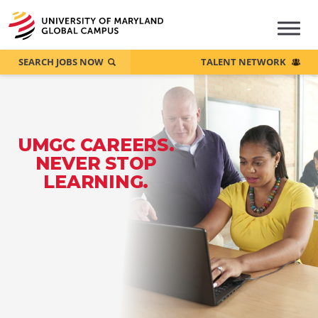
SEARCH JOBS NOW
TALENT NETWORK
UMGC CAREERS.
NEVER STOP
LEARNING.