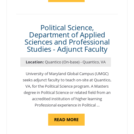
OF
NUTRITION,
DEPARTMENT
OF
APPLIED
SCIENCES
Political Science,
AND
Department of Applied
PROFESSIONAL
STUDIES
Sciences and Professional
-
ADJUNCT
Studies - Adjunct Faculty
FACULTY"
Location:
Quantico (On-base) - Quantico, VA
University of Maryland Global Campus (UMGC)
seeks adjunct faculty to teach on-site at Quantico,
VA, for the Political Science program. ​A Masters
degree in Political Science or related field from an
accredited institution of higher learning
Professional experience in Political …
ABOUT
READ MORE
"POLITICAL
SCIENCE,
DEPARTMENT