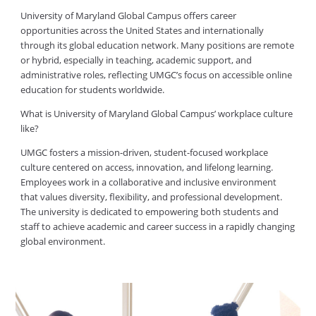
University of Maryland Global Campus offers career
opportunities across the United States and internationally
through its global education network. Many positions are remote
or hybrid, especially in teaching, academic support, and
administrative roles, reflecting UMGC’s focus on accessible online
education for students worldwide.
What is University of Maryland Global Campus’ workplace culture
like?
UMGC fosters a mission-driven, student-focused workplace
culture centered on access, innovation, and lifelong learning.
Employees work in a collaborative and inclusive environment
that values diversity, flexibility, and professional development.
The university is dedicated to empowering both students and
staff to achieve academic and career success in a rapidly changing
global environment.