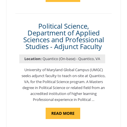
OF
NUTRITION,
DEPARTMENT
OF
APPLIED
SCIENCES
Political Science,
AND
Department of Applied
PROFESSIONAL
STUDIES
Sciences and Professional
-
ADJUNCT
Studies - Adjunct Faculty
FACULTY"
Location:
Quantico (On-base) - Quantico, VA
University of Maryland Global Campus (UMGC)
seeks adjunct faculty to teach on-site at Quantico,
VA, for the Political Science program. ​A Masters
degree in Political Science or related field from an
accredited institution of higher learning
Professional experience in Political …
ABOUT
READ MORE
"POLITICAL
SCIENCE,
DEPARTMENT