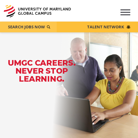
SEARCH JOBS NOW
TALENT NETWORK
UMGC CAREERS.
NEVER STOP
LEARNING.