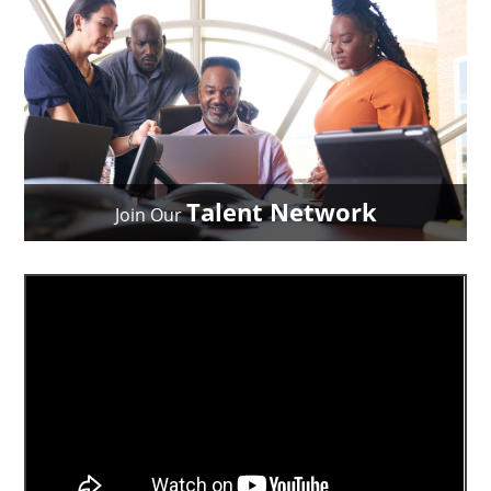
Talent Network
Join Our