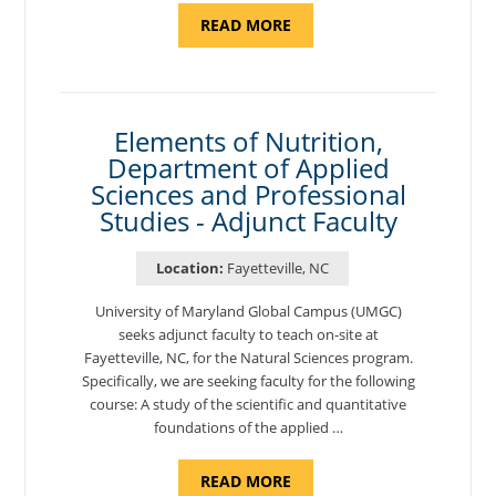
ABOUT
READ MORE
"INTRODUCTION
TO
CYBERSECURITY,
DEPARTMENT
OF
CYBERSECURITY
-
Elements of Nutrition,
ADJUNCT
Department of Applied
FACULTY"
Sciences and Professional
Studies - Adjunct Faculty
Location:
Fayetteville, NC
University of Maryland Global Campus (UMGC)
seeks adjunct faculty to teach on-site at
Fayetteville, NC, for the Natural Sciences program.
Specifically, we are seeking faculty for the following
course: A study of the scientific and quantitative
foundations of the applied …
ABOUT
READ MORE
"ELEMENTS