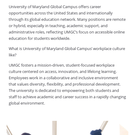
University of Maryland Global Campus offers career
opportunities across the United States and internationally
through its global education network. Many positions are remote
or hybrid, especially in teaching, academic support, and
administrative roles, reflecting UMGC’s focus on accessible online
education for students worldwide.
What is University of Maryland Global Campus’ workplace culture
like?
UMGC fosters a mission-driven, student-focused workplace
culture centered on access, innovation, and lifelong learning.
Employees work in a collaborative and inclusive environment
that values diversity, flexibility, and professional development.
The university is dedicated to empowering both students and
staff to achieve academic and career success in a rapidly changing
global environment.