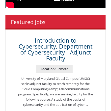
Featured Jobs
Introduction to
Cybersecurity, Department
of Cybersecurity - Adjunct
Faculty
Location:
Remote
University of Maryland Global Campus (UMGC)
seeks adjunct faculty to teach remotely for the
Cloud Computing &amp; Telecommunications
program. Specifically, we are seeking faculty for the
following course: A study of the basics of
cybersecurity and the application of cyber …