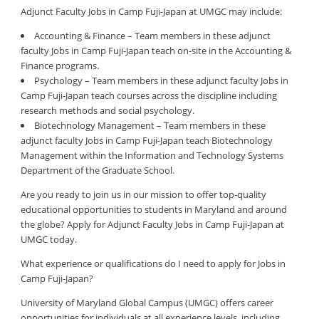
Adjunct Faculty Jobs in Camp Fuji-Japan at UMGC may include:
Accounting & Finance – Team members in these adjunct
faculty Jobs in Camp Fuji-Japan teach on-site in the Accounting &
Finance programs.
Psychology – Team members in these adjunct faculty Jobs in
Camp Fuji-Japan teach courses across the discipline including
research methods and social psychology.
Biotechnology Management – Team members in these
adjunct faculty Jobs in Camp Fuji-Japan teach Biotechnology
Management within the Information and Technology Systems
Department of the Graduate School.
Are you ready to join us in our mission to offer top-quality
educational opportunities to students in Maryland and around
the globe? Apply for Adjunct Faculty Jobs in Camp Fuji-Japan at
UMGC today.
What experience or qualifications do I need to apply for Jobs in
Camp Fuji-Japan?
University of Maryland Global Campus (UMGC) offers career
opportunities for individuals at all experience levels, including