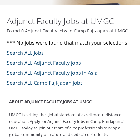
Adjunct Faculty Jobs at UMGC
Found 0 Adjunct Faculty jobs in Camp Fuji-Japan at UMGC
*** No jobs were found that match your selections
Search ALL Jobs
Search ALL Adjunct Faculty jobs
Search ALL Adjunct Faculty jobs in Asia
Search ALL Camp Fuji-Japan jobs
ABOUT ADJUNCT FACULTY JOBS AT UMGC
UMGC is setting the global standard of excellence in distance
education. Apply for Adjunct Faculty Jobs in Camp Fuji-Japan at
UMGC today to join our team of elite professionals serving a
global community of mature and dedicated students.