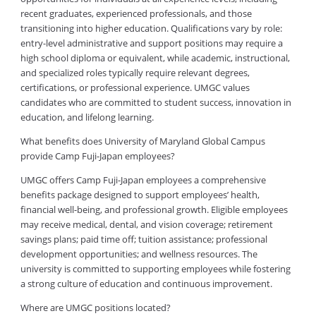
recent graduates, experienced professionals, and those
transitioning into higher education. Qualifications vary by role:
entry-level administrative and support positions may require a
high school diploma or equivalent, while academic, instructional,
and specialized roles typically require relevant degrees,
certifications, or professional experience. UMGC values
candidates who are committed to student success, innovation in
education, and lifelong learning.
What benefits does University of Maryland Global Campus
provide Camp Fuji-Japan employees?
UMGC offers Camp Fuji-Japan employees a comprehensive
benefits package designed to support employees’ health,
financial well-being, and professional growth. Eligible employees
may receive medical, dental, and vision coverage; retirement
savings plans; paid time off; tuition assistance; professional
development opportunities; and wellness resources. The
university is committed to supporting employees while fostering
a strong culture of education and continuous improvement.
Where are UMGC positions located?