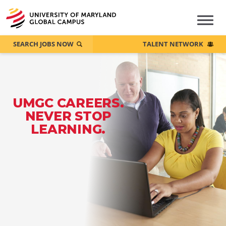
SEARCH JOBS NOW
TALENT NETWORK
UMGC CAREERS.
NEVER STOP
LEARNING.