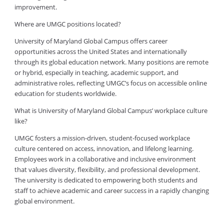
improvement.
Where are UMGC positions located?
University of Maryland Global Campus offers career
opportunities across the United States and internationally
through its global education network. Many positions are remote
or hybrid, especially in teaching, academic support, and
administrative roles, reflecting UMGC’s focus on accessible online
education for students worldwide.
What is University of Maryland Global Campus’ workplace culture
like?
UMGC fosters a mission-driven, student-focused workplace
culture centered on access, innovation, and lifelong learning.
Employees work in a collaborative and inclusive environment
that values diversity, flexibility, and professional development.
The university is dedicated to empowering both students and
staff to achieve academic and career success in a rapidly changing
global environment.