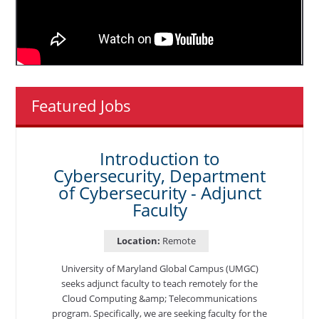
Featured Jobs
Introduction to
Cybersecurity, Department
of Cybersecurity - Adjunct
Faculty
Location:
Remote
University of Maryland Global Campus (UMGC)
seeks adjunct faculty to teach remotely for the
Cloud Computing &amp; Telecommunications
program. Specifically, we are seeking faculty for the