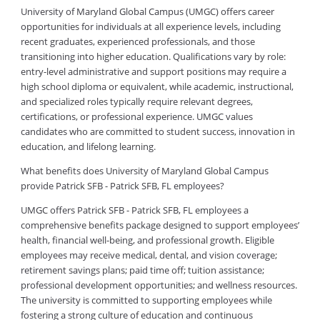
University of Maryland Global Campus (UMGC) offers career
opportunities for individuals at all experience levels, including
recent graduates, experienced professionals, and those
transitioning into higher education. Qualifications vary by role:
entry-level administrative and support positions may require a
high school diploma or equivalent, while academic, instructional,
and specialized roles typically require relevant degrees,
certifications, or professional experience. UMGC values
candidates who are committed to student success, innovation in
education, and lifelong learning.
What benefits does University of Maryland Global Campus
provide Patrick SFB - Patrick SFB, FL employees?
UMGC offers Patrick SFB - Patrick SFB, FL employees a
comprehensive benefits package designed to support employees’
health, financial well-being, and professional growth. Eligible
employees may receive medical, dental, and vision coverage;
retirement savings plans; paid time off; tuition assistance;
professional development opportunities; and wellness resources.
The university is committed to supporting employees while
fostering a strong culture of education and continuous