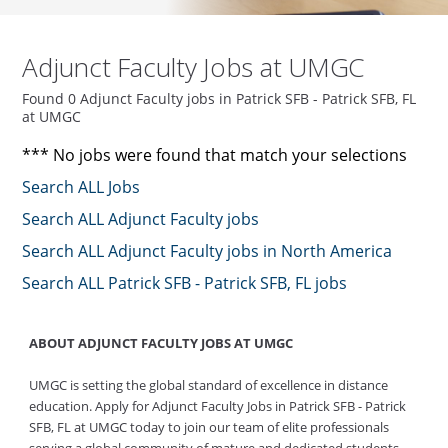
Adjunct Faculty Jobs at UMGC
Found 0 Adjunct Faculty jobs in Patrick SFB - Patrick SFB, FL
at UMGC
*** No jobs were found that match your selections
Search ALL Jobs
Search ALL Adjunct Faculty jobs
Search ALL Adjunct Faculty jobs in North America
Search ALL Patrick SFB - Patrick SFB, FL jobs
ABOUT ADJUNCT FACULTY JOBS AT UMGC
UMGC is setting the global standard of excellence in distance
education. Apply for Adjunct Faculty Jobs in Patrick SFB - Patrick
SFB, FL at UMGC today to join our team of elite professionals