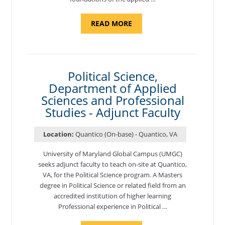
ABOUT
READ MORE
"ELEMENTS
OF
NUTRITION,
DEPARTMENT
OF
APPLIED
SCIENCES
Political Science,
AND
Department of Applied
PROFESSIONAL
STUDIES
Sciences and Professional
-
ADJUNCT
Studies - Adjunct Faculty
FACULTY"
Location:
Quantico (On-base) - Quantico, VA
University of Maryland Global Campus (UMGC)
seeks adjunct faculty to teach on-site at Quantico,
VA, for the Political Science program. ​A Masters
degree in Political Science or related field from an
accredited institution of higher learning
Professional experience in Political …