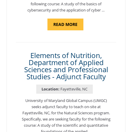
following course: A study of the basics of
cybersecurity and the application of cyber …
ABOUT
READ MORE
"INTRODUCTION
TO
CYBERSECURITY,
DEPARTMENT
OF
CYBERSECURITY
-
Elements of Nutrition,
ADJUNCT
Department of Applied
FACULTY"
Sciences and Professional
Studies - Adjunct Faculty
Location:
Fayetteville, NC
University of Maryland Global Campus (UMGC)
seeks adjunct faculty to teach on-site at
Fayetteville, NC, for the Natural Sciences program.
Specifically, we are seeking faculty for the following
course: A study of the scientific and quantitative
foundations of the applied …