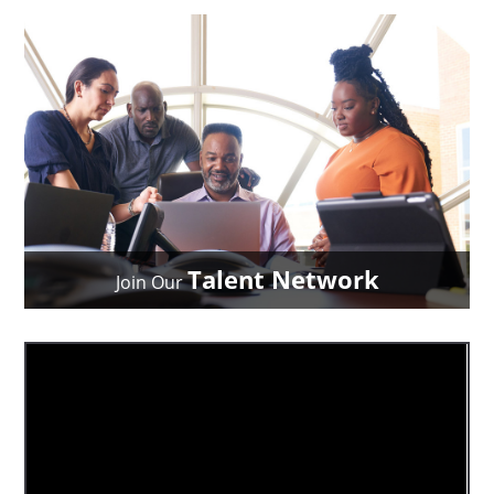
Talent Network
Join Our