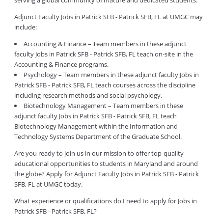
serving a global community of mature and dedicated students.
Adjunct Faculty Jobs in Patrick SFB - Patrick SFB, FL at UMGC may
include:
Accounting & Finance – Team members in these adjunct
faculty Jobs in Patrick SFB - Patrick SFB, FL teach on-site in the
Accounting & Finance programs.
Psychology – Team members in these adjunct faculty Jobs in
Patrick SFB - Patrick SFB, FL teach courses across the discipline
including research methods and social psychology.
Biotechnology Management – Team members in these
adjunct faculty Jobs in Patrick SFB - Patrick SFB, FL teach
Biotechnology Management within the Information and
Technology Systems Department of the Graduate School.
Are you ready to join us in our mission to offer top-quality
educational opportunities to students in Maryland and around
the globe? Apply for Adjunct Faculty Jobs in Patrick SFB - Patrick
SFB, FL at UMGC today.
What experience or qualifications do I need to apply for Jobs in
Patrick SFB - Patrick SFB, FL?