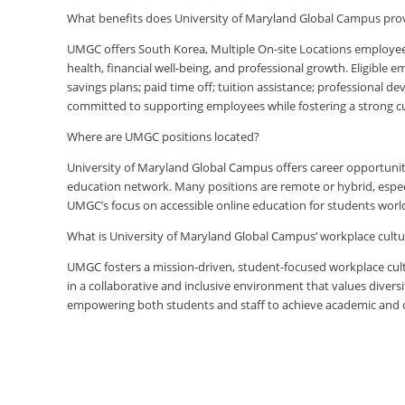
What benefits does University of Maryland Global Campus prov
UMGC offers South Korea, Multiple On-site Locations employe
health, financial well-being, and professional growth. Eligible
savings plans; paid time off; tuition assistance; professional d
committed to supporting employees while fostering a strong 
Where are UMGC positions located?
University of Maryland Global Campus offers career opportuniti
education network. Many positions are remote or hybrid, especia
UMGC’s focus on accessible online education for students worl
What is University of Maryland Global Campus’ workplace cultur
UMGC fosters a mission-driven, student-focused workplace cult
in a collaborative and inclusive environment that values diversi
empowering both students and staff to achieve academic and ca