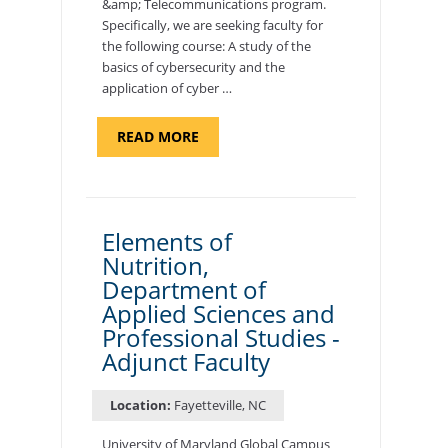
&amp; Telecommunications program.
Specifically, we are seeking faculty for
the following course: A study of the
basics of cybersecurity and the
application of cyber …
ABOUT
READ MORE
"INTRODUCTION
TO
CYBERSECURITY,
DEPARTMENT
OF
CYBERSECURITY
-
Elements of
ADJUNCT
Nutrition,
FACULTY"
Department of
Applied Sciences and
Professional Studies -
Adjunct Faculty
Location:
Fayetteville, NC
University of Maryland Global Campus