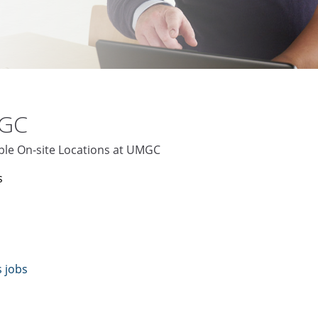
MGC
iple On-site Locations at UMGC
s
s jobs