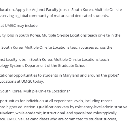
ducation. Apply for Adjunct Faculty Jobs in South Korea, Multiple On-site
ls serving a global community of mature and dedicated students.
s at UMGC may include:
y Jobs in South Korea, Multiple On-site Locations teach on-site in the
 South Korea, Multiple On-site Locations teach courses across the
faculty Jobs in South Korea, Multiple On-site Locations teach
logy Systems Department of the Graduate School.
ducational opportunities to students in Maryland and around the globe?
e Locations at UMGC today.
n South Korea, Multiple On-site Locations?
tunities for individuals at all experience levels, including recent
to higher education. Qualifications vary by role: entry-level administrative
valent, while academic, instructional, and specialized roles typically
rience. UMGC values candidates who are committed to student success,