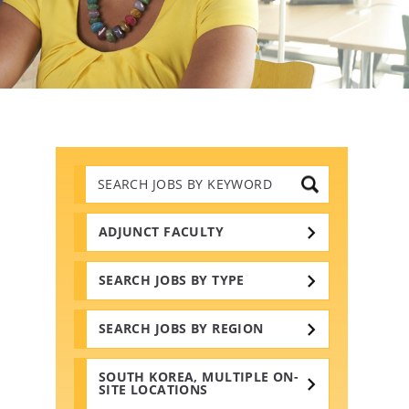
Search
Jobs
by
Keywords
ADJUNCT FACULTY
SEARCH JOBS BY TYPE
SEARCH JOBS BY REGION
SOUTH KOREA, MULTIPLE ON-
SITE LOCATIONS