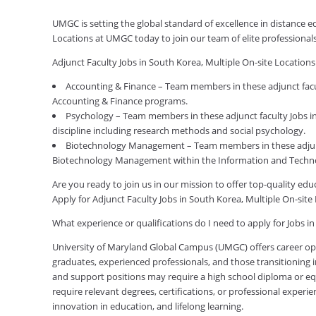
UMGC is setting the global standard of excellence in distance e
Locations at UMGC today to join our team of elite professiona
Adjunct Faculty Jobs in South Korea, Multiple On-site Location
Accounting & Finance – Team members in these adjunct facult
Accounting & Finance programs.
Psychology – Team members in these adjunct faculty Jobs in
discipline including research methods and social psychology.
Biotechnology Management – Team members in these adjunct 
Biotechnology Management within the Information and Techno
Are you ready to join us in our mission to offer top-quality e
Apply for Adjunct Faculty Jobs in South Korea, Multiple On-sit
What experience or qualifications do I need to apply for Jobs i
University of Maryland Global Campus (UMGC) offers career oppor
graduates, experienced professionals, and those transitioning in
and support positions may require a high school diploma or equi
require relevant degrees, certifications, or professional expe
innovation in education, and lifelong learning.