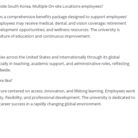
ide South Korea, Multiple On-site Locations employees?
es a comprehensive benefits package designed to support employees’
 employees may receive medical, dental, and vision coverage; retirement
evelopment opportunities; and wellness resources. The university is
culture of education and continuous improvement.
es across the United States and internationally through its global
lly in teaching, academic support, and administrative roles, reflecting
dwide.
e like?
ure centered on access, innovation, and lifelong learning. Employees work
ty, flexibility, and professional development. The university is dedicated to
reer success in a rapidly changing global environment.