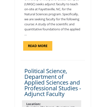
(UMGC) seeks adjunct faculty to teach
on-site at Fayetteville, NC, for the
Natural Sciences program. Specifically,
we are seeking faculty for the following
course: A study of the scientific and
quantitative foundations of the applied
…
ABOUT
READ MORE
"ELEMENTS
OF
NUTRITION,
DEPARTMENT
OF
APPLIED
SCIENCES
Political Science,
AND
Department of
PROFESSIONAL
STUDIES
Applied Sciences and
-
ADJUNCT
Professional Studies -
FACULTY"
Adjunct Faculty
Location: