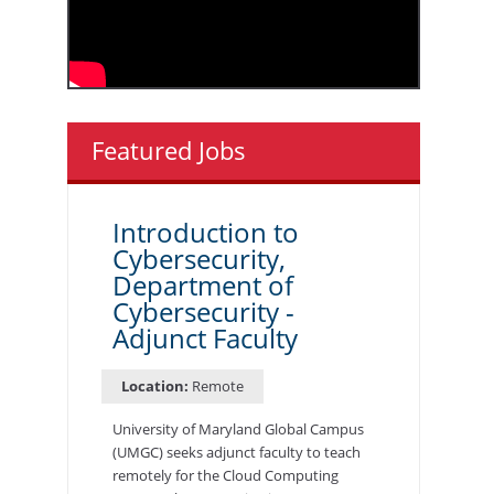
Featured Jobs
Introduction to
Cybersecurity,
Department of
Cybersecurity -
Adjunct Faculty
Location:
Remote
University of Maryland Global Campus
(UMGC) seeks adjunct faculty to teach
remotely for the Cloud Computing