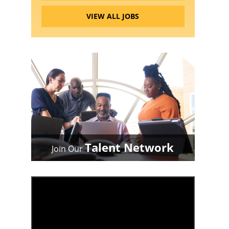
VIEW ALL JOBS
Talent Network
Join Our