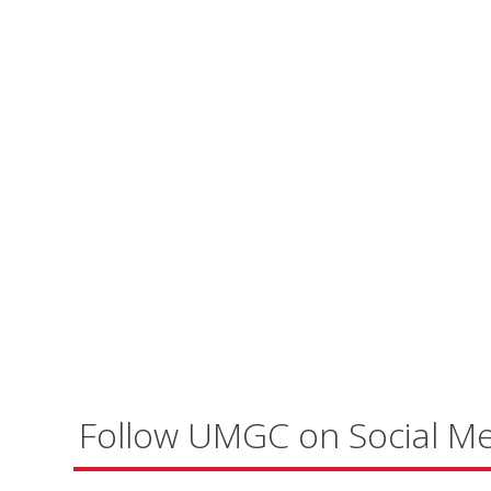
Follow UMGC on Social M