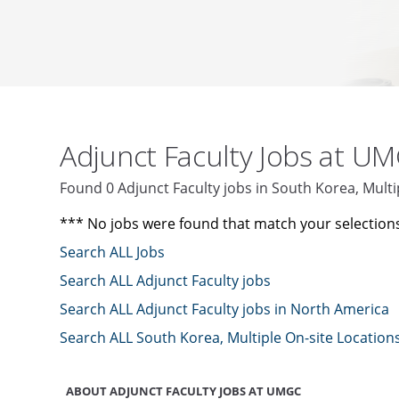
Adjunct Faculty Jobs at U
Found 0 Adjunct Faculty jobs in South Korea, Mult
*** No jobs were found that match your selection
Search ALL Jobs
Search ALL Adjunct Faculty jobs
Search ALL Adjunct Faculty jobs in North America
Search ALL South Korea, Multiple On-site Location
ABOUT ADJUNCT FACULTY JOBS AT UMGC