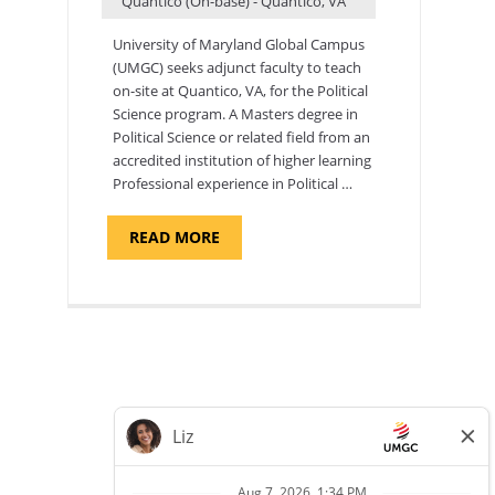
Quantico (On-base) - Quantico, VA
University of Maryland Global Campus
(UMGC) seeks adjunct faculty to teach
on-site at Quantico, VA, for the Political
Science program. ​A Masters degree in
Political Science or related field from an
accredited institution of higher learning
Professional experience in Political …
ABOUT
READ MORE
"POLITICAL
SCIENCE,
DEPARTMENT
OF
APPLIED
SCIENCES
AND
PROFESSIONAL
STUDIES
-
ADJUNCT
FACULTY"