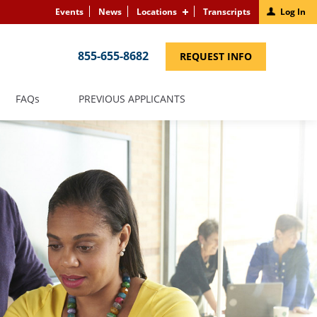
Events
News
Locations
Transcripts
Log In
855-655-8682
(LINK
REQUEST INFO
OPENS
IN
A
NEW
(LINK
FAQS
PREVIOUS APPLICANTS
WINDOW)
OPENS
IN
A
NEW
WINDOW)