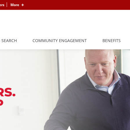
ers
More
B SEARCH
COMMUNITY ENGAGEMENT
BENEFITS
S.
P