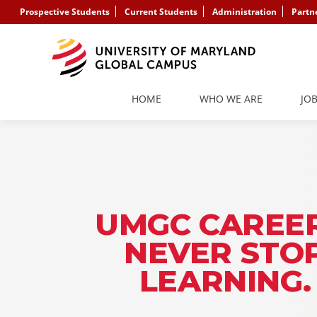
Prospective Students
Current Students
Administration
Partn
HOME
WHO WE ARE
JO
UMGC CAREER
NEVER STO
LEARNING.