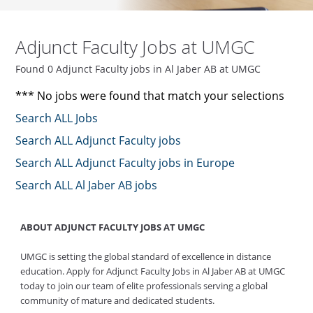
Adjunct Faculty Jobs at UMGC
Found 0 Adjunct Faculty jobs in Al Jaber AB at UMGC
*** No jobs were found that match your selections
Search ALL Jobs
Search ALL Adjunct Faculty jobs
Search ALL Adjunct Faculty jobs in Europe
Search ALL Al Jaber AB jobs
ABOUT ADJUNCT FACULTY JOBS AT UMGC
UMGC is setting the global standard of excellence in distance
education. Apply for Adjunct Faculty Jobs in Al Jaber AB at UMGC
today to join our team of elite professionals serving a global
community of mature and dedicated students.