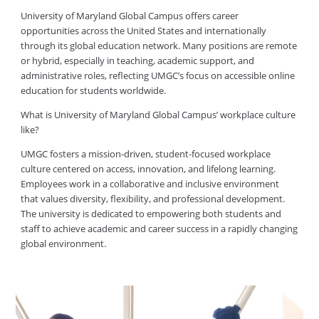
University of Maryland Global Campus offers career
opportunities across the United States and internationally
through its global education network. Many positions are remote
or hybrid, especially in teaching, academic support, and
administrative roles, reflecting UMGC’s focus on accessible online
education for students worldwide.
What is University of Maryland Global Campus’ workplace culture
like?
UMGC fosters a mission-driven, student-focused workplace
culture centered on access, innovation, and lifelong learning.
Employees work in a collaborative and inclusive environment
that values diversity, flexibility, and professional development.
The university is dedicated to empowering both students and
staff to achieve academic and career success in a rapidly changing
global environment.