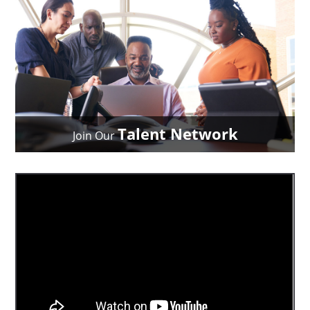
Talent Network
Join Our