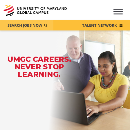
SEARCH JOBS NOW
TALENT NETWORK
UMGC CAREERS.
NEVER STOP
LEARNING.