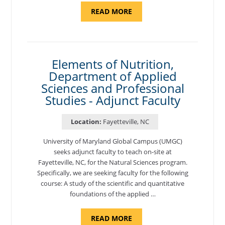
ABOUT
READ MORE
"INTRODUCTION
TO
CYBERSECURITY,
DEPARTMENT
OF
CYBERSECURITY
-
Elements of Nutrition,
ADJUNCT
Department of Applied
FACULTY"
Sciences and Professional
Studies - Adjunct Faculty
Location:
Fayetteville, NC
University of Maryland Global Campus (UMGC)
seeks adjunct faculty to teach on-site at
Fayetteville, NC, for the Natural Sciences program.
Specifically, we are seeking faculty for the following
course: A study of the scientific and quantitative
foundations of the applied …
ABOUT
READ MORE
"ELEMENTS