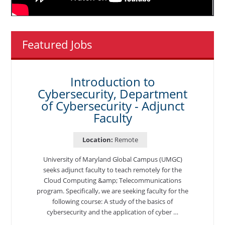
Featured Jobs
Introduction to
Cybersecurity, Department
of Cybersecurity - Adjunct
Faculty
Location:
Remote
University of Maryland Global Campus (UMGC)
seeks adjunct faculty to teach remotely for the
Cloud Computing &amp; Telecommunications
program. Specifically, we are seeking faculty for the
following course: A study of the basics of
cybersecurity and the application of cyber …