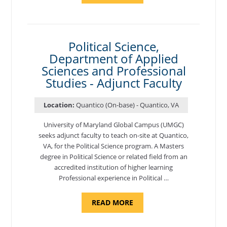
OF
NUTRITION,
DEPARTMENT
OF
APPLIED
SCIENCES
Political Science,
AND
Department of Applied
PROFESSIONAL
STUDIES
Sciences and Professional
-
ADJUNCT
Studies - Adjunct Faculty
FACULTY"
Location:
Quantico (On-base) - Quantico, VA
University of Maryland Global Campus (UMGC)
seeks adjunct faculty to teach on-site at Quantico,
VA, for the Political Science program. ​A Masters
degree in Political Science or related field from an
accredited institution of higher learning
Professional experience in Political …
ABOUT
READ MORE
"POLITICAL
SCIENCE,
DEPARTMENT