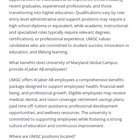
recent graduates, experienced professionals, and those
transitioning into higher education. Qualifications vary by role:
entry-level administrative and support positions may require a
high school diploma or equivalent, while academic, instructional,
and specialized roles typically require relevant degrees,
certifications, or professional experience. UMGC values
candidates who are committed to student success, innovation in
education, and lifelong learning.
What benefits does University of Maryland Global Campus
provide Al Jaber AB employees?
UMGC offers Al Jaber AB employees a comprehensive benefits
package designed to support employees’ health, financial well-
being, and professional growth. Eligible employees may receive
medical, dental, and vision coverage; retirement savings plans;
paid time off; tuition assistance; professional development
opportunities; and wellness resources. The university is
committed to supporting employees while fostering a strong
culture of education and continuous improvement.
Where are UMGC positions located?