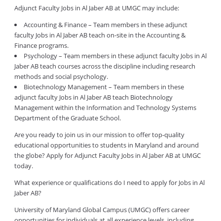
Adjunct Faculty Jobs in Al Jaber AB at UMGC may include:
Accounting & Finance – Team members in these adjunct
faculty Jobs in Al Jaber AB teach on-site in the Accounting &
Finance programs.
Psychology – Team members in these adjunct faculty Jobs in Al
Jaber AB teach courses across the discipline including research
methods and social psychology.
Biotechnology Management – Team members in these
adjunct faculty Jobs in Al Jaber AB teach Biotechnology
Management within the Information and Technology Systems
Department of the Graduate School.
Are you ready to join us in our mission to offer top-quality
educational opportunities to students in Maryland and around
the globe? Apply for Adjunct Faculty Jobs in Al Jaber AB at UMGC
today.
What experience or qualifications do I need to apply for Jobs in Al
Jaber AB?
University of Maryland Global Campus (UMGC) offers career
opportunities for individuals at all experience levels, including