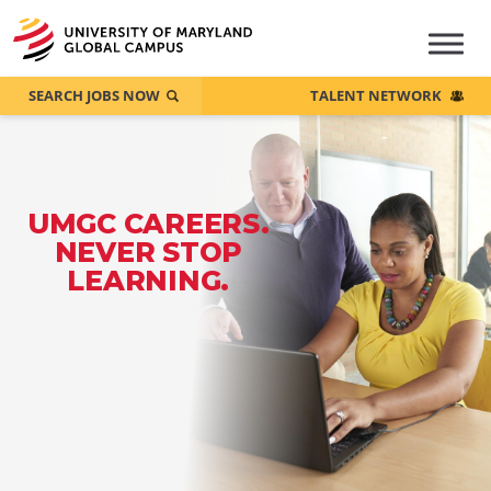
SEARCH JOBS NOW
TALENT NETWORK
UMGC CAREERS.
NEVER STOP
LEARNING.