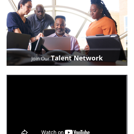
Talent Network
Join Our