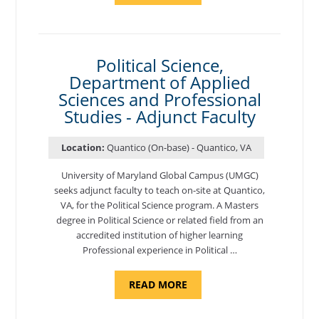
OF
NUTRITION,
DEPARTMENT
OF
APPLIED
SCIENCES
Political Science,
AND
Department of Applied
PROFESSIONAL
STUDIES
Sciences and Professional
-
ADJUNCT
Studies - Adjunct Faculty
FACULTY"
Location:
Quantico (On-base) - Quantico, VA
University of Maryland Global Campus (UMGC)
seeks adjunct faculty to teach on-site at Quantico,
VA, for the Political Science program. ​A Masters
degree in Political Science or related field from an
accredited institution of higher learning
Professional experience in Political …
ABOUT
READ MORE
"POLITICAL
SCIENCE,
DEPARTMENT