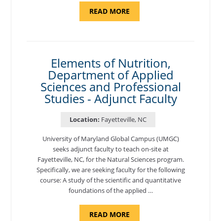
ABOUT
READ MORE
"INTRODUCTION
TO
CYBERSECURITY,
DEPARTMENT
OF
CYBERSECURITY
-
Elements of Nutrition,
ADJUNCT
Department of Applied
FACULTY"
Sciences and Professional
Studies - Adjunct Faculty
Location:
Fayetteville, NC
University of Maryland Global Campus (UMGC)
seeks adjunct faculty to teach on-site at
Fayetteville, NC, for the Natural Sciences program.
Specifically, we are seeking faculty for the following
course: A study of the scientific and quantitative
foundations of the applied …
ABOUT
READ MORE
"ELEMENTS