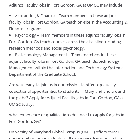
Adjunct Faculty Jobs in Fort Gordon, GA at UMGC may include:
Accounting & Finance – Team members in these adjunct
faculty Jobs in Fort Gordon, GA teach on-site in the Accounting &
Finance programs.
Psychology – Team members in these adjunct faculty Jobs in
Fort Gordon, GA teach courses across the discipline including
research methods and social psychology.
Biotechnology Management – Team members in these
adjunct faculty Jobs in Fort Gordon, GA teach Biotechnology
Management within the Information and Technology Systems
Department of the Graduate School.
Are you ready to join us in our mission to offer top-quality
educational opportunities to students in Maryland and around
the globe? Apply for Adjunct Faculty Jobs in Fort Gordon, GA at
UMGC today.
What experience or qualifications do I need to apply for Jobs in
Fort Gordon, GA?
University of Maryland Global Campus (UMGC) offers career
opportunities for individuals at all experience levels, including