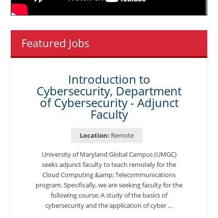
Featured Jobs
Introduction to
Cybersecurity, Department
of Cybersecurity - Adjunct
Faculty
Location:
Remote
University of Maryland Global Campus (UMGC)
seeks adjunct faculty to teach remotely for the
Cloud Computing &amp; Telecommunications
program. Specifically, we are seeking faculty for the
following course: A study of the basics of
cybersecurity and the application of cyber …