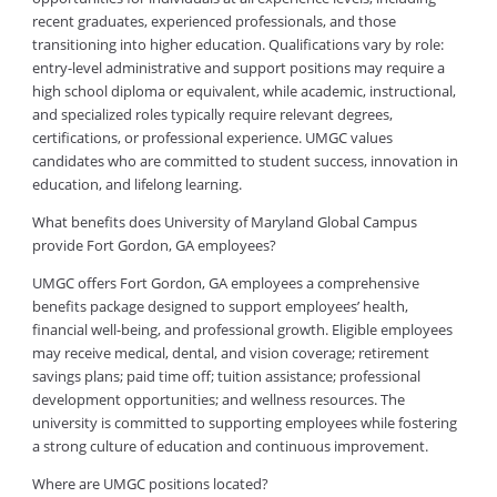
recent graduates, experienced professionals, and those
transitioning into higher education. Qualifications vary by role:
entry-level administrative and support positions may require a
high school diploma or equivalent, while academic, instructional,
and specialized roles typically require relevant degrees,
certifications, or professional experience. UMGC values
candidates who are committed to student success, innovation in
education, and lifelong learning.
What benefits does University of Maryland Global Campus
provide Fort Gordon, GA employees?
UMGC offers Fort Gordon, GA employees a comprehensive
benefits package designed to support employees’ health,
financial well-being, and professional growth. Eligible employees
may receive medical, dental, and vision coverage; retirement
savings plans; paid time off; tuition assistance; professional
development opportunities; and wellness resources. The
university is committed to supporting employees while fostering
a strong culture of education and continuous improvement.
Where are UMGC positions located?