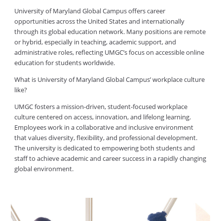
University of Maryland Global Campus offers career
opportunities across the United States and internationally
through its global education network. Many positions are remote
or hybrid, especially in teaching, academic support, and
administrative roles, reflecting UMGC’s focus on accessible online
education for students worldwide.
What is University of Maryland Global Campus’ workplace culture
like?
UMGC fosters a mission-driven, student-focused workplace
culture centered on access, innovation, and lifelong learning.
Employees work in a collaborative and inclusive environment
that values diversity, flexibility, and professional development.
The university is dedicated to empowering both students and
staff to achieve academic and career success in a rapidly changing
global environment.