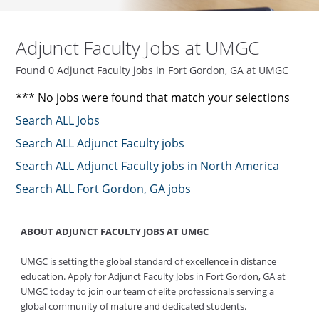
Adjunct Faculty Jobs at UMGC
Found 0 Adjunct Faculty jobs in Fort Gordon, GA at UMGC
*** No jobs were found that match your selections
Search ALL Jobs
Search ALL Adjunct Faculty jobs
Search ALL Adjunct Faculty jobs in North America
Search ALL Fort Gordon, GA jobs
ABOUT ADJUNCT FACULTY JOBS AT UMGC
UMGC is setting the global standard of excellence in distance
education. Apply for Adjunct Faculty Jobs in Fort Gordon, GA at
UMGC today to join our team of elite professionals serving a
global community of mature and dedicated students.