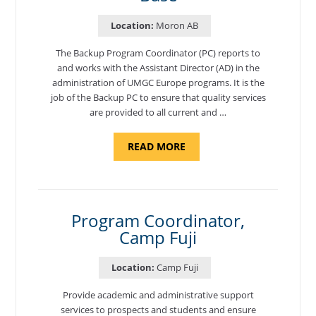
Location:
Moron AB
The Backup Program Coordinator (PC) reports to
and works with the Assistant Director (AD) in the
administration of UMGC Europe programs. It is the
job of the Backup PC to ensure that quality services
are provided to all current and …
ABOUT
READ MORE
"BACKUP
PROGRAM
COORDINATOR,
MORON
AIR
BASE"
Program Coordinator,
Camp Fuji
Location:
Camp Fuji
Provide academic and administrative support
services to prospects and students and ensure