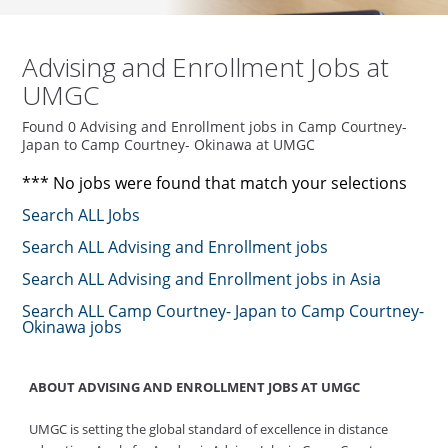
Advising and Enrollment Jobs at
UMGC
Found 0 Advising and Enrollment jobs in Camp Courtney-
Japan to Camp Courtney- Okinawa at UMGC
*** No jobs were found that match your selections
Search ALL Jobs
Search ALL Advising and Enrollment jobs
Search ALL Advising and Enrollment jobs in Asia
Search ALL Camp Courtney- Japan to Camp Courtney-
Okinawa jobs
ABOUT ADVISING AND ENROLLMENT JOBS AT UMGC
UMGC is setting the global standard of excellence in distance