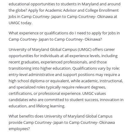
educational opportunities to students in Maryland and around
the globe? Apply for Academic Advisor and College Enrollment
Jobs in Camp Courtney- Japan to Camp Courtney- Okinawa at
UMGC today.
What experience or qualifications do I need to apply for Jobs in
Camp Courtney- Japan to Camp Courtney- Okinawa?
University of Maryland Global Campus (UMGC) offers career
opportunities for individuals at all experience levels, including
recent graduates, experienced professionals, and those
transitioning into higher education. Qualifications vary by role:
entry-level administrative and support positions may require a
high school diploma or equivalent, while academic, instructional,
and specialized roles typically require relevant degrees,
certifications, or professional experience. UMGC values
candidates who are committed to student success, innovation in
education, and lifelong learning.
What benefits does University of Maryland Global Campus
provide Camp Courtney- Japan to Camp Courtney- Okinawa
employees?