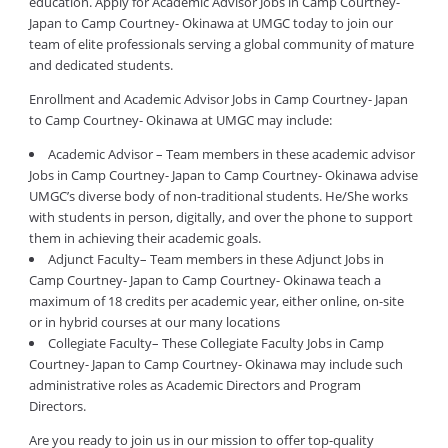
education. Apply for Academic Advisor Jobs in Camp Courtney-
Japan to Camp Courtney- Okinawa at UMGC today to join our
team of elite professionals serving a global community of mature
and dedicated students.
Enrollment and Academic Advisor Jobs in Camp Courtney- Japan
to Camp Courtney- Okinawa at UMGC may include:
Academic Advisor – Team members in these academic advisor
Jobs in Camp Courtney- Japan to Camp Courtney- Okinawa advise
UMGC’s diverse body of non-traditional students. He/She works
with students in person, digitally, and over the phone to support
them in achieving their academic goals.
Adjunct Faculty– Team members in these Adjunct Jobs in
Camp Courtney- Japan to Camp Courtney- Okinawa teach a
maximum of 18 credits per academic year, either online, on-site
or in hybrid courses at our many locations
Collegiate Faculty– These Collegiate Faculty Jobs in Camp
Courtney- Japan to Camp Courtney- Okinawa may include such
administrative roles as Academic Directors and Program
Directors.
Are you ready to join us in our mission to offer top-quality