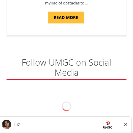
myriad of obstacles to …
ABOUT
READ MORE
"ADMISSIONS
ADVISOR"
Follow UMGC on Social
Media