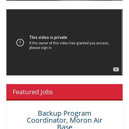
Featured Jobs
Backup Program
Coordinator, Moron Air
Base