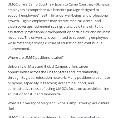
UMGC offers Camp Courtney- Japan to Camp Courtney- Okinawa
employees a comprehensive benefits package designed to
support employees’ health, financial well-being, and professional
growth. Eligible employees may receive medical, dental, and
vision coverage; retirement savings plans; paid time off; tuition
assistance; professional development opportunities; and wellness
resources. The university is committed to supporting employees
while fostering a strong culture of education and continuous
improvement.
Where are UMGC positions located?
University of Maryland Global Campus offers career
opportunities across the United States and internationally
through its global education network. Many positions are remote
or hybrid, especially in teaching, academic support, and
administrative roles, reflecting UMGC’s focus on accessible online
education for students worldwide.
What is University of Maryland Global Campus’ workplace culture
like?
UMGC fosters a mission-driven, student-focused workplace