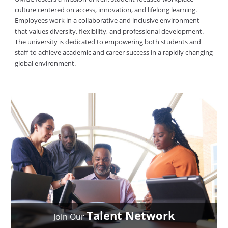
culture centered on access, innovation, and lifelong learning.
Employees work in a collaborative and inclusive environment
that values diversity, flexibility, and professional development.
The university is dedicated to empowering both students and
staff to achieve academic and career success in a rapidly changing
global environment.
Talent Network
Join Our