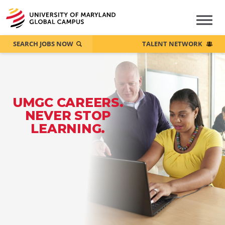
SEARCH JOBS NOW
TALENT NETWORK
UMGC CAREERS.
NEVER STOP
LEARNING.