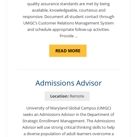
quality assurance standards are met by being
available, knowledgeable, courteous and
responsive. Document all student contact through
UMGC’s Customer Relations Management System
and schedule appropriate follow-up activities.
Provide …
ABOUT
READ MORE
"PROGRAM
COORDINATOR,
CAMP
FUJI"
Admissions Advisor
Location:
Remote
University of Maryland Global Campus (UMGC)
seeks an Admissions Advisor in the Department of
Strategic Enrollment Management. The Admissions
Advisor will use strong critical thinking skills to help
a diverse population of adult learners overcome a