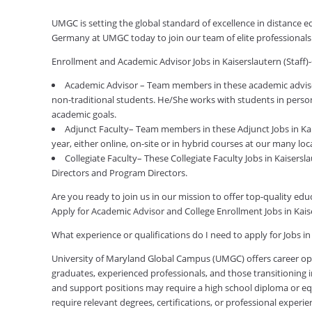
UMGC is setting the global standard of excellence in distance ed
Germany at UMGC today to join our team of elite professional
Enrollment and Academic Advisor Jobs in Kaiserslautern (Staf
Academic Advisor – Team members in these academic advisor
non-traditional students. He/She works with students in person
academic goals.
Adjunct Faculty– Team members in these Adjunct Jobs in Ka
year, either online, on-site or in hybrid courses at our many loc
Collegiate Faculty– These Collegiate Faculty Jobs in Kaisers
Directors and Program Directors.
Are you ready to join us in our mission to offer top-quality e
Apply for Academic Advisor and College Enrollment Jobs in Kai
What experience or qualifications do I need to apply for Jobs i
University of Maryland Global Campus (UMGC) offers career oppor
graduates, experienced professionals, and those transitioning in
and support positions may require a high school diploma or equi
require relevant degrees, certifications, or professional expe