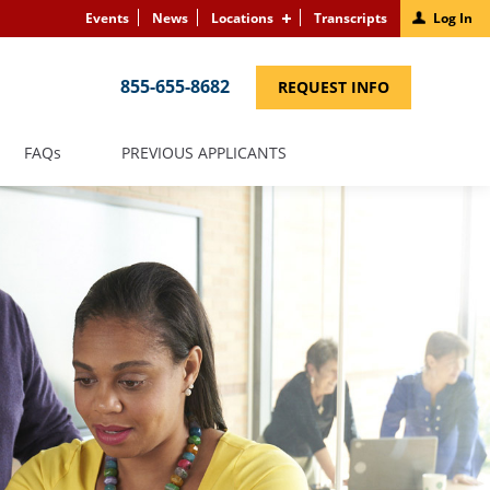
Events
News
Locations
Transcripts
Log In
855-655-8682
(LINK
REQUEST INFO
OPENS
IN
A
NEW
(LINK
FAQS
PREVIOUS APPLICANTS
WINDOW)
OPENS
IN
A
NEW
WINDOW)