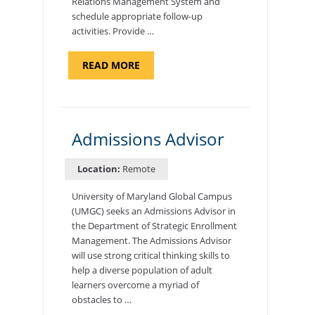
Relations Management System and
schedule appropriate follow-up
activities. Provide …
ABOUT
READ MORE
"PROGRAM
COORDINATOR,
CAMP
FUJI"
Admissions Advisor
Location:
Remote
University of Maryland Global Campus
(UMGC) seeks an Admissions Advisor in
the Department of Strategic Enrollment
Management. The Admissions Advisor
will use strong critical thinking skills to
help a diverse population of adult
learners overcome a myriad of
obstacles to …