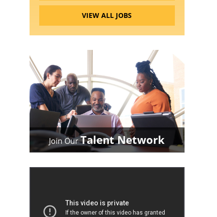
VIEW ALL JOBS
Talent Network
Join Our