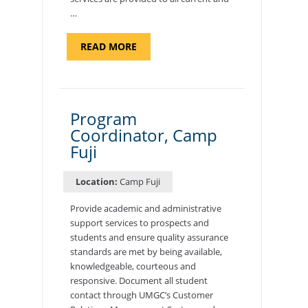
…
ABOUT
READ MORE
"BACKUP
PROGRAM
COORDINATOR,
MORON
AIR
BASE"
Program
Coordinator, Camp
Fuji
Location:
Camp Fuji
Provide academic and administrative
support services to prospects and
students and ensure quality assurance
standards are met by being available,
knowledgeable, courteous and
responsive. Document all student
contact through UMGC’s Customer