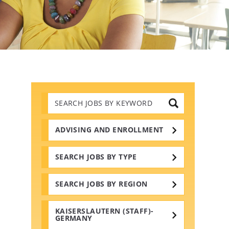
Search
Jobs
by
Keywords
ADVISING AND ENROLLMENT
SEARCH JOBS BY TYPE
SEARCH JOBS BY REGION
KAISERSLAUTERN (STAFF)-
GERMANY