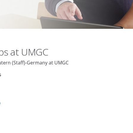
obs at UMGC
autern (Staff)-Germany at UMGC
s
e