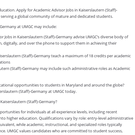
ucation. Apply for Academic Advisor Jobs in Kaiserslautern (Staff)-
s serving a global community of mature and dedicated students.
f)-Germany at UMGC may include:
 Jobs in Kaiserslautern (Staff)-Germany advise UMGC’s diverse body of
, digitally, and over the phone to support them in achieving their
iserslautern (Staff)-Germany teach a maximum of 18 credits per academic
ations
lautern (Staff)-Germany may include such administrative roles as Academic
ducational opportunities to students in Maryland and around the globe?
serslautern (Staff)-Germany at UMGC today.
n Kaiserslautern (Staff)-Germany?
tunities for individuals at all experience levels, including recent
to higher education. Qualifications vary by role: entry-level administrative
valent, while academic, instructional, and specialized roles typically
rience. UMGC values candidates who are committed to student success,