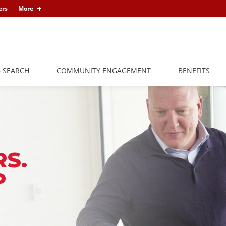
ers
More
B SEARCH
COMMUNITY ENGAGEMENT
BENEFITS
S.
P