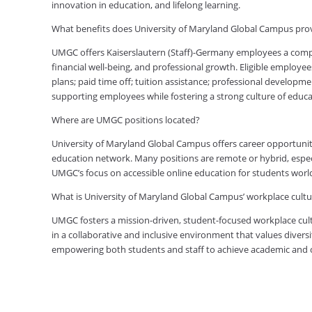
innovation in education, and lifelong learning.
What benefits does University of Maryland Global Campus pro
UMGC offers Kaiserslautern (Staff)-Germany employees a comp
financial well-being, and professional growth. Eligible employe
plans; paid time off; tuition assistance; professional developm
supporting employees while fostering a strong culture of edu
Where are UMGC positions located?
University of Maryland Global Campus offers career opportuniti
education network. Many positions are remote or hybrid, especia
UMGC’s focus on accessible online education for students worl
What is University of Maryland Global Campus’ workplace cultur
UMGC fosters a mission-driven, student-focused workplace cult
in a collaborative and inclusive environment that values diversi
empowering both students and staff to achieve academic and ca