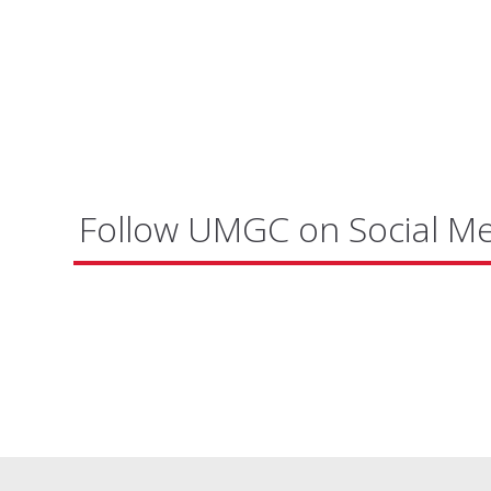
Follow UMGC on Social M