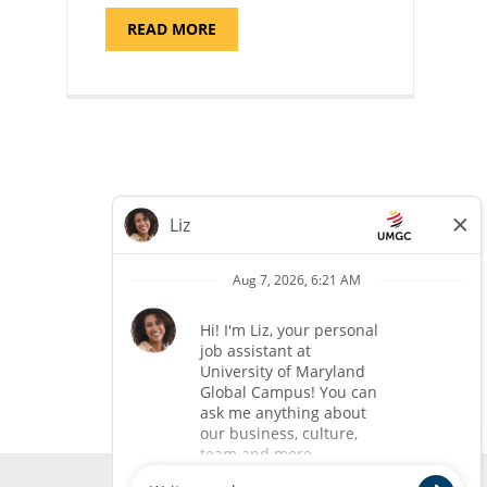
ABOUT
READ MORE
"ADMISSIONS
ADVISOR"