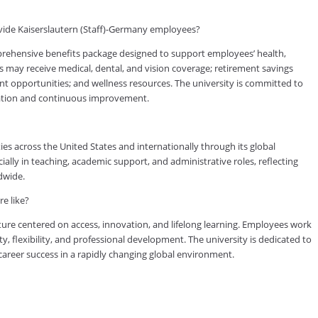
vide Kaiserslautern (Staff)-Germany employees?
rehensive benefits package designed to support employees’ health,
es may receive medical, dental, and vision coverage; retirement savings
ent opportunities; and wellness resources. The university is committed to
cation and continuous improvement.
es across the United States and internationally through its global
lly in teaching, academic support, and administrative roles, reflecting
dwide.
e like?
ure centered on access, innovation, and lifelong learning. Employees work
ty, flexibility, and professional development. The university is dedicated to
reer success in a rapidly changing global environment.