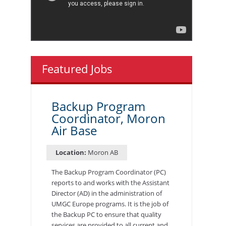
Featured Jobs
Backup Program
Coordinator, Moron
Air Base
Location:
Moron AB
The Backup Program Coordinator (PC)
reports to and works with the Assistant
Director (AD) in the administration of
UMGC Europe programs. It is the job of
the Backup PC to ensure that quality
services are provided to all current and