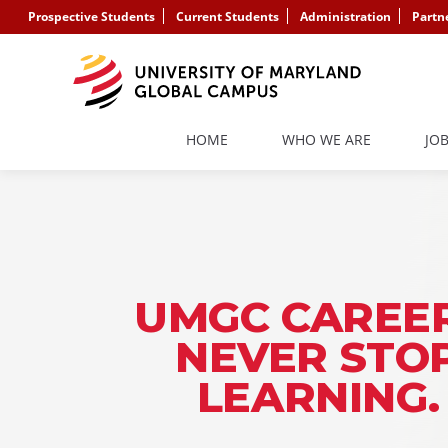
Prospective Students
Current Students
Administration
Partn
HOME
WHO WE ARE
JO
UMGC CAREER
NEVER STO
LEARNING.