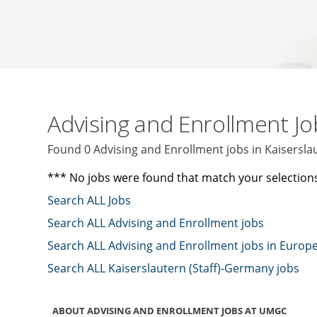
Advising and Enrollment J
Found 0 Advising and Enrollment jobs in Kaisersl
*** No jobs were found that match your selection
Search ALL Jobs
Search ALL Advising and Enrollment jobs
Search ALL Advising and Enrollment jobs in Europ
Search ALL Kaiserslautern (Staff)-Germany jobs
ABOUT ADVISING AND ENROLLMENT JOBS AT UMGC