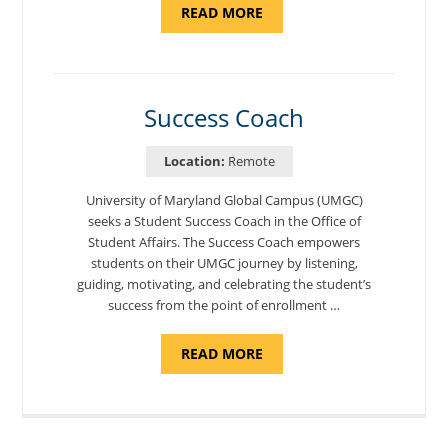
ABOUT
READ MORE
"ADMISSIONS
ADVISOR"
Success Coach
Location:
Remote
University of Maryland Global Campus (UMGC)
seeks a Student Success Coach in the Office of
Student Affairs. The Success Coach empowers
students on their UMGC journey by listening,
guiding, motivating, and celebrating the student’s
success from the point of enrollment …
ABOUT
READ MORE
"SUCCESS
COACH"