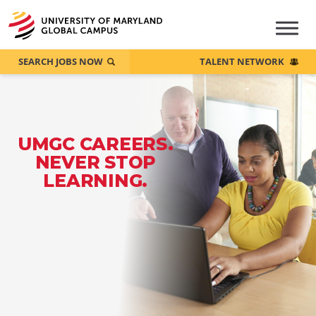
SEARCH JOBS NOW
TALENT NETWORK
UMGC CAREERS.
NEVER STOP
LEARNING.