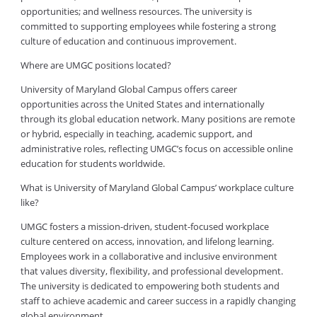
opportunities; and wellness resources. The university is
committed to supporting employees while fostering a strong
culture of education and continuous improvement.
Where are UMGC positions located?
University of Maryland Global Campus offers career
opportunities across the United States and internationally
through its global education network. Many positions are remote
or hybrid, especially in teaching, academic support, and
administrative roles, reflecting UMGC’s focus on accessible online
education for students worldwide.
What is University of Maryland Global Campus’ workplace culture
like?
UMGC fosters a mission-driven, student-focused workplace
culture centered on access, innovation, and lifelong learning.
Employees work in a collaborative and inclusive environment
that values diversity, flexibility, and professional development.
The university is dedicated to empowering both students and
staff to achieve academic and career success in a rapidly changing
global environment.