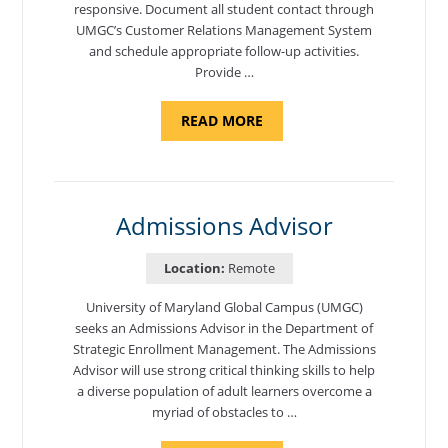
responsive. Document all student contact through
UMGC’s Customer Relations Management System
and schedule appropriate follow-up activities.
Provide …
ABOUT
READ MORE
"PROGRAM
COORDINATOR,
CAMP
FUJI"
Admissions Advisor
Location:
Remote
University of Maryland Global Campus (UMGC)
seeks an Admissions Advisor in the Department of
Strategic Enrollment Management. The Admissions
Advisor will use strong critical thinking skills to help
a diverse population of adult learners overcome a
myriad of obstacles to …