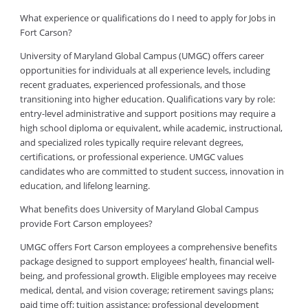
What experience or qualifications do I need to apply for Jobs in
Fort Carson?
University of Maryland Global Campus (UMGC) offers career
opportunities for individuals at all experience levels, including
recent graduates, experienced professionals, and those
transitioning into higher education. Qualifications vary by role:
entry-level administrative and support positions may require a
high school diploma or equivalent, while academic, instructional,
and specialized roles typically require relevant degrees,
certifications, or professional experience. UMGC values
candidates who are committed to student success, innovation in
education, and lifelong learning.
What benefits does University of Maryland Global Campus
provide Fort Carson employees?
UMGC offers Fort Carson employees a comprehensive benefits
package designed to support employees’ health, financial well-
being, and professional growth. Eligible employees may receive
medical, dental, and vision coverage; retirement savings plans;
paid time off; tuition assistance; professional development