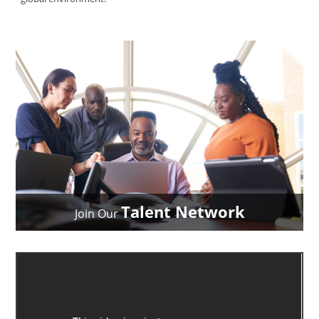
Talent Network
Join Our