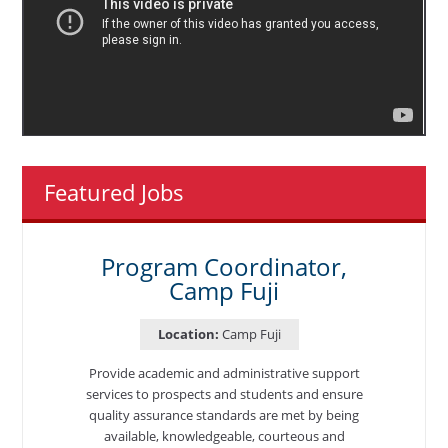
Featured Jobs
Program Coordinator,
Camp Fuji
Location:
Camp Fuji
Provide academic and administrative support
services to prospects and students and ensure
quality assurance standards are met by being
available, knowledgeable, courteous and