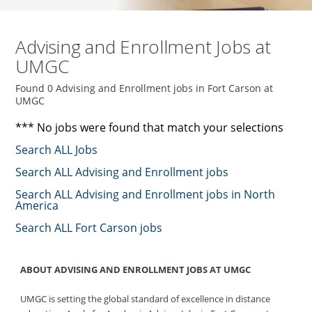
Advising and Enrollment Jobs at
UMGC
Found 0 Advising and Enrollment jobs in Fort Carson at
UMGC
*** No jobs were found that match your selections
Search ALL Jobs
Search ALL Advising and Enrollment jobs
Search ALL Advising and Enrollment jobs in North
America
Search ALL Fort Carson jobs
ABOUT ADVISING AND ENROLLMENT JOBS AT UMGC
UMGC is setting the global standard of excellence in distance