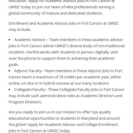
education. Apply for Academic Advisor Jobs in Fort Carson at
UMGC today to join our team of elite professionals serving a
global community of mature and dedicated students.
Enrollment and Academic Advisor Jobs in Fort Carson at UMGC
may include:
Academic Advisor – Team members in these academic advisor
Jobs in Fort Carson advise UMGC’s diverse body of non-traditional
students. He/She works with students in person, digitally, and
over the phone to support them in achieving their academic
goals.
Adjunct Faculty– Team members in these Adjunct Jobs in Fort
Carson teach a maximum of 18 credits per academic year, either
online, on-site or in hybrid courses at our many locations
Collegiate Faculty– These Collegiate Faculty Jobs in Fort Carson
may include such administrative roles as Academic Directors and
Program Directors.
Are you ready to join us in our mission to offer top-quality
educational opportunities to students in Maryland and around
the globe? Apply for Academic Advisor and College Enrollment
Jobs in Fort Carson at UMGC today.