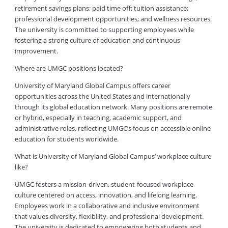
retirement savings plans; paid time off; tuition assistance;
professional development opportunities; and wellness resources.
The university is committed to supporting employees while
fostering a strong culture of education and continuous
improvement.
Where are UMGC positions located?
University of Maryland Global Campus offers career
opportunities across the United States and internationally
through its global education network. Many positions are remote
or hybrid, especially in teaching, academic support, and
administrative roles, reflecting UMGC’s focus on accessible online
education for students worldwide.
What is University of Maryland Global Campus’ workplace culture
like?
UMGC fosters a mission-driven, student-focused workplace
culture centered on access, innovation, and lifelong learning.
Employees work in a collaborative and inclusive environment
that values diversity, flexibility, and professional development.
The university is dedicated to empowering both students and