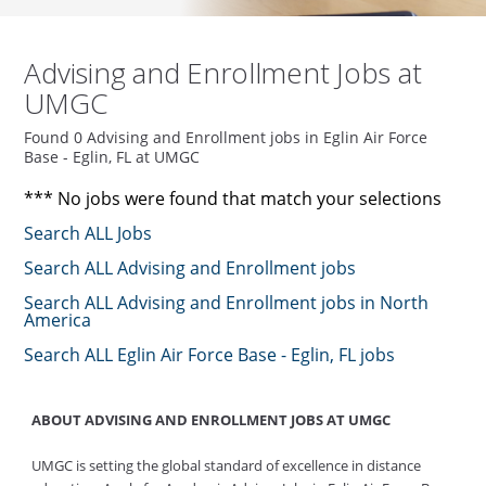
Advising and Enrollment Jobs at
UMGC
Found 0 Advising and Enrollment jobs in Eglin Air Force
Base - Eglin, FL at UMGC
*** No jobs were found that match your selections
Search ALL Jobs
Search ALL Advising and Enrollment jobs
Search ALL Advising and Enrollment jobs in North
America
Search ALL Eglin Air Force Base - Eglin, FL jobs
ABOUT ADVISING AND ENROLLMENT JOBS AT UMGC
UMGC is setting the global standard of excellence in distance