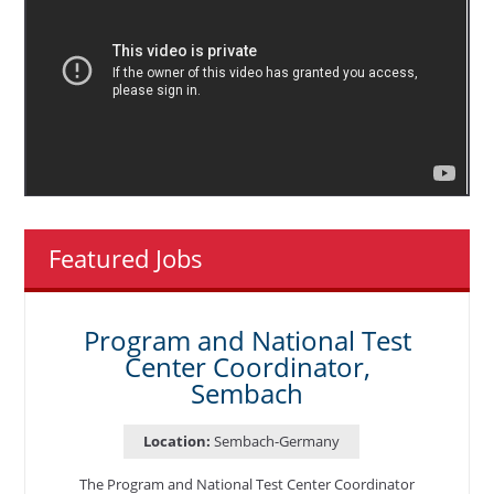
Featured Jobs
Program and National Test
Center Coordinator,
Sembach
Location:
Sembach-Germany
The Program and National Test Center Coordinator