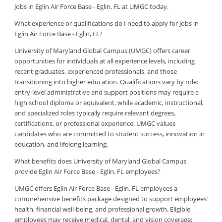
Jobs in Eglin Air Force Base - Eglin, FL at UMGC today.
What experience or qualifications do I need to apply for Jobs in
Eglin Air Force Base - Eglin, FL?
University of Maryland Global Campus (UMGC) offers career
opportunities for individuals at all experience levels, including
recent graduates, experienced professionals, and those
transitioning into higher education. Qualifications vary by role:
entry-level administrative and support positions may require a
high school diploma or equivalent, while academic, instructional,
and specialized roles typically require relevant degrees,
certifications, or professional experience. UMGC values
candidates who are committed to student success, innovation in
education, and lifelong learning.
What benefits does University of Maryland Global Campus
provide Eglin Air Force Base - Eglin, FL employees?
UMGC offers Eglin Air Force Base - Eglin, FL employees a
comprehensive benefits package designed to support employees’
health, financial well-being, and professional growth. Eligible
employees may receive medical, dental, and vision coverage;