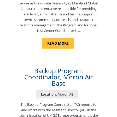
serves as the on-site University of Maryland Global
Campus representative responsible for providing
academic, administrative and testing support
services, community outreach, and customer
relations management. The Program and National
Test Center Coordinator is …
ABOUT
READ MORE
"PROGRAM
AND
NATIONAL
TEST
CENTER
COORDINATOR,
SEMBACH"
Backup Program
Coordinator, Moron Air
Base
Location:
Moron AB
The Backup Program Coordinator (PC) reports to
and works with the Assistant Director (AD) in the
administration of UMGC Europe programs. It is the