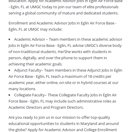
education. Apply for Academic Advisor Jobs in Eglin Air Force Base
- Eglin, FL at UMGC today to join our team of elite professionals
serving a global community of mature and dedicated students.
Enrollment and Academic Advisor Jobs in Eglin Air Force Base -
Eglin, FL at UMGC may include:
Academic Advisor – Team members in these academic advisor
Jobs in Eglin Air Force Base - Eglin, FL advise UMGC’s diverse body
of non-traditional students. He/She works with students in
person, digitally, and over the phone to support them in
achieving their academic goals.
Adjunct Faculty– Team members in these Adjunct Jobs in Eglin
Air Force Base - Eglin, FL teach a maximum of 18 credits per
academic year, either online, on-site or in hybrid courses at our
many locations
Collegiate Faculty– These Collegiate Faculty Jobs in Eglin Air
Force Base - Eglin, FL may include such administrative roles as
Academic Directors and Program Directors.
Are you ready to join us in our mission to offer top-quality
educational opportunities to students in Maryland and around
the globe? Apply for Academic Advisor and College Enrollment