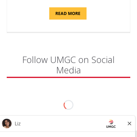
ABOUT
READ MORE
"PROGRAM
COORDINATOR,
CAMP
FUJI"
Follow UMGC on Social
Media