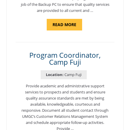
job of the Backup PC to ensure that quality services
are provided to all current and …
ABOUT
READ MORE
"BACKUP
PROGRAM
COORDINATOR,
MORON
AIR
BASE"
Program Coordinator,
Camp Fuji
Location:
Camp Fuji
Provide academic and administrative support
services to prospects and students and ensure
quality assurance standards are met by being
available, knowledgeable, courteous and
responsive. Document all student contact through
UMGC’s Customer Relations Management System
and schedule appropriate follow-up activities.
Provide …