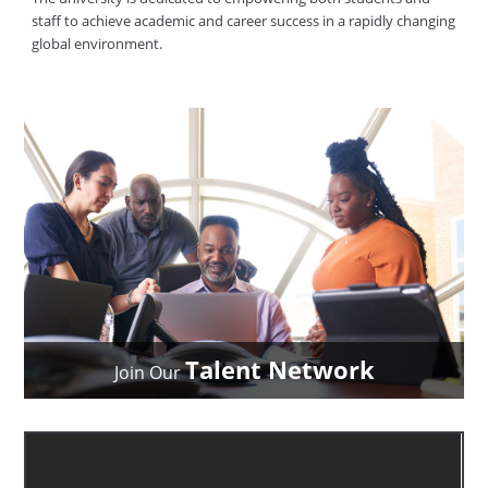
staff to achieve academic and career success in a rapidly changing
global environment.
Talent Network
Join Our