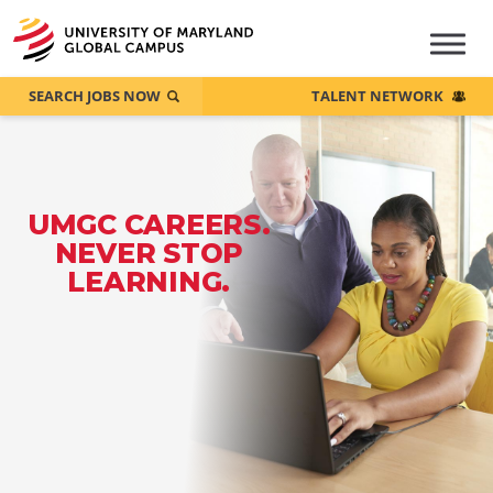
SEARCH JOBS NOW
TALENT NETWORK
UMGC CAREERS.
NEVER STOP
LEARNING.