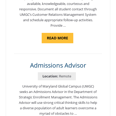
available, knowledgeable, courteous and
responsive. Document all student contact through
UMGC’s Customer Relations Management System
and schedule appropriate follow-up activities.
Provide …
ABOUT
READ MORE
"PROGRAM
COORDINATOR,
CAMP
FUJI"
Admissions Advisor
Location:
Remote
University of Maryland Global Campus (UMGC)
seeks an Admissions Advisor in the Department of
Strategic Enrollment Management. The Admissions
Advisor will use strong critical thinking skills to help
a diverse population of adult learners overcome a
myriad of obstacles to …