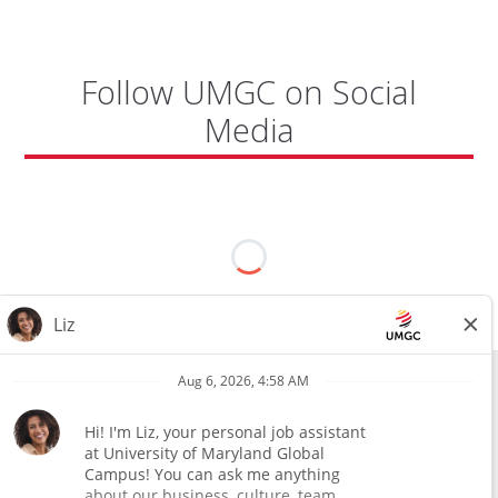
Follow UMGC on Social
Media
All external hires will be subject to the satisfactory completion of a
pre-employment background review. This includes, but is not limited
to, employment and education verification and criminal records
check. Certain designated jobs are subject to a pre-employment
assessment. We are an affirmative action and equal opportunity
employer.