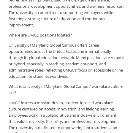
retirement savings plans; paid time off; tuition assistance;
professional development opportunities; and wellness resources.
The university is committed to supporting employees while
fostering a strong culture of education and continuous
improvement.
Where are UMGC positions located?
University of Maryland Global Campus offers career
opportunities across the United States and internationally
through its global education network. Many positions are remote
or hybrid, especially in teaching, academic support, and
administrative roles, reflecting UMGC’s focus on accessible online
education for students worldwide.
What is University of Maryland Global Campus’ workplace culture
like?
UMGC fosters a mission-driven, student-focused workplace
culture centered on access, innovation, and lifelong learning.
Employees work in a collaborative and inclusive environment
that values diversity, flexibility, and professional development.
The university is dedicated to empowering both students and