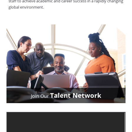
staff to achieve academic and career success in a rapidly changing
global environment.
Talent Network
Join Our