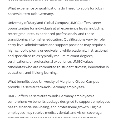
What experience or qualifications do I need to apply for Jobs in
Kaiserslautern-Rob-Germany?
University of Maryland Global Campus (UMGC) offers career
opportunities for individuals at all experience levels, including
recent graduates, experienced professionals, and those
transitioning into higher education. Qualifications vary by role:
entry-level administrative and support positions may require a
high school diploma or equivalent, while academic, instructional,
and specialized roles typically require relevant degrees,
certifications, or professional experience. UMGC values
candidates who are committed to student success, innovation in
education, and lifelong learning.
What benefits does University of Maryland Global Campus
provide Kaiserslautern-Rob-Germany employees?
UMGC offers Kaiserslautern-Rob-Germany employees a
comprehensive benefits package designed to support employees’
health, financial well-being, and professional growth. Eligible
employees may receive medical, dental, and vision coverage;