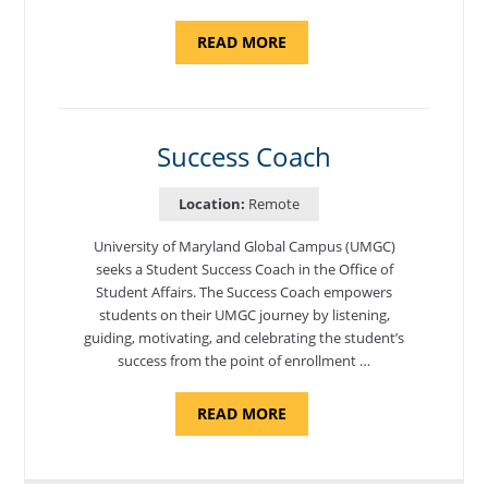
ABOUT
READ MORE
"ADMISSIONS
ADVISOR"
Success Coach
Location:
Remote
University of Maryland Global Campus (UMGC)
seeks a Student Success Coach in the Office of
Student Affairs. The Success Coach empowers
students on their UMGC journey by listening,
guiding, motivating, and celebrating the student’s
success from the point of enrollment …
ABOUT
READ MORE
"SUCCESS
COACH"