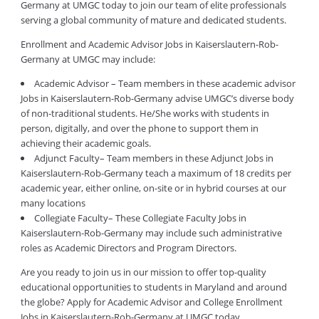
Germany at UMGC today to join our team of elite professionals
serving a global community of mature and dedicated students.
Enrollment and Academic Advisor Jobs in Kaiserslautern-Rob-
Germany at UMGC may include:
Academic Advisor – Team members in these academic advisor
Jobs in Kaiserslautern-Rob-Germany advise UMGC’s diverse body
of non-traditional students. He/She works with students in
person, digitally, and over the phone to support them in
achieving their academic goals.
Adjunct Faculty– Team members in these Adjunct Jobs in
Kaiserslautern-Rob-Germany teach a maximum of 18 credits per
academic year, either online, on-site or in hybrid courses at our
many locations
Collegiate Faculty– These Collegiate Faculty Jobs in
Kaiserslautern-Rob-Germany may include such administrative
roles as Academic Directors and Program Directors.
Are you ready to join us in our mission to offer top-quality
educational opportunities to students in Maryland and around
the globe? Apply for Academic Advisor and College Enrollment
Jobs in Kaiserslautern-Rob-Germany at UMGC today.