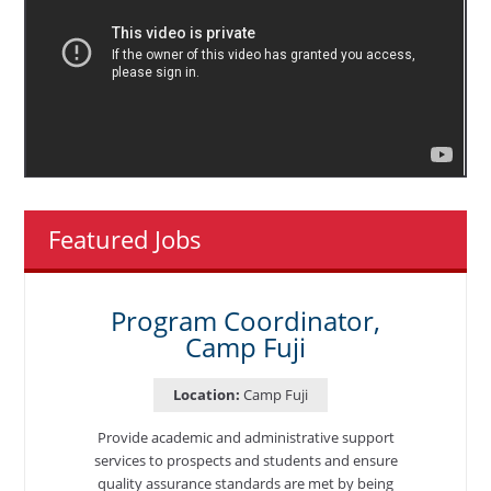
Featured Jobs
Program Coordinator,
Camp Fuji
Location:
Camp Fuji
Provide academic and administrative support
services to prospects and students and ensure
quality assurance standards are met by being