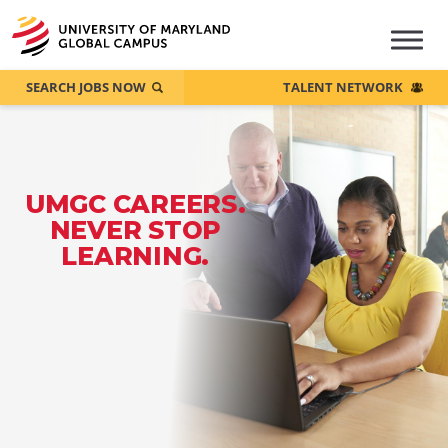
SEARCH JOBS NOW
TALENT NETWORK
UMGC CAREERS.
NEVER STOP
LEARNING.