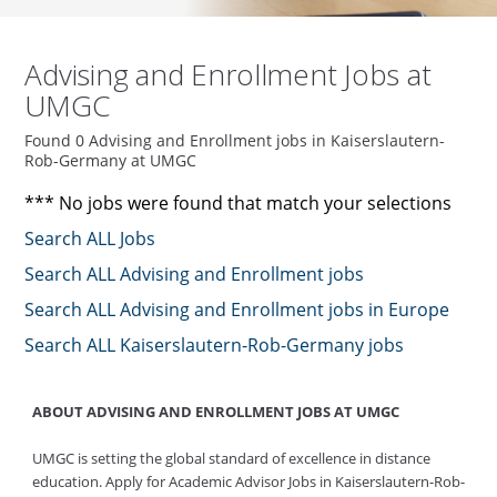
Advising and Enrollment Jobs at
UMGC
Found 0 Advising and Enrollment jobs in Kaiserslautern-
Rob-Germany at UMGC
*** No jobs were found that match your selections
Search ALL Jobs
Search ALL Advising and Enrollment jobs
Search ALL Advising and Enrollment jobs in Europe
Search ALL Kaiserslautern-Rob-Germany jobs
ABOUT ADVISING AND ENROLLMENT JOBS AT UMGC
UMGC is setting the global standard of excellence in distance
education. Apply for Academic Advisor Jobs in Kaiserslautern-Rob-