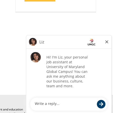
COACH"
ent and education
Mailing Address