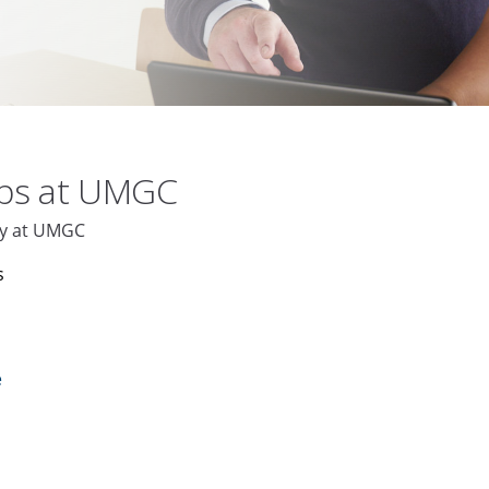
obs at UMGC
aly at UMGC
s
e