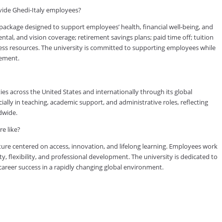
vide Ghedi-Italy employees?
ackage designed to support employees’ health, financial well-being, and
tal, and vision coverage; retirement savings plans; paid time off; tuition
ess resources. The university is committed to supporting employees while
vement.
es across the United States and internationally through its global
lly in teaching, academic support, and administrative roles, reflecting
dwide.
e like?
ure centered on access, innovation, and lifelong learning. Employees work
ty, flexibility, and professional development. The university is dedicated to
reer success in a rapidly changing global environment.