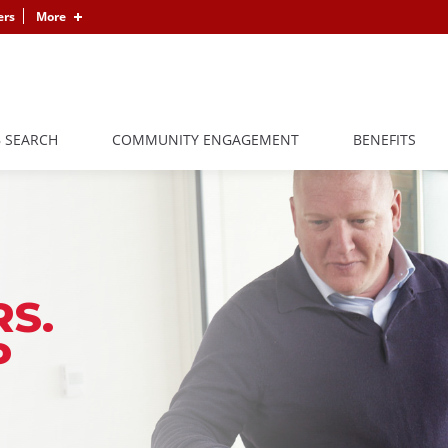
ers
More
B SEARCH
COMMUNITY ENGAGEMENT
BENEFITS
S.
P