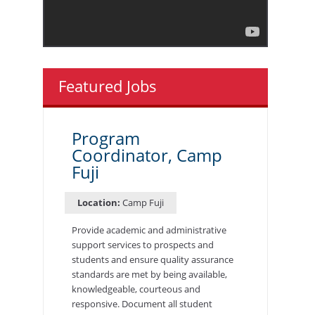
Featured Jobs
Program
Coordinator, Camp
Fuji
Location:
Camp Fuji
Provide academic and administrative
support services to prospects and
students and ensure quality assurance
standards are met by being available,
knowledgeable, courteous and
responsive. Document all student