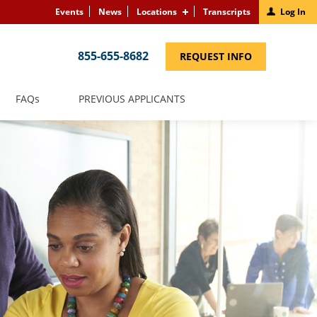
Events
News
Locations
Transcripts
Log In
855-655-8682
(LINK
REQUEST INFO
OPENS
IN
A
NEW
(LINK
FAQS
PREVIOUS APPLICANTS
WINDOW)
OPENS
IN
A
NEW
WINDOW)