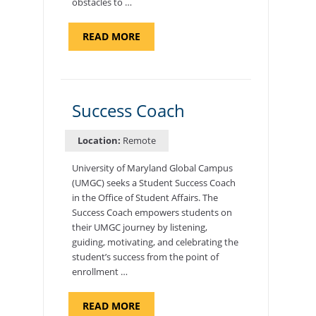
obstacles to …
ABOUT
READ MORE
"ADMISSIONS
ADVISOR"
Success Coach
Location:
Remote
University of Maryland Global Campus
(UMGC) seeks a Student Success Coach
in the Office of Student Affairs. The
Success Coach empowers students on
their UMGC journey by listening,
guiding, motivating, and celebrating the
student’s success from the point of
enrollment …
ABOUT
READ MORE
"SUCCESS