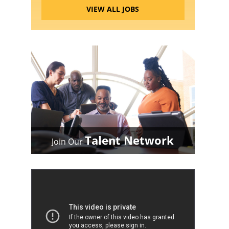
VIEW ALL JOBS
Talent Network
Join Our