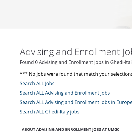
Advising and Enrollment J
Found 0 Advising and Enrollment jobs in Ghedi-It
*** No jobs were found that match your selection
Search ALL Jobs
Search ALL Advising and Enrollment jobs
Search ALL Advising and Enrollment jobs in Europ
Search ALL Ghedi-Italy jobs
ABOUT ADVISING AND ENROLLMENT JOBS AT UMGC