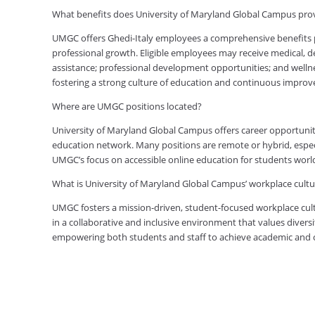
What benefits does University of Maryland Global Campus pro
UMGC offers Ghedi-Italy employees a comprehensive benefits p
professional growth. Eligible employees may receive medical, den
assistance; professional development opportunities; and welln
fostering a strong culture of education and continuous impro
Where are UMGC positions located?
University of Maryland Global Campus offers career opportuniti
education network. Many positions are remote or hybrid, especia
UMGC’s focus on accessible online education for students worl
What is University of Maryland Global Campus’ workplace cultur
UMGC fosters a mission-driven, student-focused workplace cult
in a collaborative and inclusive environment that values diversi
empowering both students and staff to achieve academic and ca