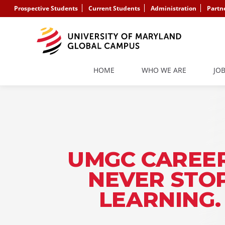
Prospective Students
Current Students
Administration
Partn
HOME
WHO WE ARE
JO
UMGC CAREER
NEVER STO
LEARNING.