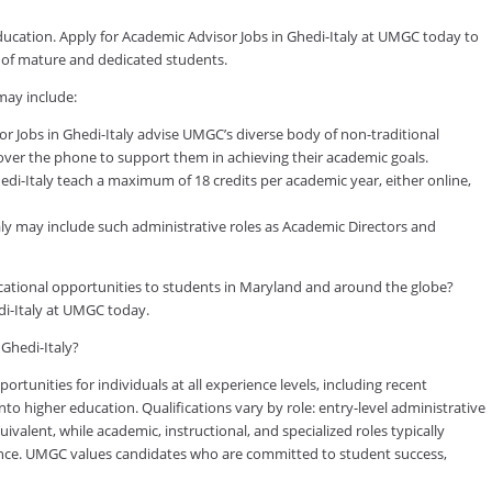
education. Apply for Academic Advisor Jobs in Ghedi-Italy at UMGC today to
y of mature and dedicated students.
may include:
 Jobs in Ghedi-Italy advise UMGC’s diverse body of non-traditional
 over the phone to support them in achieving their academic goals.
di-Italy teach a maximum of 18 credits per academic year, either online,
taly may include such administrative roles as Academic Directors and
ducational opportunities to students in Maryland and around the globe?
di-Italy at UMGC today.
 Ghedi-Italy?
tunities for individuals at all experience levels, including recent
to higher education. Qualifications vary by role: entry-level administrative
valent, while academic, instructional, and specialized roles typically
rience. UMGC values candidates who are committed to student success,