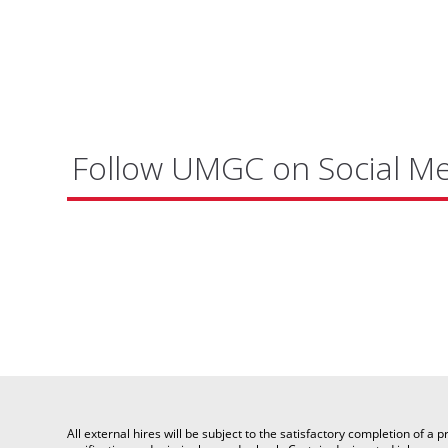
Follow UMGC on Social M
All external hires will be subject to the satisfactory completion of 