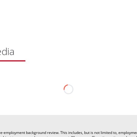
edia
a pre-employment background review. This includes, but is not limited to, employm