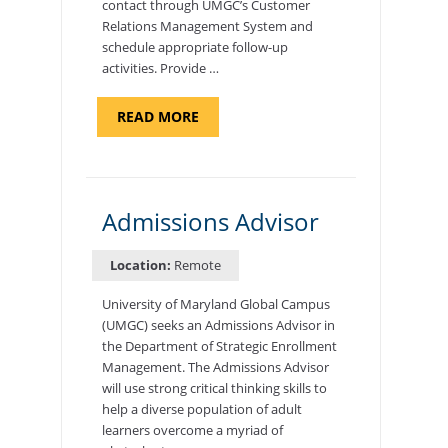
contact through UMGC’s Customer
Relations Management System and
schedule appropriate follow-up
activities. Provide …
ABOUT
READ MORE
"PROGRAM
COORDINATOR,
CAMP
FUJI"
Admissions Advisor
Location:
Remote
University of Maryland Global Campus
(UMGC) seeks an Admissions Advisor in
the Department of Strategic Enrollment
Management. The Admissions Advisor
will use strong critical thinking skills to
help a diverse population of adult
learners overcome a myriad of