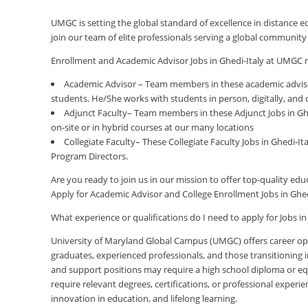
UMGC is setting the global standard of excellence in distance 
join our team of elite professionals serving a global communit
Enrollment and Academic Advisor Jobs in Ghedi-Italy at UMGC 
Academic Advisor – Team members in these academic advisor
students. He/She works with students in person, digitally, and
Adjunct Faculty– Team members in these Adjunct Jobs in Ghe
on-site or in hybrid courses at our many locations
Collegiate Faculty– These Collegiate Faculty Jobs in Ghedi-I
Program Directors.
Are you ready to join us in our mission to offer top-quality e
Apply for Academic Advisor and College Enrollment Jobs in Ghe
What experience or qualifications do I need to apply for Jobs in
University of Maryland Global Campus (UMGC) offers career oppor
graduates, experienced professionals, and those transitioning in
and support positions may require a high school diploma or equi
require relevant degrees, certifications, or professional expe
innovation in education, and lifelong learning.