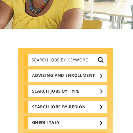
Search
Jobs
by
Keywords
ADVISING AND ENROLLMENT
SEARCH JOBS BY TYPE
SEARCH JOBS BY REGION
GHEDI-ITALY