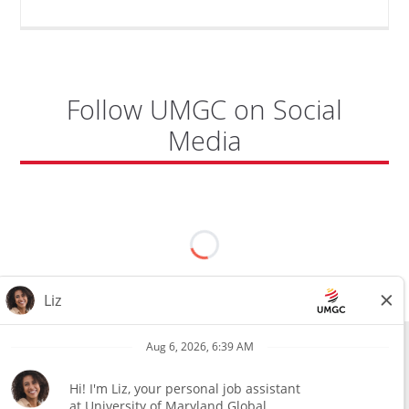
Follow UMGC on Social
Media
All external hires will be subject to the satisfactory completion of a
pre-employment background review. This includes, but is not limited
to, employment and education verification and criminal records
check. Certain designated jobs are subject to a pre-employment