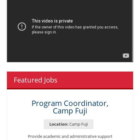
Featured Jobs
Program Coordinator,
Camp Fuji
Location:
Camp Fuji
Provide academic and administrative support