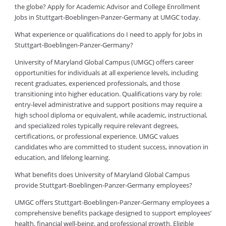
the globe? Apply for Academic Advisor and College Enrollment
Jobs in Stuttgart-Boeblingen-Panzer-Germany at UMGC today.
What experience or qualifications do I need to apply for Jobs in
Stuttgart-Boeblingen-Panzer-Germany?
University of Maryland Global Campus (UMGC) offers career
opportunities for individuals at all experience levels, including
recent graduates, experienced professionals, and those
transitioning into higher education. Qualifications vary by role:
entry-level administrative and support positions may require a
high school diploma or equivalent, while academic, instructional,
and specialized roles typically require relevant degrees,
certifications, or professional experience. UMGC values
candidates who are committed to student success, innovation in
education, and lifelong learning.
What benefits does University of Maryland Global Campus
provide Stuttgart-Boeblingen-Panzer-Germany employees?
UMGC offers Stuttgart-Boeblingen-Panzer-Germany employees a
comprehensive benefits package designed to support employees’
health, financial well-being, and professional growth. Eligible