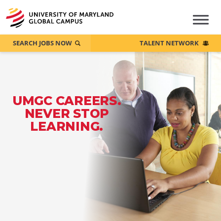
SEARCH JOBS NOW
TALENT NETWORK
UMGC CAREERS.
NEVER STOP
LEARNING.