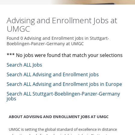
Advising and Enrollment Jobs at
UMGC
Found 0 Advising and Enrollment jobs in Stuttgart-
Boeblingen-Panzer-Germany at UMGC
*** No jobs were found that match your selections
Search ALL Jobs
Search ALL Advising and Enrollment jobs
Search ALL Advising and Enrollment jobs in Europe
Search ALL Stuttgart-Boeblingen-Panzer-Germany
jobs
ABOUT ADVISING AND ENROLLMENT JOBS AT UMGC
UMGC is setting the global standard of excellence in distance