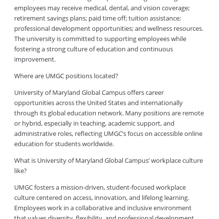
employees may receive medical, dental, and vision coverage;
retirement savings plans; paid time off; tuition assistance;
professional development opportunities; and wellness resources.
The university is committed to supporting employees while
fostering a strong culture of education and continuous
improvement.
Where are UMGC positions located?
University of Maryland Global Campus offers career
opportunities across the United States and internationally
through its global education network. Many positions are remote
or hybrid, especially in teaching, academic support, and
administrative roles, reflecting UMGC’s focus on accessible online
education for students worldwide.
What is University of Maryland Global Campus’ workplace culture
like?
UMGC fosters a mission-driven, student-focused workplace
culture centered on access, innovation, and lifelong learning.
Employees work in a collaborative and inclusive environment
that values diversity, flexibility, and professional development.