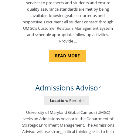
services to prospects and students and ensure
quality assurance standards are met by being
available, knowledgeable, courteous and
responsive. Document all student contact through
UMGC’s Customer Relations Management System
and schedule appropriate follow-up activities.
Provide …
ABOUT
READ MORE
"PROGRAM
COORDINATOR,
CAMP
FUJI"
Admissions Advisor
Location:
Remote
University of Maryland Global Campus (UMGC)
seeks an Admissions Advisor in the Department of
Strategic Enrollment Management. The Admissions
Advisor will use strong critical thinking skills to help