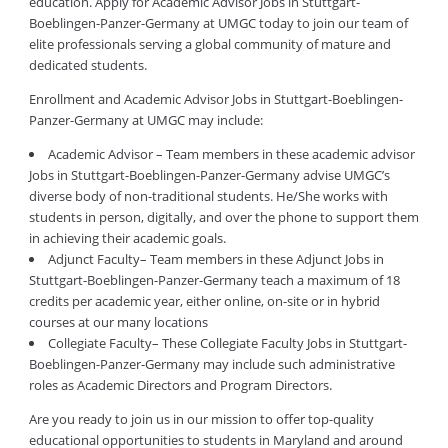
education. Apply for Academic Advisor Jobs in Stuttgart-
Boeblingen-Panzer-Germany at UMGC today to join our team of
elite professionals serving a global community of mature and
dedicated students.
Enrollment and Academic Advisor Jobs in Stuttgart-Boeblingen-
Panzer-Germany at UMGC may include:
Academic Advisor – Team members in these academic advisor
Jobs in Stuttgart-Boeblingen-Panzer-Germany advise UMGC’s
diverse body of non-traditional students. He/She works with
students in person, digitally, and over the phone to support them
in achieving their academic goals.
Adjunct Faculty– Team members in these Adjunct Jobs in
Stuttgart-Boeblingen-Panzer-Germany teach a maximum of 18
credits per academic year, either online, on-site or in hybrid
courses at our many locations
Collegiate Faculty– These Collegiate Faculty Jobs in Stuttgart-
Boeblingen-Panzer-Germany may include such administrative
roles as Academic Directors and Program Directors.
Are you ready to join us in our mission to offer top-quality
educational opportunities to students in Maryland and around