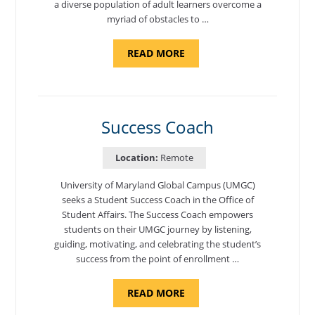
a diverse population of adult learners overcome a
myriad of obstacles to …
ABOUT
READ MORE
"ADMISSIONS
ADVISOR"
Success Coach
Location:
Remote
University of Maryland Global Campus (UMGC)
seeks a Student Success Coach in the Office of
Student Affairs. The Success Coach empowers
students on their UMGC journey by listening,
guiding, motivating, and celebrating the student’s
success from the point of enrollment …
ABOUT
READ MORE
"SUCCESS
COACH"