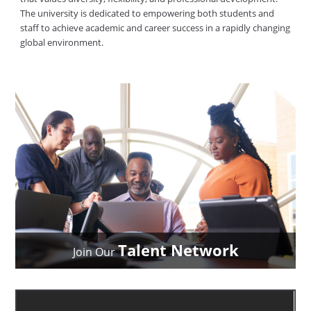
The university is dedicated to empowering both students and
staff to achieve academic and career success in a rapidly changing
global environment.
Talent Network
Join Our