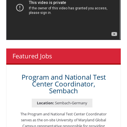
Featured Jobs
Program and National Test
Center Coordinator,
Sembach
Location:
Sembach-Germany
The Program and National Test Center Coordinator
serves as the on-site University of Maryland Global
Campus representative responsible for providing