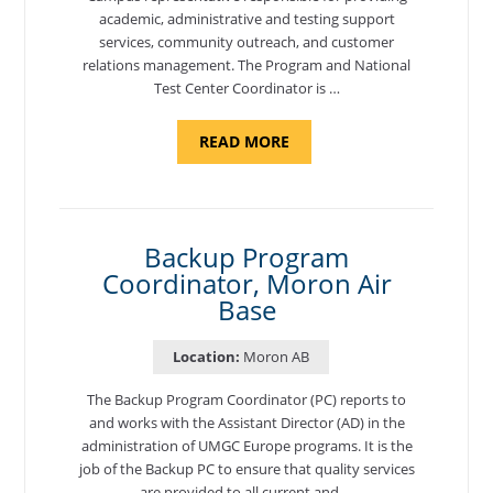
academic, administrative and testing support
services, community outreach, and customer
relations management. The Program and National
Test Center Coordinator is …
ABOUT
READ MORE
"PROGRAM
AND
NATIONAL
TEST
CENTER
COORDINATOR,
SEMBACH"
Backup Program
Coordinator, Moron Air
Base
Location:
Moron AB
The Backup Program Coordinator (PC) reports to
and works with the Assistant Director (AD) in the
administration of UMGC Europe programs. It is the
job of the Backup PC to ensure that quality services
are provided to all current and …