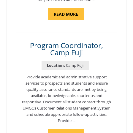
ABOUT
READ MORE
"BACKUP
PROGRAM
COORDINATOR,
MORON
AIR
BASE"
Program Coordinator,
Camp Fuji
Location:
Camp Fuji
Provide academic and administrative support
services to prospects and students and ensure
quality assurance standards are met by being
available, knowledgeable, courteous and
responsive. Document all student contact through
UMGC’s Customer Relations Management System
and schedule appropriate follow-up activities.
Provide …