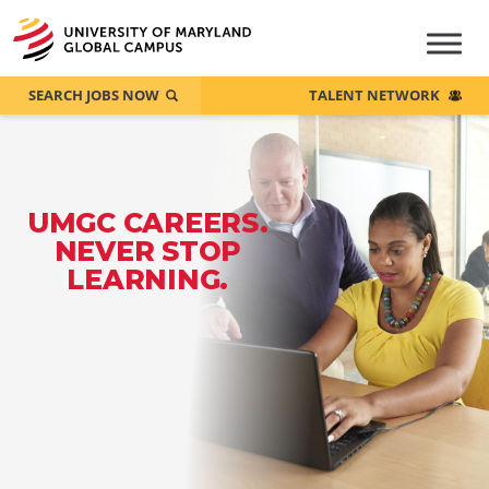
SEARCH JOBS NOW
TALENT NETWORK
UMGC CAREERS.
NEVER STOP
LEARNING.