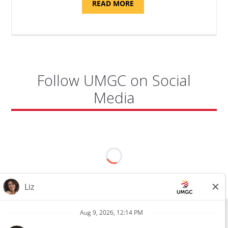
ABOUT
READ MORE
"PROGRAM
COORDINATOR,
CAMP
FUJI"
Follow UMGC on Social
Media
All external hires will be subject to the satisfactory completion of a