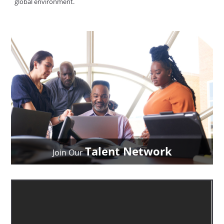
global environment.
Talent Network
Join Our