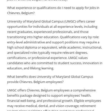
What experience or qualifications do I need to apply for Jobs in
Chievres, Belgium?
University of Maryland Global Campus (UMGC) offers career
opportunities for individuals at all experience levels, including
recent graduates, experienced professionals, and those
transitioning into higher education. Qualifications vary by role:
entry-level administrative and support positions may require a
high school diploma or equivalent, while academic, instructional,
and specialized roles typically require relevant degrees,
certifications, or professional experience. UMGC values
candidates who are committed to student success, innovation in
education, and lifelong learning.
What benefits does University of Maryland Global Campus
provide Chievres, Belgium employees?
UMGC offers Chievres, Belgium employees a comprehensive
benefits package designed to support employees’ health,
financial well-being, and professional growth. Eligible employees
may receive medical, dental, and vision coverage; retirement