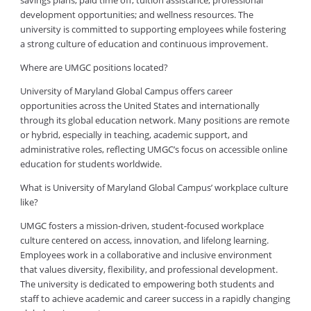
savings plans; paid time off; tuition assistance; professional
development opportunities; and wellness resources. The
university is committed to supporting employees while fostering
a strong culture of education and continuous improvement.
Where are UMGC positions located?
University of Maryland Global Campus offers career
opportunities across the United States and internationally
through its global education network. Many positions are remote
or hybrid, especially in teaching, academic support, and
administrative roles, reflecting UMGC’s focus on accessible online
education for students worldwide.
What is University of Maryland Global Campus’ workplace culture
like?
UMGC fosters a mission-driven, student-focused workplace
culture centered on access, innovation, and lifelong learning.
Employees work in a collaborative and inclusive environment
that values diversity, flexibility, and professional development.
The university is dedicated to empowering both students and
staff to achieve academic and career success in a rapidly changing