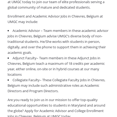
at UMGC today to join our team of elite professionals serving a
global community of mature and dedicated students.
Enrollment and Academic Advisor Jobs in Chievres, Belgium at
UMGC may include:
Academic Advisor – Team members in these academic advisor
Jobs in Chievres, Belgium advise UMGC’s diverse body of non-
traditional students. He/She works with students in person,
digitally, and over the phone to support them in achieving their
academic goals.
Adjunct Faculty– Team members in these Adjunct Jobs in
Chievres, Belgium teach a maximum of 18 credits per academic
year, either online, on-site or in hybrid courses at our many
locations
Collegiate Faculty– These Collegiate Faculty Jobs in Chievres,
Belgium may include such administrative roles as Academic
Directors and Program Directors.
Are you ready to join us in our mission to offer top-quality
educational opportunities to students in Maryland and around
the globe? Apply for Academic Advisor and College Enrollment
Jobs in Chievres, Belgium at UMGC today.