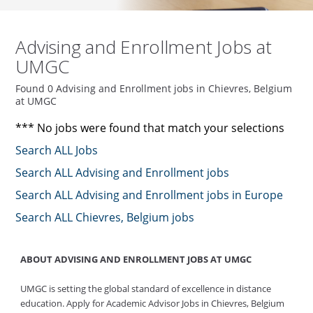
Advising and Enrollment Jobs at
UMGC
Found 0 Advising and Enrollment jobs in Chievres, Belgium
at UMGC
*** No jobs were found that match your selections
Search ALL Jobs
Search ALL Advising and Enrollment jobs
Search ALL Advising and Enrollment jobs in Europe
Search ALL Chievres, Belgium jobs
ABOUT ADVISING AND ENROLLMENT JOBS AT UMGC
UMGC is setting the global standard of excellence in distance
education. Apply for Academic Advisor Jobs in Chievres, Belgium