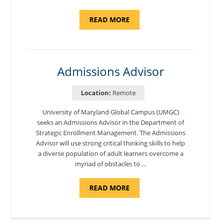
ABOUT
READ MORE
"PROGRAM
COORDINATOR,
CAMP
FUJI"
Admissions Advisor
Location:
Remote
University of Maryland Global Campus (UMGC)
seeks an Admissions Advisor in the Department of
Strategic Enrollment Management. The Admissions
Advisor will use strong critical thinking skills to help
a diverse population of adult learners overcome a
myriad of obstacles to …
ABOUT
READ MORE
"ADMISSIONS
ADVISOR"