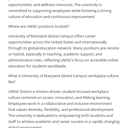
opportunities; and wellness resources. The university is
committed to supporting employees while fostering a strong
culture of education and continuous improvement.
Where are UMGC positions located?
University of Maryland Global Campus offers career
opportunities across the United States and internationally
through its global education network. Many positions are remote
or hybrid, especially in teaching, academic support, and
administrative roles, reflecting UMGC’s focus on accessible online
education for students worldwide.
What is University of Maryland Global Campus’ workplace culture
like?
UMGC fosters a mission-driven, student-focused workplace
culture centered on access, innovation, and lifelong learning.
Employees work in a collaborative and inclusive environment
that values diversity, flexibility, and professional development.
The university is dedicated to empowering both students and
staff to achieve academic and career success in a rapidly changing
global environment.