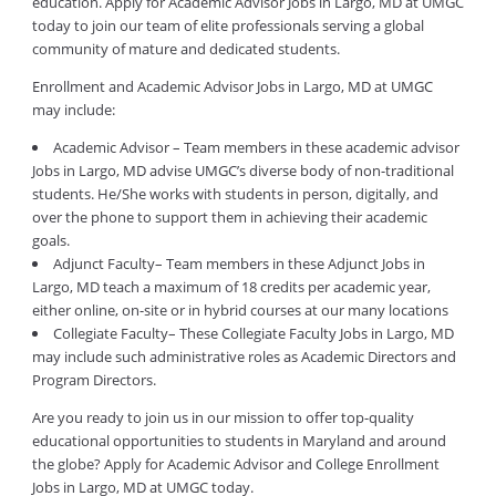
education. Apply for Academic Advisor Jobs in Largo, MD at UMGC
today to join our team of elite professionals serving a global
community of mature and dedicated students.
Enrollment and Academic Advisor Jobs in Largo, MD at UMGC
may include:
Academic Advisor – Team members in these academic advisor
Jobs in Largo, MD advise UMGC’s diverse body of non-traditional
students. He/She works with students in person, digitally, and
over the phone to support them in achieving their academic
goals.
Adjunct Faculty– Team members in these Adjunct Jobs in
Largo, MD teach a maximum of 18 credits per academic year,
either online, on-site or in hybrid courses at our many locations
Collegiate Faculty– These Collegiate Faculty Jobs in Largo, MD
may include such administrative roles as Academic Directors and
Program Directors.
Are you ready to join us in our mission to offer top-quality
educational opportunities to students in Maryland and around
the globe? Apply for Academic Advisor and College Enrollment
Jobs in Largo, MD at UMGC today.