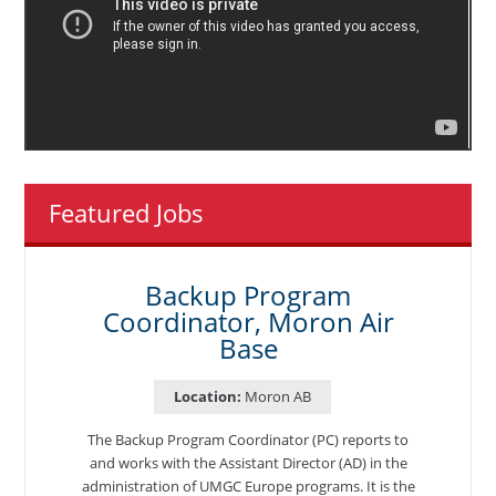
Featured Jobs
Backup Program
Coordinator, Moron Air
Base
Location:
Moron AB
The Backup Program Coordinator (PC) reports to
and works with the Assistant Director (AD) in the
administration of UMGC Europe programs. It is the