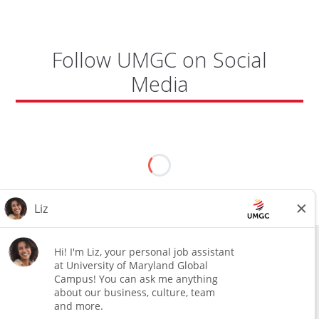
Follow UMGC on Social
Media
All external hires will be subject to the satisfactory completion of a
pre-employment background review. This includes, but is not limited
to, employment and education verification and criminal records
check. Certain designated jobs are subject to a pre-employment
assessment. We are an affirmative action and equal opportunity
employer.