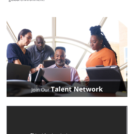
Talent Network
Join Our