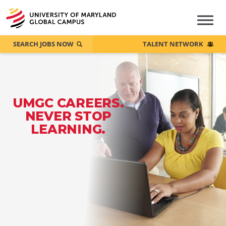
SEARCH JOBS NOW
TALENT NETWORK
UMGC CAREERS.
NEVER STOP
LEARNING.