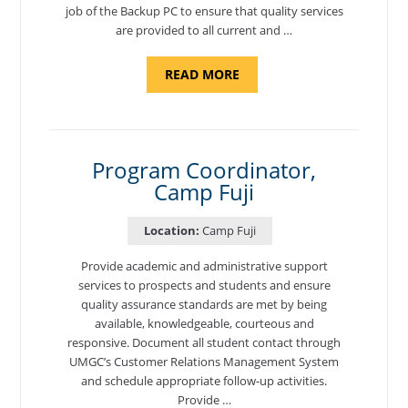
job of the Backup PC to ensure that quality services
are provided to all current and …
ABOUT
READ MORE
"BACKUP
PROGRAM
COORDINATOR,
MORON
AIR
BASE"
Program Coordinator,
Camp Fuji
Location:
Camp Fuji
Provide academic and administrative support
services to prospects and students and ensure
quality assurance standards are met by being
available, knowledgeable, courteous and
responsive. Document all student contact through
UMGC’s Customer Relations Management System
and schedule appropriate follow-up activities.
Provide …