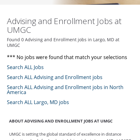
Advising and Enrollment Jobs at
UMGC
Found 0 Advising and Enrollment jobs in Largo, MD at
UMGC
*** No jobs were found that match your selections
Search ALL Jobs
Search ALL Advising and Enrollment jobs
Search ALL Advising and Enrollment jobs in North
America
Search ALL Largo, MD jobs
ABOUT ADVISING AND ENROLLMENT JOBS AT UMGC
UMGC is setting the global standard of excellence in distance