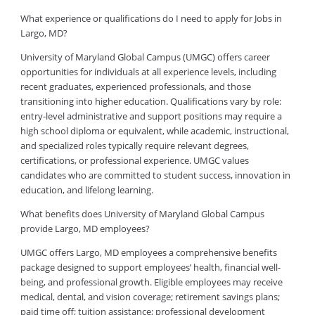
What experience or qualifications do I need to apply for Jobs in
Largo, MD?
University of Maryland Global Campus (UMGC) offers career
opportunities for individuals at all experience levels, including
recent graduates, experienced professionals, and those
transitioning into higher education. Qualifications vary by role:
entry-level administrative and support positions may require a
high school diploma or equivalent, while academic, instructional,
and specialized roles typically require relevant degrees,
certifications, or professional experience. UMGC values
candidates who are committed to student success, innovation in
education, and lifelong learning.
What benefits does University of Maryland Global Campus
provide Largo, MD employees?
UMGC offers Largo, MD employees a comprehensive benefits
package designed to support employees’ health, financial well-
being, and professional growth. Eligible employees may receive
medical, dental, and vision coverage; retirement savings plans;
paid time off; tuition assistance; professional development