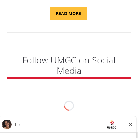
ABOUT
READ MORE
"PROGRAM
COORDINATOR,
CAMP
FUJI"
Follow UMGC on Social
Media