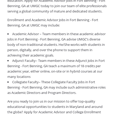
education. Apply for Academic Advisor Jobs in Fort Benning - Fort
Benning, GA at UMGC today to join our team of elite professionals
serving a global community of mature and dedicated students.
Enrollment and Academic Advisor Jobs in Fort Benning - Fort
Benning, GA at UMGC may include:
Academic Advisor – Team members in these academic advisor
Jobs in Fort Benning - Fort Benning, GA advise UMGC’s diverse
body of non-traditional students. He/She works with students in
person, digitally, and over the phone to support them in
achieving their academic goals.
Adjunct Faculty– Team members in these Adjunct Jobs in Fort
Benning - Fort Benning, GA teach a maximum of 18 credits per
academic year, either online, on-site or in hybrid courses at our
many locations
Collegiate Faculty– These Collegiate Faculty Jobs in Fort
Benning - Fort Benning, GA may include such administrative roles
as Academic Directors and Program Directors.
Are you ready to join us in our mission to offer top-quality
educational opportunities to students in Maryland and around
the globe? Apply for Academic Advisor and College Enrollment