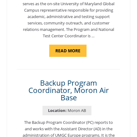
serves as the on-site University of Maryland Global
Campus representative responsible for providing
academic, administrative and testing support
services, community outreach, and customer
relations management. The Program and National
Test Center Coordinator is …
ABOUT
READ MORE
"PROGRAM
AND
NATIONAL
TEST
CENTER
COORDINATOR,
SEMBACH"
Backup Program
Coordinator, Moron Air
Base
Location:
Moron AB
The Backup Program Coordinator (PC) reports to
and works with the Assistant Director (AD) in the
administration of UMGC Europe programs. It is the