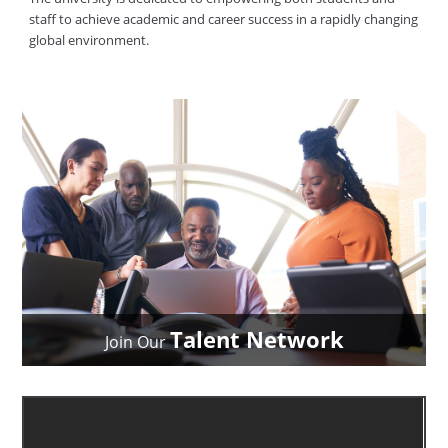
staff to achieve academic and career success in a rapidly changing
global environment.
Talent Network
Join Our