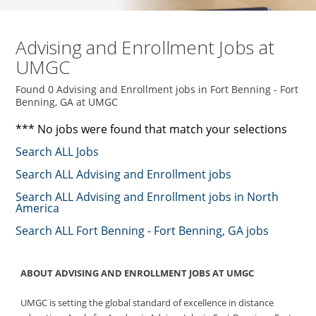
Advising and Enrollment Jobs at
UMGC
Found 0 Advising and Enrollment jobs in Fort Benning - Fort
Benning, GA at UMGC
*** No jobs were found that match your selections
Search ALL Jobs
Search ALL Advising and Enrollment jobs
Search ALL Advising and Enrollment jobs in North
America
Search ALL Fort Benning - Fort Benning, GA jobs
ABOUT ADVISING AND ENROLLMENT JOBS AT UMGC
UMGC is setting the global standard of excellence in distance