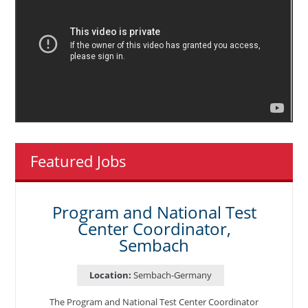
Featured Jobs
Program and National Test
Center Coordinator,
Sembach
Location:
Sembach-Germany
The Program and National Test Center Coordinator