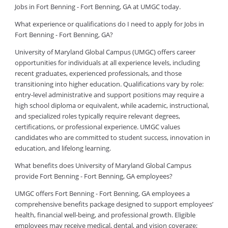
Jobs in Fort Benning - Fort Benning, GA at UMGC today.
What experience or qualifications do I need to apply for Jobs in
Fort Benning - Fort Benning, GA?
University of Maryland Global Campus (UMGC) offers career
opportunities for individuals at all experience levels, including
recent graduates, experienced professionals, and those
transitioning into higher education. Qualifications vary by role:
entry-level administrative and support positions may require a
high school diploma or equivalent, while academic, instructional,
and specialized roles typically require relevant degrees,
certifications, or professional experience. UMGC values
candidates who are committed to student success, innovation in
education, and lifelong learning.
What benefits does University of Maryland Global Campus
provide Fort Benning - Fort Benning, GA employees?
UMGC offers Fort Benning - Fort Benning, GA employees a
comprehensive benefits package designed to support employees’
health, financial well-being, and professional growth. Eligible
employees may receive medical, dental, and vision coverage;