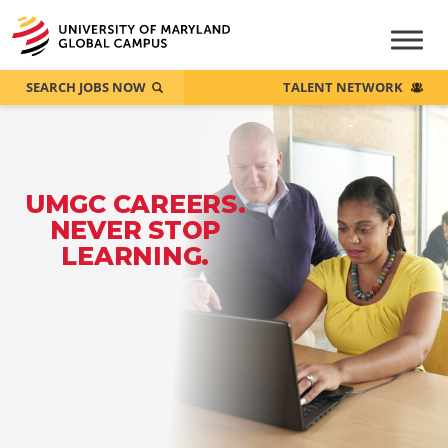
SEARCH JOBS NOW
TALENT NETWORK
UMGC CAREERS.
NEVER STOP
LEARNING.