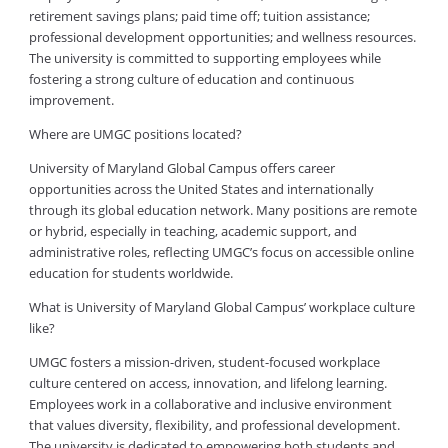
retirement savings plans; paid time off; tuition assistance;
professional development opportunities; and wellness resources.
The university is committed to supporting employees while
fostering a strong culture of education and continuous
improvement.
Where are UMGC positions located?
University of Maryland Global Campus offers career
opportunities across the United States and internationally
through its global education network. Many positions are remote
or hybrid, especially in teaching, academic support, and
administrative roles, reflecting UMGC’s focus on accessible online
education for students worldwide.
What is University of Maryland Global Campus’ workplace culture
like?
UMGC fosters a mission-driven, student-focused workplace
culture centered on access, innovation, and lifelong learning.
Employees work in a collaborative and inclusive environment
that values diversity, flexibility, and professional development.
The university is dedicated to empowering both students and