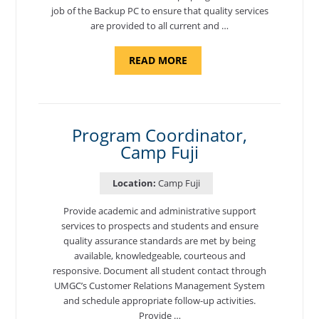
job of the Backup PC to ensure that quality services
are provided to all current and …
ABOUT
READ MORE
"BACKUP
PROGRAM
COORDINATOR,
MORON
AIR
BASE"
Program Coordinator,
Camp Fuji
Location:
Camp Fuji
Provide academic and administrative support
services to prospects and students and ensure
quality assurance standards are met by being
available, knowledgeable, courteous and
responsive. Document all student contact through
UMGC’s Customer Relations Management System
and schedule appropriate follow-up activities.
Provide …