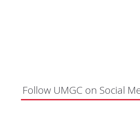
Follow UMGC on Social M