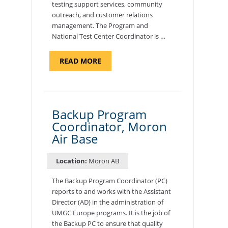
testing support services, community
outreach, and customer relations
management. The Program and
National Test Center Coordinator is …
ABOUT
READ MORE
"PROGRAM
AND
NATIONAL
TEST
CENTER
COORDINATOR,
SEMBACH"
Backup Program
Coordinator, Moron
Air Base
Location:
Moron AB
The Backup Program Coordinator (PC)
reports to and works with the Assistant
Director (AD) in the administration of
UMGC Europe programs. It is the job of
the Backup PC to ensure that quality