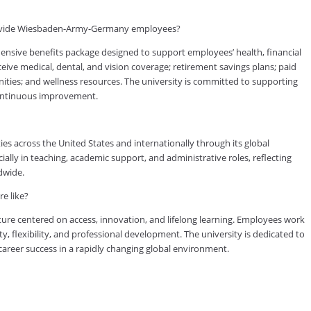
rovide Wiesbaden-Army-Germany employees?
ve benefits package designed to support employees’ health, financial
eive medical, dental, and vision coverage; retirement savings plans; paid
nities; and wellness resources. The university is committed to supporting
continuous improvement.
es across the United States and internationally through its global
lly in teaching, academic support, and administrative roles, reflecting
dwide.
e like?
ure centered on access, innovation, and lifelong learning. Employees work
ty, flexibility, and professional development. The university is dedicated to
reer success in a rapidly changing global environment.