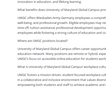
innovation in education, and lifelong learning.
What benefits does University of Maryland Global Campus p
UMGC offers Wiesbaden-Army-Germany employees a comprehensi
well-being, and professional growth. Eligible employees may rec
time off; tuition assistance; professional development opportu
employees while fostering a strong culture of education and 
Where are UMGC positions located?
University of Maryland Global Campus offers career opportuniti
education network. Many positions are remote or hybrid, especia
UMGC’s focus on accessible online education for students worl
What is University of Maryland Global Campus’ workplace cultur
UMGC fosters a mission-driven, student-focused workplace cult
in a collaborative and inclusive environment that values diversi
empowering both students and staff to achieve academic and ca