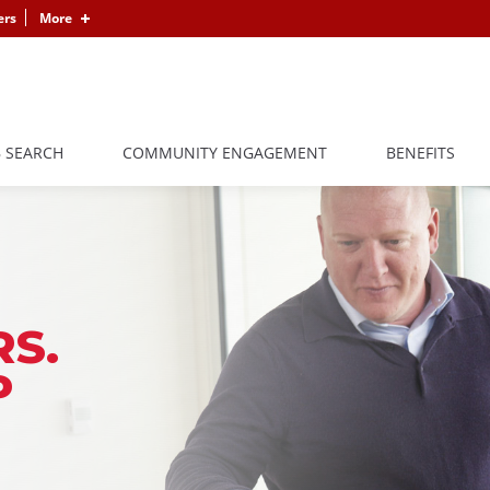
ers
More
B SEARCH
COMMUNITY ENGAGEMENT
BENEFITS
S.
P