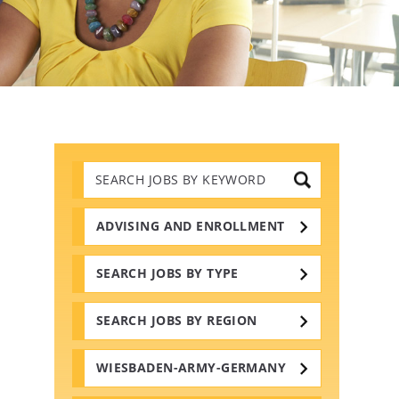
Search
Jobs
by
Keywords
ADVISING AND ENROLLMENT
SEARCH JOBS BY TYPE
SEARCH JOBS BY REGION
WIESBADEN-ARMY-GERMANY