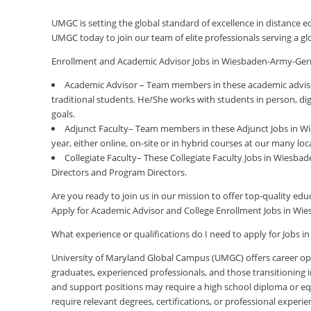
UMGC is setting the global standard of excellence in distance
UMGC today to join our team of elite professionals serving a 
Enrollment and Academic Advisor Jobs in Wiesbaden-Army-Ge
Academic Advisor – Team members in these academic advis
traditional students. He/She works with students in person, di
goals.
Adjunct Faculty– Team members in these Adjunct Jobs in 
year, either online, on-site or in hybrid courses at our many loc
Collegiate Faculty– These Collegiate Faculty Jobs in Wiesb
Directors and Program Directors.
Are you ready to join us in our mission to offer top-quality e
Apply for Academic Advisor and College Enrollment Jobs in 
What experience or qualifications do I need to apply for Job
University of Maryland Global Campus (UMGC) offers career oppor
graduates, experienced professionals, and those transitioning in
and support positions may require a high school diploma or equi
require relevant degrees, certifications, or professional expe