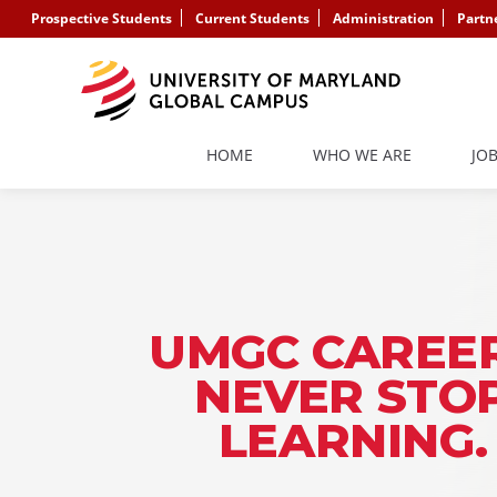
Prospective Students
Current Students
Administration
Partn
HOME
WHO WE ARE
JO
UMGC CAREER
NEVER STO
LEARNING.