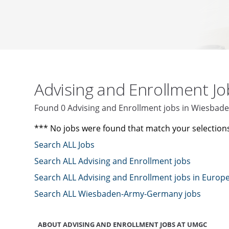
Advising and Enrollment J
Found 0 Advising and Enrollment jobs in Wiesb
*** No jobs were found that match your selection
Search ALL Jobs
Search ALL Advising and Enrollment jobs
Search ALL Advising and Enrollment jobs in Europ
Search ALL Wiesbaden-Army-Germany jobs
ABOUT ADVISING AND ENROLLMENT JOBS AT UMGC