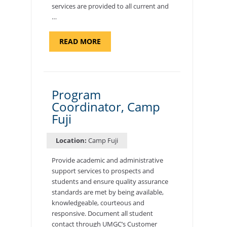
services are provided to all current and
…
ABOUT
READ MORE
"BACKUP
PROGRAM
COORDINATOR,
MORON
AIR
BASE"
Program
Coordinator, Camp
Fuji
Location:
Camp Fuji
Provide academic and administrative
support services to prospects and
students and ensure quality assurance
standards are met by being available,
knowledgeable, courteous and
responsive. Document all student
contact through UMGC’s Customer