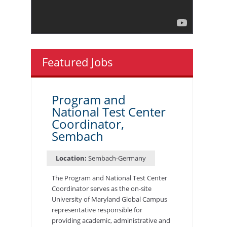
Featured Jobs
Program and
National Test Center
Coordinator,
Sembach
Location:
Sembach-Germany
The Program and National Test Center
Coordinator serves as the on-site
University of Maryland Global Campus
representative responsible for
providing academic, administrative and