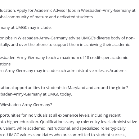
 education. Apply for Academic Advisor Jobs in Wiesbaden-Army-Germany at
global community of mature and dedicated students.
rmany at UMGC may include:
or Jobs in Wiesbaden-Army-Germany advise UMGC’s diverse body of non-
gitally, and over the phone to support them in achieving their academic
Wiesbaden-Army-Germany teach a maximum of 18 credits per academic
ations
aden-Army-Germany may include such administrative roles as Academic
ducational opportunities to students in Maryland and around the globe?
Wiesbaden-Army-Germany at UMGC today.
s in Wiesbaden-Army-Germany?
tunities for individuals at all experience levels, including recent
to higher education. Qualifications vary by role: entry-level administrative
valent, while academic, instructional, and specialized roles typically
rience. UMGC values candidates who are committed to student success,