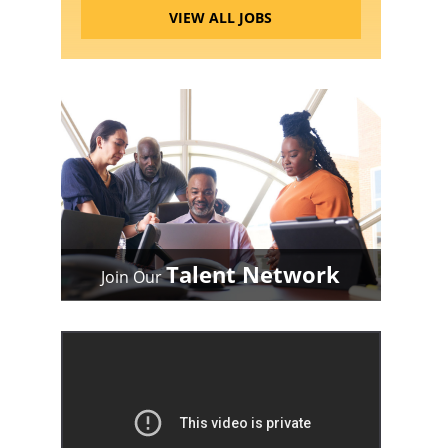
VIEW ALL JOBS
Talent Network
Join Our