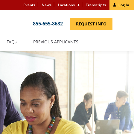
Events
News
Locations
Transcripts
Log In
855-655-8682
(LINK
REQUEST INFO
OPENS
IN
A
NEW
(LINK
FAQS
PREVIOUS APPLICANTS
WINDOW)
OPENS
IN
A
NEW
WINDOW)