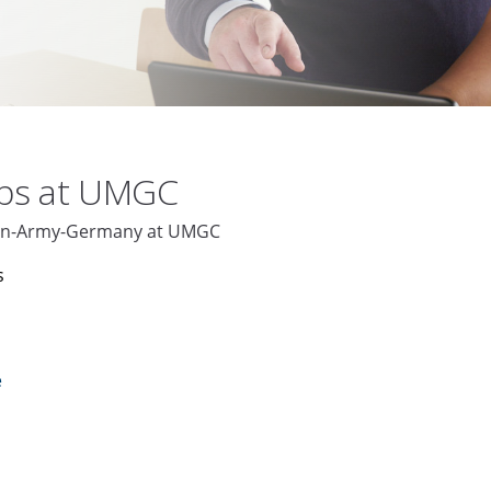
obs at UMGC
aden-Army-Germany at UMGC
s
e