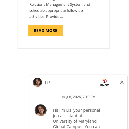
Relations Management System and
schedule appropriate follow-up
activities. Provide …
ABOUT
READ MORE
"PROGRAM
COORDINATOR,
CAMP
FUJI"