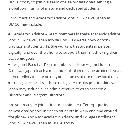
UMGC today to join our team of elite professionals serving a
global community of mature and dedicated students.
Enrollment and Academic Advisor Jobs in Okinawa, Japan at
UMGC may include:
Academic Advisor – Team members in these academic advisor
Jobs in Okinawa, Japan advise UMGC’s diverse body of non-
traditional students. He/She works with students in person,
digitally, and over the phone to support them in achieving their
academic goals.
Adjunct Faculty– Team members in these Adjunct Jobs in
Okinawa, Japan teach a maximum of 18 credits per academic year,
either online, on-site or in hybrid courses at our many locations
Collegiate Faculty– These Collegiate Faculty Jobs in Okinawa,
Japan may include such administrative roles as Academic
Directors and Program Directors.
Are you ready to join us in our mission to offer top-quality
educational opportunities to students in Maryland and around
the globe? Apply for Academic Advisor and College Enrollment
Jobs in Okinawa, Japan at UMGC today.