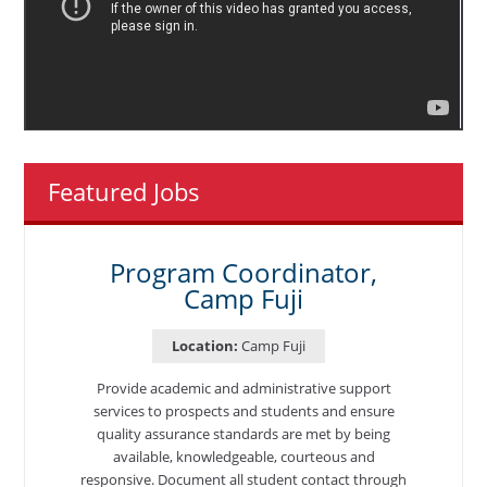
Featured Jobs
Program Coordinator,
Camp Fuji
Location:
Camp Fuji
Provide academic and administrative support
services to prospects and students and ensure
quality assurance standards are met by being
available, knowledgeable, courteous and
responsive. Document all student contact through