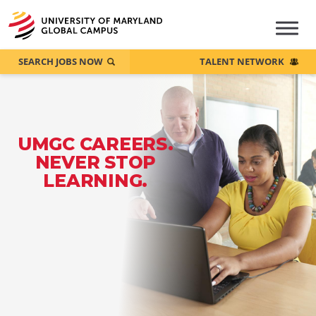
SEARCH JOBS NOW
TALENT NETWORK
UMGC CAREERS.
NEVER STOP
LEARNING.