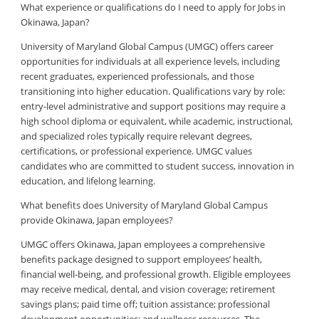
What experience or qualifications do I need to apply for Jobs in
Okinawa, Japan?
University of Maryland Global Campus (UMGC) offers career
opportunities for individuals at all experience levels, including
recent graduates, experienced professionals, and those
transitioning into higher education. Qualifications vary by role:
entry-level administrative and support positions may require a
high school diploma or equivalent, while academic, instructional,
and specialized roles typically require relevant degrees,
certifications, or professional experience. UMGC values
candidates who are committed to student success, innovation in
education, and lifelong learning.
What benefits does University of Maryland Global Campus
provide Okinawa, Japan employees?
UMGC offers Okinawa, Japan employees a comprehensive
benefits package designed to support employees’ health,
financial well-being, and professional growth. Eligible employees
may receive medical, dental, and vision coverage; retirement
savings plans; paid time off; tuition assistance; professional