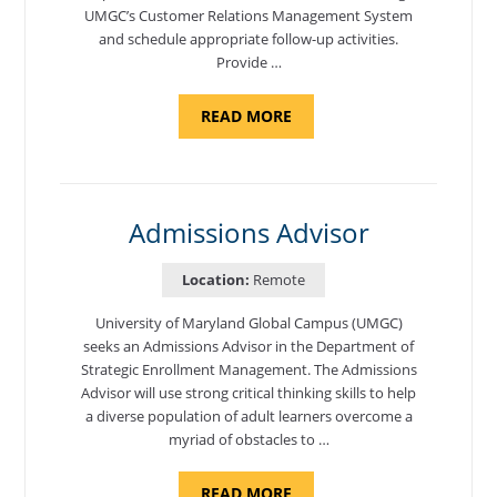
UMGC’s Customer Relations Management System
and schedule appropriate follow-up activities.
Provide …
ABOUT
READ MORE
"PROGRAM
COORDINATOR,
CAMP
FUJI"
Admissions Advisor
Location:
Remote
University of Maryland Global Campus (UMGC)
seeks an Admissions Advisor in the Department of
Strategic Enrollment Management. The Admissions
Advisor will use strong critical thinking skills to help
a diverse population of adult learners overcome a
myriad of obstacles to …
ABOUT
READ MORE