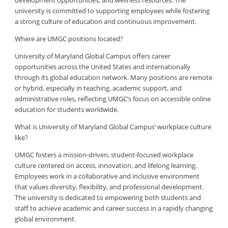
development opportunities; and wellness resources. The
university is committed to supporting employees while fostering
a strong culture of education and continuous improvement.
Where are UMGC positions located?
University of Maryland Global Campus offers career
opportunities across the United States and internationally
through its global education network. Many positions are remote
or hybrid, especially in teaching, academic support, and
administrative roles, reflecting UMGC’s focus on accessible online
education for students worldwide.
What is University of Maryland Global Campus’ workplace culture
like?
UMGC fosters a mission-driven, student-focused workplace
culture centered on access, innovation, and lifelong learning.
Employees work in a collaborative and inclusive environment
that values diversity, flexibility, and professional development.
The university is dedicated to empowering both students and
staff to achieve academic and career success in a rapidly changing
global environment.