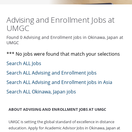
Advising and Enrollment Jobs at
UMGC
Found 0 Advising and Enrollment jobs in Okinawa, Japan at
UMGC
*** No jobs were found that match your selections
Search ALL Jobs
Search ALL Advising and Enrollment jobs
Search ALL Advising and Enrollment jobs in Asia
Search ALL Okinawa, Japan jobs
ABOUT ADVISING AND ENROLLMENT JOBS AT UMGC
UMGC is setting the global standard of excellence in distance
education. Apply for Academic Advisor Jobs in Okinawa, Japan at