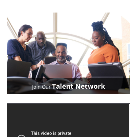
Talent Network
Join Our