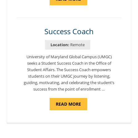
"ADMISSIONS
ADVISOR"
Success Coach
Location:
Remote
University of Maryland Global Campus (UMGC)
seeks a Student Success Coach in the Office of
Student Affairs. The Success Coach empowers
students on their UMGC journey by listening,
guiding, motivating, and celebrating the student’s
success from the point of enrollment …
ABOUT
READ MORE
"SUCCESS
COACH"