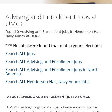
Advising and Enrollment Jobs at
UMGC
Found 0 Advising and Enrollment jobs in Henderson Hall,
Navy Annex at UMGC
*** No jobs were found that match your selections
Search ALL Jobs
Search ALL Advising and Enrollment jobs
Search ALL Advising and Enrollment jobs in North
America
Search ALL Henderson Hall, Navy Annex jobs
ABOUT ADVISING AND ENROLLMENT JOBS AT UMGC
UMGC is setting the global standard of excellence in distance