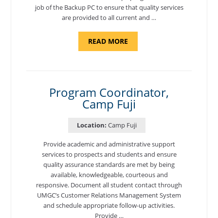
job of the Backup PC to ensure that quality services
are provided to all current and …
ABOUT
READ MORE
"BACKUP
PROGRAM
COORDINATOR,
MORON
AIR
BASE"
Program Coordinator,
Camp Fuji
Location:
Camp Fuji
Provide academic and administrative support
services to prospects and students and ensure
quality assurance standards are met by being
available, knowledgeable, courteous and
responsive. Document all student contact through
UMGC’s Customer Relations Management System
and schedule appropriate follow-up activities.
Provide …