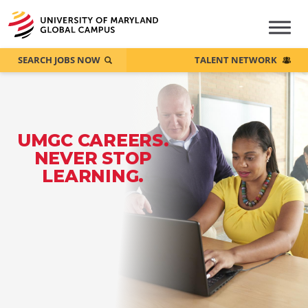
SEARCH JOBS NOW
TALENT NETWORK
UMGC CAREERS.
NEVER STOP
LEARNING.