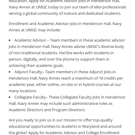
education. Apply for Academic Advisor Jobs in Henderson Hall,
Navy Annex at UMGC today to join our team of elite professionals
serving a global community of mature and dedicated students.
Enrollment and Academic Advisor Jobs in Henderson Hall, Navy
Annex at UMGC may include:
Academic Advisor – Team members in these academic advisor
Jobs in Henderson Hall, Navy Annex advise UMGC’s diverse body
of non-traditional students. He/She works with students in
person, digitally, and over the phone to support them in
achieving their academic goals.
Adjunct Faculty– Team members in these Adjunct Jobs in
Henderson Hall, Navy Annex teach a maximum of 18 credits per
academic year, either online, on-site or in hybrid courses at our
many locations
Collegiate Faculty– These Collegiate Faculty Jobs in Henderson
Hall, Navy Annex may include such administrative roles as
Academic Directors and Program Directors.
Are you ready to join us in our mission to offer top-quality
educational opportunities to students in Maryland and around
the globe? Apply for Academic Advisor and College Enrollment