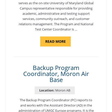
serves as the on-site University of Maryland Global
Campus representative responsible for providing
academic, administrative and testing support
services, community outreach, and customer
relations management. The Program and National
Test Center Coordinator is …
ABOUT
READ MORE
"PROGRAM
AND
NATIONAL
TEST
CENTER
COORDINATOR,
SEMBACH"
Backup Program
Coordinator, Moron Air
Base
Location:
Moron AB
The Backup Program Coordinator (PC) reports to
and works with the Assistant Director (AD) in the
administration of UMGC Europe programs. It is the