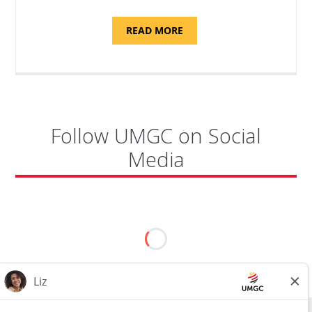
ABOUT
READ MORE
"PROGRAM
COORDINATOR,
CAMP
FUJI"
Follow UMGC on Social
Media