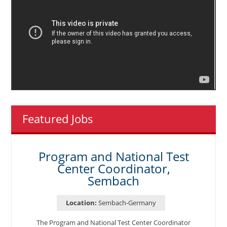
Featured Jobs
Program and National Test
Center Coordinator,
Sembach
Location:
Sembach-Germany
The Program and National Test Center Coordinator