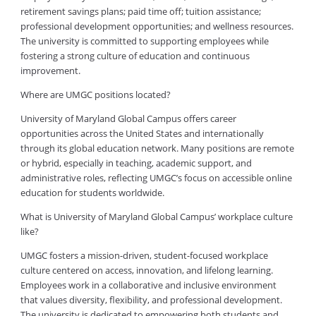
retirement savings plans; paid time off; tuition assistance;
professional development opportunities; and wellness resources.
The university is committed to supporting employees while
fostering a strong culture of education and continuous
improvement.
Where are UMGC positions located?
University of Maryland Global Campus offers career
opportunities across the United States and internationally
through its global education network. Many positions are remote
or hybrid, especially in teaching, academic support, and
administrative roles, reflecting UMGC’s focus on accessible online
education for students worldwide.
What is University of Maryland Global Campus’ workplace culture
like?
UMGC fosters a mission-driven, student-focused workplace
culture centered on access, innovation, and lifelong learning.
Employees work in a collaborative and inclusive environment
that values diversity, flexibility, and professional development.
The university is dedicated to empowering both students and