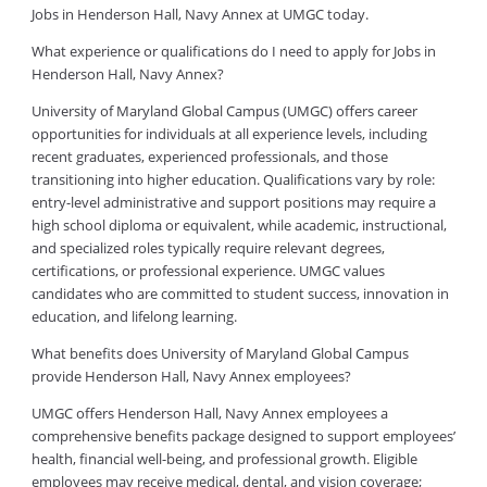
Jobs in Henderson Hall, Navy Annex at UMGC today.
What experience or qualifications do I need to apply for Jobs in
Henderson Hall, Navy Annex?
University of Maryland Global Campus (UMGC) offers career
opportunities for individuals at all experience levels, including
recent graduates, experienced professionals, and those
transitioning into higher education. Qualifications vary by role:
entry-level administrative and support positions may require a
high school diploma or equivalent, while academic, instructional,
and specialized roles typically require relevant degrees,
certifications, or professional experience. UMGC values
candidates who are committed to student success, innovation in
education, and lifelong learning.
What benefits does University of Maryland Global Campus
provide Henderson Hall, Navy Annex employees?
UMGC offers Henderson Hall, Navy Annex employees a
comprehensive benefits package designed to support employees’
health, financial well-being, and professional growth. Eligible
employees may receive medical, dental, and vision coverage;