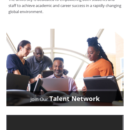
staff to achieve academic and career success in a rapidly changing
global environment.
Talent Network
Join Our