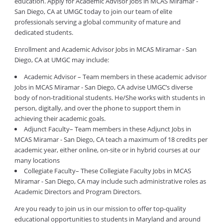
education. Apply for Academic Advisor Jobs in MCAS Miramar -
San Diego, CA at UMGC today to join our team of elite
professionals serving a global community of mature and
dedicated students.
Enrollment and Academic Advisor Jobs in MCAS Miramar - San
Diego, CA at UMGC may include:
Academic Advisor – Team members in these academic advisor
Jobs in MCAS Miramar - San Diego, CA advise UMGC’s diverse
body of non-traditional students. He/She works with students in
person, digitally, and over the phone to support them in
achieving their academic goals.
Adjunct Faculty– Team members in these Adjunct Jobs in
MCAS Miramar - San Diego, CA teach a maximum of 18 credits per
academic year, either online, on-site or in hybrid courses at our
many locations
Collegiate Faculty– These Collegiate Faculty Jobs in MCAS
Miramar - San Diego, CA may include such administrative roles as
Academic Directors and Program Directors.
Are you ready to join us in our mission to offer top-quality
educational opportunities to students in Maryland and around