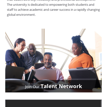
The university is dedicated to empowering both students and
staff to achieve academic and career success in a rapidly changing
global environment.
Talent Network
Join Our