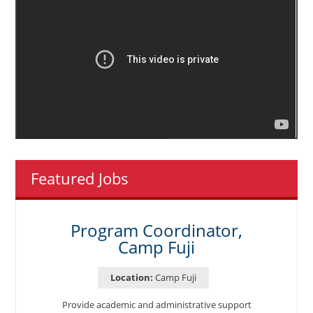
Featured Jobs
Program Coordinator,
Camp Fuji
Location:
Camp Fuji
Provide academic and administrative support