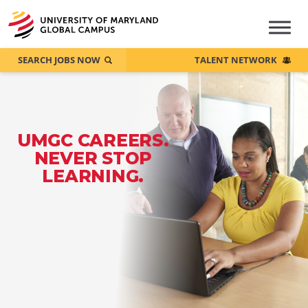
SEARCH JOBS NOW
TALENT NETWORK
UMGC CAREERS.
NEVER STOP
LEARNING.