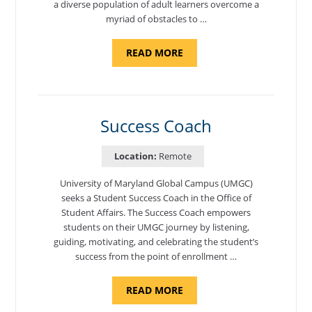
a diverse population of adult learners overcome a
myriad of obstacles to …
ABOUT
READ MORE
"ADMISSIONS
ADVISOR"
Success Coach
Location:
Remote
University of Maryland Global Campus (UMGC)
seeks a Student Success Coach in the Office of
Student Affairs. The Success Coach empowers
students on their UMGC journey by listening,
guiding, motivating, and celebrating the student’s
success from the point of enrollment …
ABOUT
READ MORE
"SUCCESS
COACH"