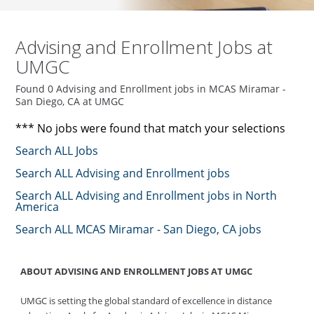
Advising and Enrollment Jobs at
UMGC
Found 0 Advising and Enrollment jobs in MCAS Miramar -
San Diego, CA at UMGC
*** No jobs were found that match your selections
Search ALL Jobs
Search ALL Advising and Enrollment jobs
Search ALL Advising and Enrollment jobs in North
America
Search ALL MCAS Miramar - San Diego, CA jobs
ABOUT ADVISING AND ENROLLMENT JOBS AT UMGC
UMGC is setting the global standard of excellence in distance