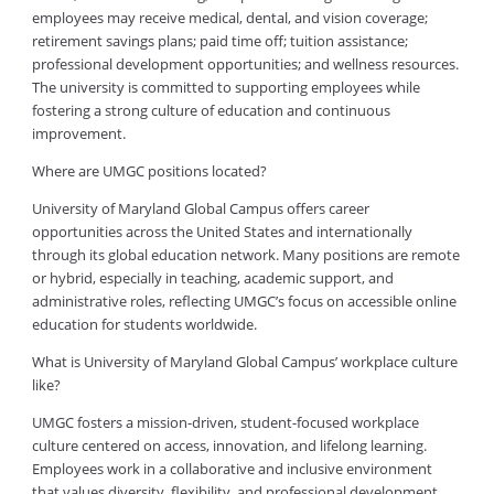
employees may receive medical, dental, and vision coverage;
retirement savings plans; paid time off; tuition assistance;
professional development opportunities; and wellness resources.
The university is committed to supporting employees while
fostering a strong culture of education and continuous
improvement.
Where are UMGC positions located?
University of Maryland Global Campus offers career
opportunities across the United States and internationally
through its global education network. Many positions are remote
or hybrid, especially in teaching, academic support, and
administrative roles, reflecting UMGC’s focus on accessible online
education for students worldwide.
What is University of Maryland Global Campus’ workplace culture
like?
UMGC fosters a mission-driven, student-focused workplace
culture centered on access, innovation, and lifelong learning.
Employees work in a collaborative and inclusive environment
that values diversity, flexibility, and professional development.