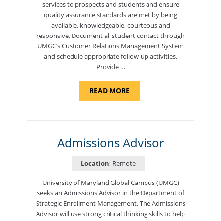
services to prospects and students and ensure
quality assurance standards are met by being
available, knowledgeable, courteous and
responsive. Document all student contact through
UMGC’s Customer Relations Management System
and schedule appropriate follow-up activities.
Provide …
ABOUT
READ MORE
"PROGRAM
COORDINATOR,
CAMP
FUJI"
Admissions Advisor
Location:
Remote
University of Maryland Global Campus (UMGC)
seeks an Admissions Advisor in the Department of
Strategic Enrollment Management. The Admissions
Advisor will use strong critical thinking skills to help