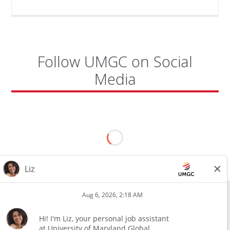
Follow UMGC on Social
Media
All external hires will be subject to the satisfactory completion of a
pre-employment background review. This includes, but is not limited
to, employment and education verification and criminal records
check. Certain designated jobs are subject to a pre-employment