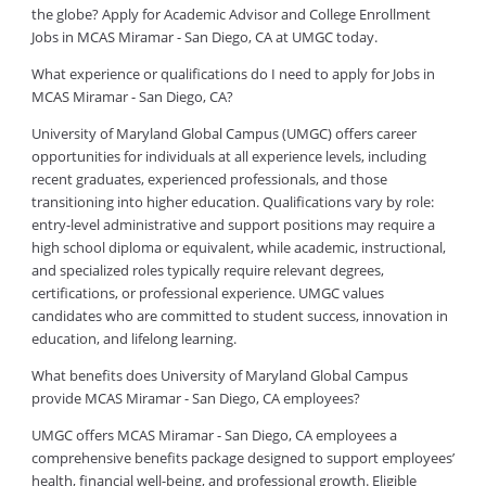
the globe? Apply for Academic Advisor and College Enrollment
Jobs in MCAS Miramar - San Diego, CA at UMGC today.
What experience or qualifications do I need to apply for Jobs in
MCAS Miramar - San Diego, CA?
University of Maryland Global Campus (UMGC) offers career
opportunities for individuals at all experience levels, including
recent graduates, experienced professionals, and those
transitioning into higher education. Qualifications vary by role:
entry-level administrative and support positions may require a
high school diploma or equivalent, while academic, instructional,
and specialized roles typically require relevant degrees,
certifications, or professional experience. UMGC values
candidates who are committed to student success, innovation in
education, and lifelong learning.
What benefits does University of Maryland Global Campus
provide MCAS Miramar - San Diego, CA employees?
UMGC offers MCAS Miramar - San Diego, CA employees a
comprehensive benefits package designed to support employees’
health, financial well-being, and professional growth. Eligible