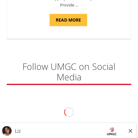
Provide …
ABOUT
READ MORE
"PROGRAM
COORDINATOR,
CAMP
FUJI"
Follow UMGC on Social
Media