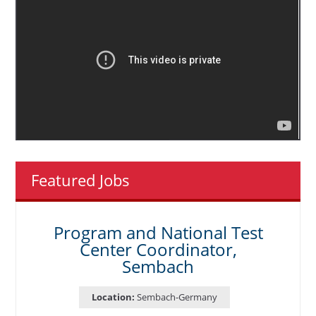
Featured Jobs
Program and National Test
Center Coordinator,
Sembach
Location:
Sembach-Germany