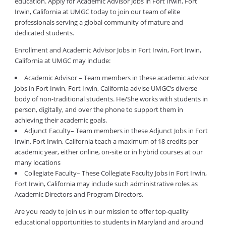
education. Apply for Academic Advisor Jobs in Fort Irwin, Fort
Irwin, California at UMGC today to join our team of elite
professionals serving a global community of mature and
dedicated students.
Enrollment and Academic Advisor Jobs in Fort Irwin, Fort Irwin,
California at UMGC may include:
Academic Advisor – Team members in these academic advisor
Jobs in Fort Irwin, Fort Irwin, California advise UMGC’s diverse
body of non-traditional students. He/She works with students in
person, digitally, and over the phone to support them in
achieving their academic goals.
Adjunct Faculty– Team members in these Adjunct Jobs in Fort
Irwin, Fort Irwin, California teach a maximum of 18 credits per
academic year, either online, on-site or in hybrid courses at our
many locations
Collegiate Faculty– These Collegiate Faculty Jobs in Fort Irwin,
Fort Irwin, California may include such administrative roles as
Academic Directors and Program Directors.
Are you ready to join us in our mission to offer top-quality
educational opportunities to students in Maryland and around