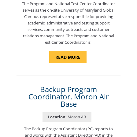
The Program and National Test Center Coordinator
serves as the on-site University of Maryland Global
Campus representative responsible for providing
academic, administrative and testing support
services, community outreach, and customer
relations management. The Program and National
Test Center Coordinator is …
ABOUT
READ MORE
"PROGRAM
AND
NATIONAL
TEST
CENTER
COORDINATOR,
SEMBACH"
Backup Program
Coordinator, Moron Air
Base
Location:
Moron AB
The Backup Program Coordinator (PC) reports to
and works with the Assistant Director (AD) in the