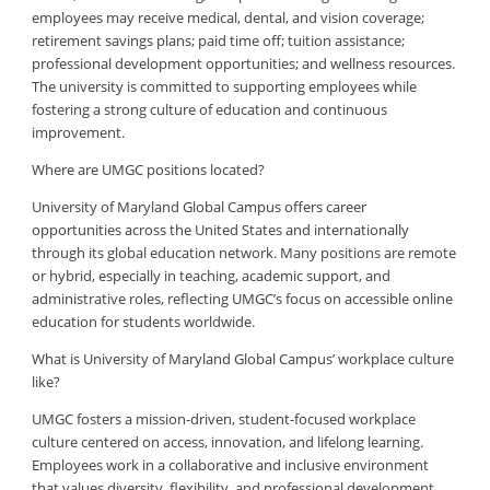
employees may receive medical, dental, and vision coverage;
retirement savings plans; paid time off; tuition assistance;
professional development opportunities; and wellness resources.
The university is committed to supporting employees while
fostering a strong culture of education and continuous
improvement.
Where are UMGC positions located?
University of Maryland Global Campus offers career
opportunities across the United States and internationally
through its global education network. Many positions are remote
or hybrid, especially in teaching, academic support, and
administrative roles, reflecting UMGC’s focus on accessible online
education for students worldwide.
What is University of Maryland Global Campus’ workplace culture
like?
UMGC fosters a mission-driven, student-focused workplace
culture centered on access, innovation, and lifelong learning.
Employees work in a collaborative and inclusive environment
that values diversity, flexibility, and professional development.