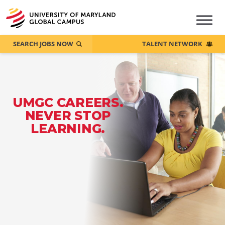
SEARCH JOBS NOW
TALENT NETWORK
UMGC CAREERS.
NEVER STOP
LEARNING.