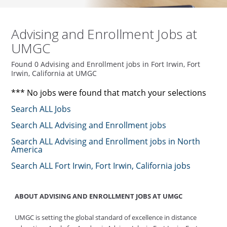
Advising and Enrollment Jobs at
UMGC
Found 0 Advising and Enrollment jobs in Fort Irwin, Fort
Irwin, California at UMGC
*** No jobs were found that match your selections
Search ALL Jobs
Search ALL Advising and Enrollment jobs
Search ALL Advising and Enrollment jobs in North
America
Search ALL Fort Irwin, Fort Irwin, California jobs
ABOUT ADVISING AND ENROLLMENT JOBS AT UMGC
UMGC is setting the global standard of excellence in distance