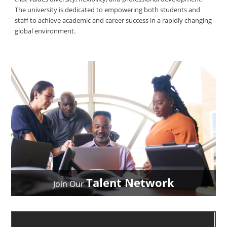
The university is dedicated to empowering both students and
staff to achieve academic and career success in a rapidly changing
global environment.
Talent Network
Join Our