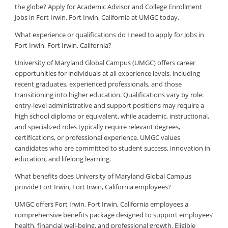
the globe? Apply for Academic Advisor and College Enrollment
Jobs in Fort Irwin, Fort Irwin, California at UMGC today.
What experience or qualifications do I need to apply for Jobs in
Fort Irwin, Fort Irwin, California?
University of Maryland Global Campus (UMGC) offers career
opportunities for individuals at all experience levels, including
recent graduates, experienced professionals, and those
transitioning into higher education. Qualifications vary by role:
entry-level administrative and support positions may require a
high school diploma or equivalent, while academic, instructional,
and specialized roles typically require relevant degrees,
certifications, or professional experience. UMGC values
candidates who are committed to student success, innovation in
education, and lifelong learning.
What benefits does University of Maryland Global Campus
provide Fort Irwin, Fort Irwin, California employees?
UMGC offers Fort Irwin, Fort Irwin, California employees a
comprehensive benefits package designed to support employees’
health, financial well-being, and professional growth. Eligible