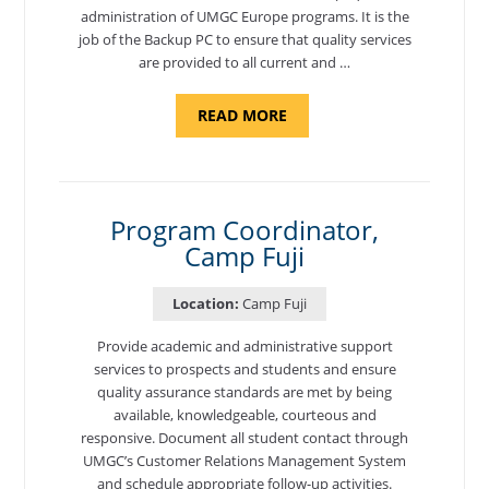
administration of UMGC Europe programs. It is the
job of the Backup PC to ensure that quality services
are provided to all current and …
ABOUT
READ MORE
"BACKUP
PROGRAM
COORDINATOR,
MORON
AIR
BASE"
Program Coordinator,
Camp Fuji
Location:
Camp Fuji
Provide academic and administrative support
services to prospects and students and ensure
quality assurance standards are met by being
available, knowledgeable, courteous and
responsive. Document all student contact through
UMGC’s Customer Relations Management System
and schedule appropriate follow-up activities.