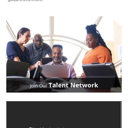
Talent Network
Join Our