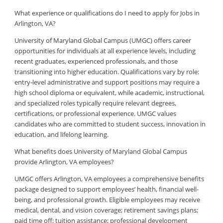
What experience or qualifications do I need to apply for Jobs in
Arlington, VA?
University of Maryland Global Campus (UMGC) offers career
opportunities for individuals at all experience levels, including
recent graduates, experienced professionals, and those
transitioning into higher education. Qualifications vary by role:
entry-level administrative and support positions may require a
high school diploma or equivalent, while academic, instructional,
and specialized roles typically require relevant degrees,
certifications, or professional experience. UMGC values
candidates who are committed to student success, innovation in
education, and lifelong learning.
What benefits does University of Maryland Global Campus
provide Arlington, VA employees?
UMGC offers Arlington, VA employees a comprehensive benefits
package designed to support employees’ health, financial well-
being, and professional growth. Eligible employees may receive
medical, dental, and vision coverage; retirement savings plans;
paid time off; tuition assistance; professional development