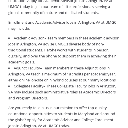
education. Apply for Academic Advisor Jobs in Arlington, VA at
UMGC today to join our team of elite professionals serving a
global community of mature and dedicated students.
Enrollment and Academic Advisor Jobs in Arlington, VA at UMGC
may include:
Academic Advisor – Team members in these academic advisor
Jobs in Arlington, VA advise UMGC’s diverse body of non-
traditional students. He/She works with students in person,
digitally, and over the phone to support them in achieving their
academic goals.
Adjunct Faculty– Team members in these Adjunct Jobs in
Arlington, VA teach a maximum of 18 credits per academic year,
either online, on-site or in hybrid courses at our many locations
Collegiate Faculty– These Collegiate Faculty Jobs in Arlington,
VA may include such administrative roles as Academic Directors
and Program Directors.
Are you ready to join us in our mission to offer top-quality
educational opportunities to students in Maryland and around
the globe? Apply for Academic Advisor and College Enrollment
Jobs in Arlington, VA at UMGC today.