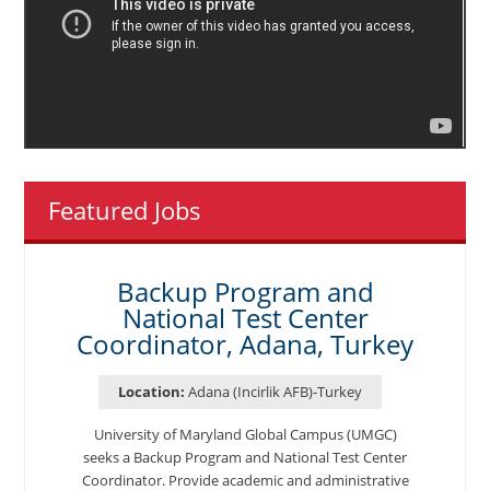
Featured Jobs
Backup Program and
National Test Center
Coordinator, Adana, Turkey
Location:
Adana (Incirlik AFB)-Turkey
University of Maryland Global Campus (UMGC)
seeks a Backup Program and National Test Center
Coordinator. Provide academic and administrative