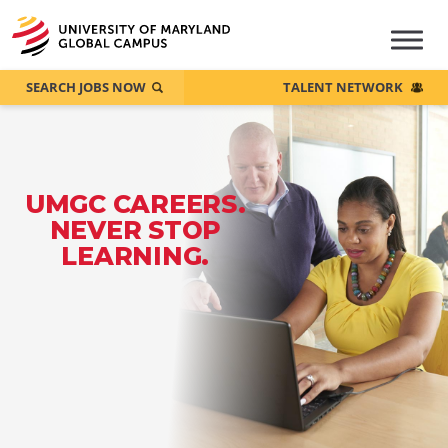
SEARCH JOBS NOW
TALENT NETWORK
UMGC CAREERS.
NEVER STOP
LEARNING.