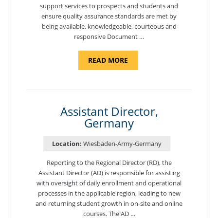
support services to prospects and students and
ensure quality assurance standards are met by
being available, knowledgeable, courteous and
responsive Document …
ABOUT
READ MORE
"BACKUP
PROGRAM
AND
NATIONAL
TEST
CENTER
COORDINATOR,
Assistant Director,
ADANA,
Germany
TURKEY"
Location:
Wiesbaden-Army-Germany
Reporting to the Regional Director (RD), the
Assistant Director (AD) is responsible for assisting
with oversight of daily enrollment and operational
processes in the applicable region, leading to new
and returning student growth in on-site and online
courses. The AD …