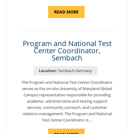
ABOUT
READ MORE
"ASSISTANT
DIRECTOR,
GERMANY"
Program and National Test
Center Coordinator,
Sembach
Location:
Sembach-Germany
The Program and National Test Center Coordinator
serves as the on-site University of Maryland Global
Campus representative responsible for providing
academic, administrative and testing support
services, community outreach, and customer
relations management. The Program and National
Test Center Coordinator is …