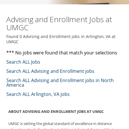
Advising and Enrollment Jobs at
UMGC
Found 0 Advising and Enrollment jobs in Arlington, VA at
UMGC
*** No jobs were found that match your selections
Search ALL Jobs
Search ALL Advising and Enrollment jobs
Search ALL Advising and Enrollment jobs in North
America
Search ALL Arlington, VA jobs
ABOUT ADVISING AND ENROLLMENT JOBS AT UMGC
UMGC is setting the global standard of excellence in distance