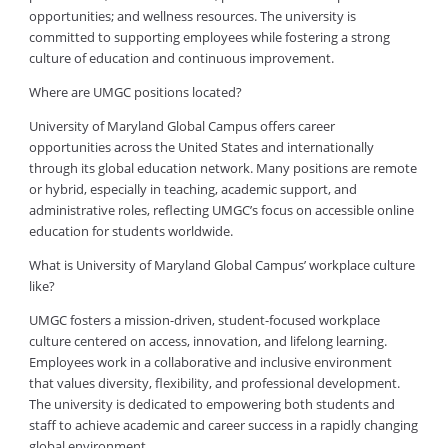
opportunities; and wellness resources. The university is
committed to supporting employees while fostering a strong
culture of education and continuous improvement.
Where are UMGC positions located?
University of Maryland Global Campus offers career
opportunities across the United States and internationally
through its global education network. Many positions are remote
or hybrid, especially in teaching, academic support, and
administrative roles, reflecting UMGC’s focus on accessible online
education for students worldwide.
What is University of Maryland Global Campus’ workplace culture
like?
UMGC fosters a mission-driven, student-focused workplace
culture centered on access, innovation, and lifelong learning.
Employees work in a collaborative and inclusive environment
that values diversity, flexibility, and professional development.
The university is dedicated to empowering both students and
staff to achieve academic and career success in a rapidly changing
global environment.