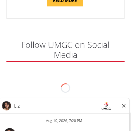
ABOUT
READ MORE
"PROGRAM
AND
NATIONAL
TEST
CENTER
COORDINATOR,
SEMBACH"
Follow UMGC on Social
Media
All external hires will be subject to the satisfactory completion of a