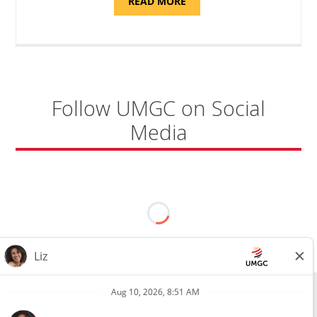
ABOUT
READ MORE
"PROGRAM
COORDINATOR,
CAMP
FUJI"
Follow UMGC on Social
Media
All external hires will be subject to the satisfactory completion of a