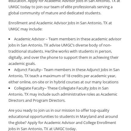
education. Apply for Academic Advisor Jobs in San Antonio, TX at
UMGC today to join our team of elite professionals serving a
global community of mature and dedicated students.
Enrollment and Academic Advisor Jobs in San Antonio, TX at
UMGC may include:
Academic Advisor – Team members in these academic advisor
Jobs in San Antonio, TX advise UMGC’s diverse body of non-
traditional students. He/She works with students in person,
digitally, and over the phone to support them in achieving their
academic goals.
Adjunct Faculty– Team members in these Adjunct Jobs in San
Antonio, TX teach a maximum of 18 credits per academic year,
either online, on-site or in hybrid courses at our many locations
Collegiate Faculty– These Collegiate Faculty Jobs in San
Antonio, TX may include such administrative roles as Academic
Directors and Program Directors.
Are you ready to join us in our mission to offer top-quality
educational opportunities to students in Maryland and around
the globe? Apply for Academic Advisor and College Enrollment
Jobs in San Antonio, TX at UMGC today.