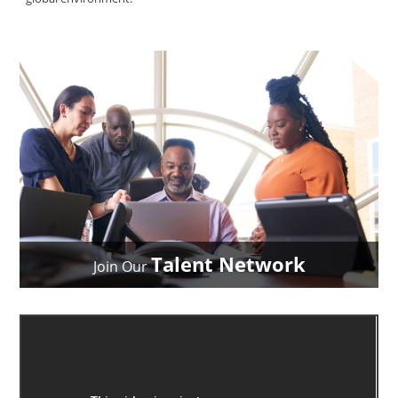
Talent Network
Join Our