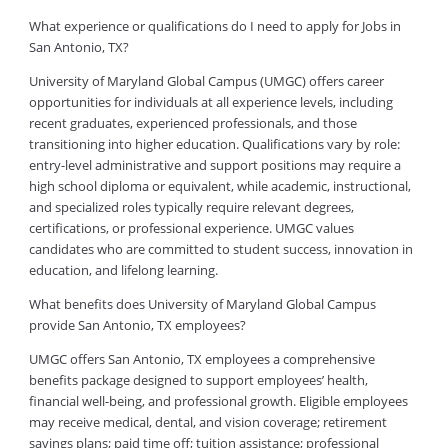
What experience or qualifications do I need to apply for Jobs in
San Antonio, TX?
University of Maryland Global Campus (UMGC) offers career
opportunities for individuals at all experience levels, including
recent graduates, experienced professionals, and those
transitioning into higher education. Qualifications vary by role:
entry-level administrative and support positions may require a
high school diploma or equivalent, while academic, instructional,
and specialized roles typically require relevant degrees,
certifications, or professional experience. UMGC values
candidates who are committed to student success, innovation in
education, and lifelong learning.
What benefits does University of Maryland Global Campus
provide San Antonio, TX employees?
UMGC offers San Antonio, TX employees a comprehensive
benefits package designed to support employees’ health,
financial well-being, and professional growth. Eligible employees
may receive medical, dental, and vision coverage; retirement
savings plans; paid time off; tuition assistance; professional