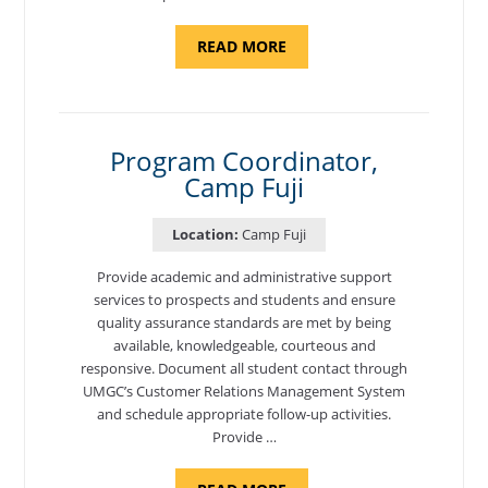
ABOUT
READ MORE
"BACKUP
PROGRAM
COORDINATOR,
MORON
AIR
BASE"
Program Coordinator,
Camp Fuji
Location:
Camp Fuji
Provide academic and administrative support
services to prospects and students and ensure
quality assurance standards are met by being
available, knowledgeable, courteous and
responsive. Document all student contact through
UMGC’s Customer Relations Management System
and schedule appropriate follow-up activities.
Provide …