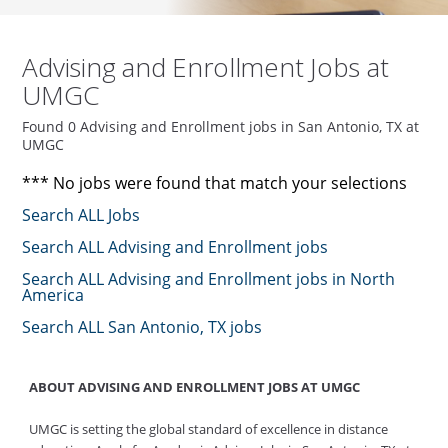
Advising and Enrollment Jobs at
UMGC
Found 0 Advising and Enrollment jobs in San Antonio, TX at
UMGC
*** No jobs were found that match your selections
Search ALL Jobs
Search ALL Advising and Enrollment jobs
Search ALL Advising and Enrollment jobs in North
America
Search ALL San Antonio, TX jobs
ABOUT ADVISING AND ENROLLMENT JOBS AT UMGC
UMGC is setting the global standard of excellence in distance