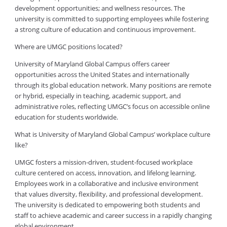
development opportunities; and wellness resources. The
university is committed to supporting employees while fostering
a strong culture of education and continuous improvement.
Where are UMGC positions located?
University of Maryland Global Campus offers career
opportunities across the United States and internationally
through its global education network. Many positions are remote
or hybrid, especially in teaching, academic support, and
administrative roles, reflecting UMGC’s focus on accessible online
education for students worldwide.
What is University of Maryland Global Campus’ workplace culture
like?
UMGC fosters a mission-driven, student-focused workplace
culture centered on access, innovation, and lifelong learning.
Employees work in a collaborative and inclusive environment
that values diversity, flexibility, and professional development.
The university is dedicated to empowering both students and
staff to achieve academic and career success in a rapidly changing
global environment.