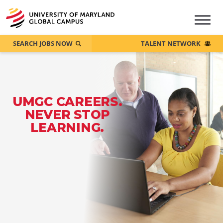
SEARCH JOBS NOW
TALENT NETWORK
UMGC CAREERS.
NEVER STOP
LEARNING.