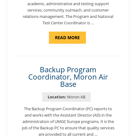
academic, administrative and testing support
services, community outreach, and customer
relations management. The Program and National
Test Center Coordinator is …
ABOUT
READ MORE
"PROGRAM
AND
NATIONAL
TEST
CENTER
COORDINATOR,
SEMBACH"
Backup Program
Coordinator, Moron Air
Base
Location:
Moron AB
The Backup Program Coordinator (PC) reports to
and works with the Assistant Director (AD) in the
administration of UMGC Europe programs. It is the
job of the Backup PC to ensure that quality services
are provided to all current and …