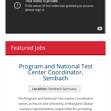
Featured Jobs
Program and National Test
Center Coordinator,
Sembach
Location:
Sembach-Germany
The Program and National Test Center Coordinator
serves as the on-site University of Maryland Global
Campus representative responsible for providing